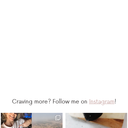
Craving more? Follow me on
Instagram
!