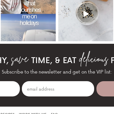
HY,
TIME, & EAT
P
Subscribe to the newsletter and get on the VIP list: