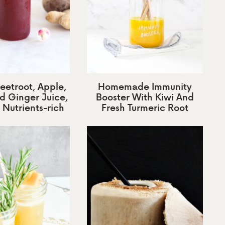
eetroot, Apple,
Homemade Immunity
d Ginger Juice,
Booster With Kiwi And
 Nutrients-rich
Fresh Turmeric Root