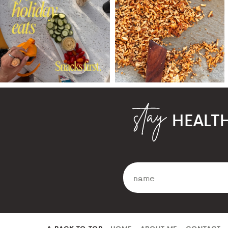
HEALT