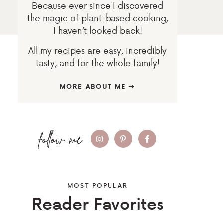
Because ever since I discovered
the magic of plant-based cooking,
I haven’t looked back!
All my recipes are easy, incredibly
tasty, and for the whole family!
MORE ABOUT ME
MOST POPULAR
Reader Favorites