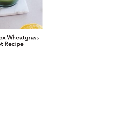
ox Wheatgrass
t Recipe