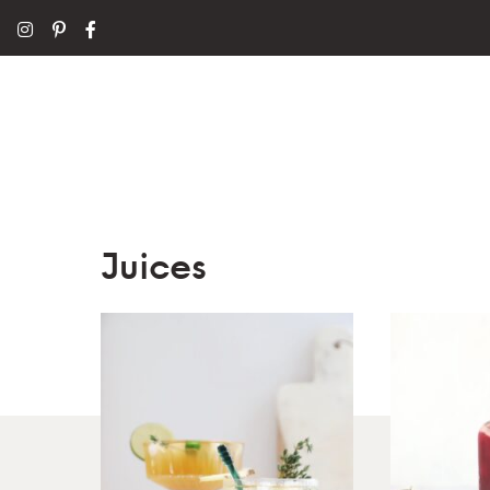
Juices