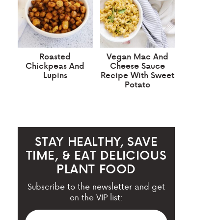
Roasted
Vegan Mac And
Chickpeas And
Cheese Sauce
Lupins
Recipe With Sweet
Potato
STAY HEALTHY, SAVE
TIME, & EAT DELICIOUS
PLANT FOOD
Subscribe to the newsletter and get
on the VIP list: