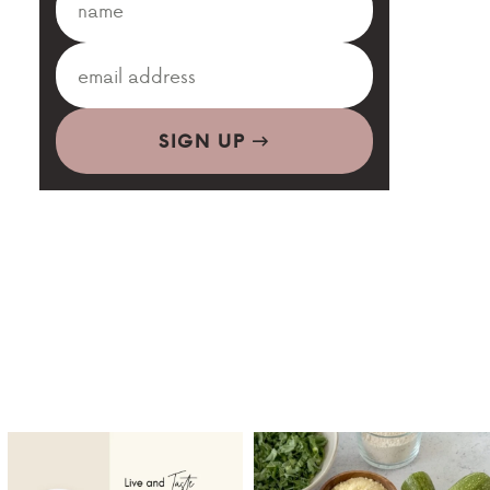
SIGN UP