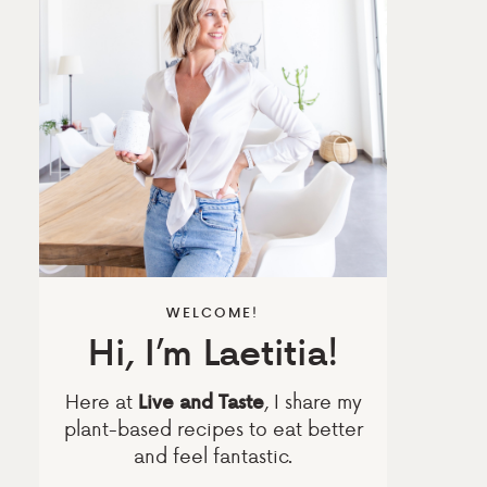
WELCOME!
Hi, I’m Laetitia!
Here at
, I share my
Live and Taste
plant-based recipes to eat better
and feel fantastic.