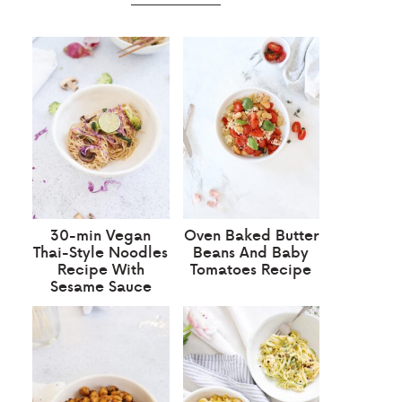
30-min Vegan
Oven Baked Butter
Thai-Style Noodles
Beans And Baby
Recipe With
Tomatoes Recipe
Sesame Sauce