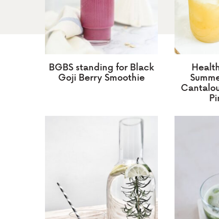
BGBS standing for Black
Healt
Goji Berry Smoothie
Summer
Cantalo
Pi