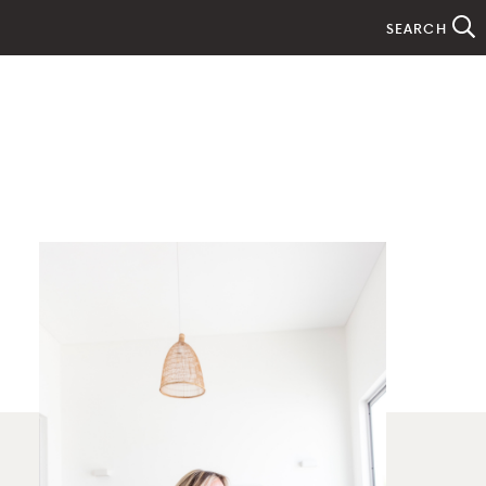
SEARCH