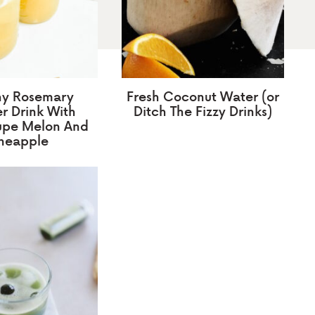
hy Rosemary
Fresh Coconut Water (or
 Drink With
Ditch The Fizzy Drinks)
upe Melon And
neapple