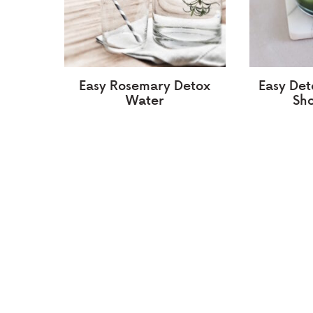
Easy Rosemary Detox
Easy Det
Water
Sho