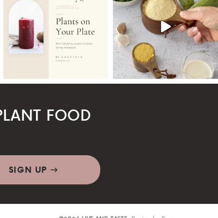
LANT FOOD
SIGN UP