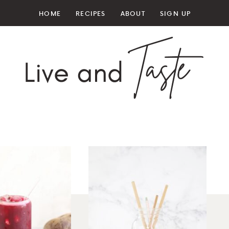
HOME
RECIPES
ABOUT
SIGN UP