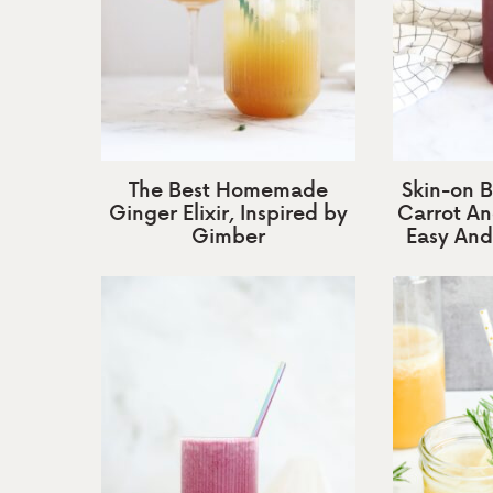
The Best Homemade
Skin-on B
Ginger Elixir, Inspired by
Carrot An
Gimber
Easy And