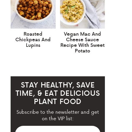
Roasted
Vegan Mac And
Chickpeas And
Cheese Sauce
Lupins
Recipe With Sweet
Potato
STAY HEALTHY, SAVE
TIME, & EAT DELICIOUS
PLANT FOOD
Subscribe to the newsletter and get
on the VIP list: