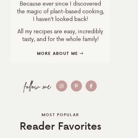
Because ever since I discovered
the magic of plant-based cooking,
I haven’t looked back!
All my recipes are easy, incredibly
tasty, and for the whole family!
MORE ABOUT ME
MOST POPULAR
Reader Favorites