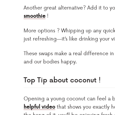
Another great alternative? Add it to yo
smoothie
!
More options ? Whipping up any quic
just refreshing—it’s like drinking your v
These swaps make a real difference in
and our bodies happy.
Top Tip
about coconut !
Opening a young coconut can feel a bit
helpful video
that shows you exactly h
the hang of it, you’ll be enjoying fresh