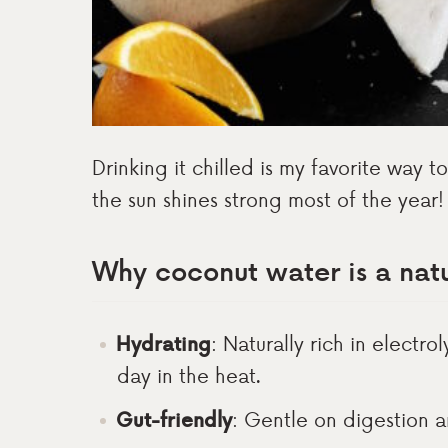
Drinking it chilled is my favorite way 
the sun shines strong most of the year!
Why coconut water is a natu
Hydrating
: Naturally rich in electro
day in the heat.
Gut-friendly
: Gentle on digestion 