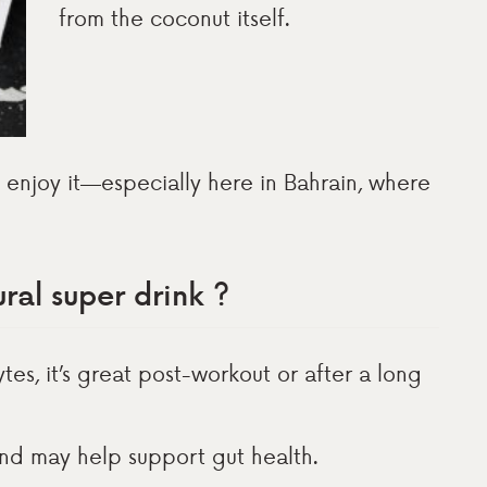
from the coconut itself.
to enjoy it—especially here in Bahrain, where
ral super drink ?
lytes, it’s great post-workout or after a long
and may help support gut health.