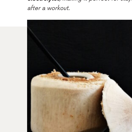
after a workout.