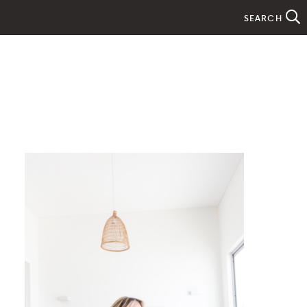
SEARCH