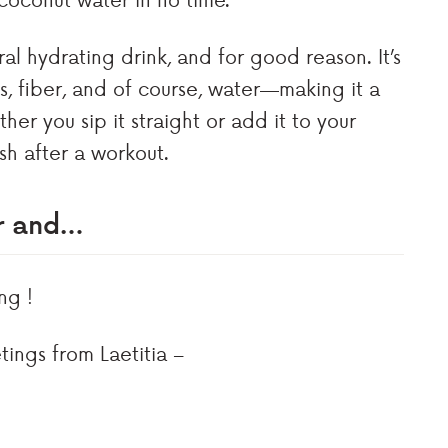
l hydrating drink, and for good reason. It’s
es, fiber, and of course, water—making it a
er you sip it straight or add it to your
ish after a workout.
er and…
ng !
tings from Laetitia –