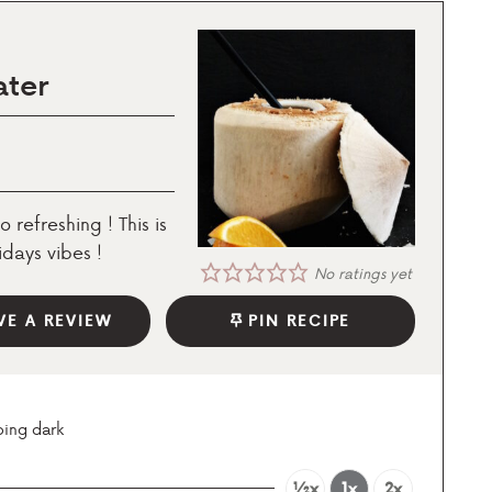
ater
o refreshing ! This is
days vibes !
No ratings yet
VE A REVIEW
PIN RECIPE
oing dark
½x
1x
2x