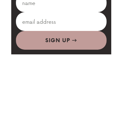
SIGN UP