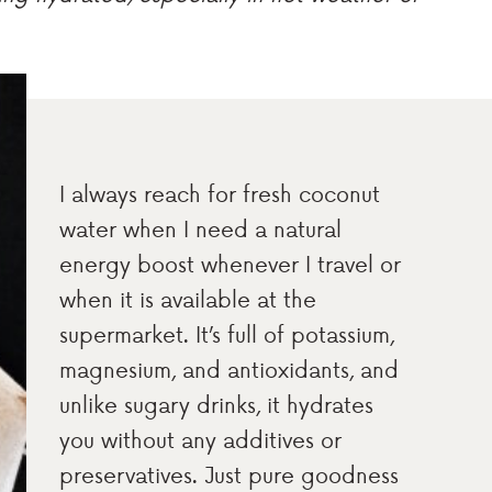
I always reach for fresh coconut
water when I need a natural
energy boost whenever I travel or
when it is available at the
supermarket. It’s full of potassium,
magnesium, and antioxidants, and
unlike sugary drinks, it hydrates
you without any additives or
preservatives. Just pure goodness