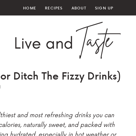
HOME
RECIPES
ABOUT
SIGN UP
r Ditch The Fizzy Drinks)
)
thiest and most refreshing drinks you can
 calories, naturally sweet, and packed with
ying hydrated, especially in hot weather or