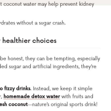
st coconut water may help prevent kidney
 hydrates without a sugar crash.
r healthier choices
 be honest, they can be tempting, especially
ded sugar and artificial ingredients, they’re
o fizzy drinks
. Instead, we keep it simple
r,
homemade detox water
with fruits and
resh coconut
—nature’s original sports drink!