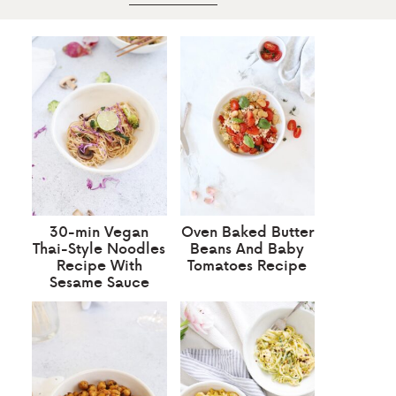
30-min Vegan
Oven Baked Butter
Thai-Style Noodles
Beans And Baby
Recipe With
Tomatoes Recipe
Sesame Sauce