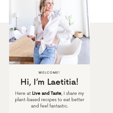
WELCOME!
Hi, I’m Laetitia!
Here at
, I share my
Live and Taste
plant-based recipes to eat better
and feel fantastic.