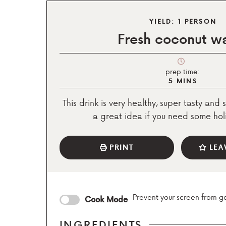
YIELD:
1
PERSON
Fresh coconut w
prep time:
5
MINS
This drink is very healthy, super tasty and s
a great idea if you need some holi
PRINT
LEA
Prevent your screen from g
Cook Mode
INGREDIENTS