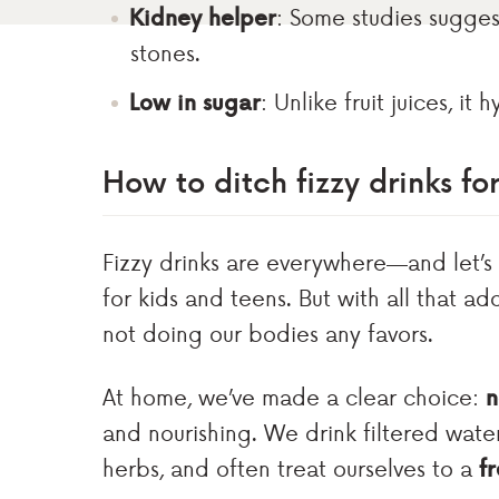
Kidney helper
: Some studies sugge
stones.
Low in sugar
: Unlike fruit juices, it
How to ditch fizzy drinks fo
Fizzy drinks are everywhere—and let’s
for kids and teens. But with all that ad
not doing our bodies any favors.
At home, we’ve made a clear choice:
n
and nourishing. We drink filtered wate
herbs, and often treat ourselves to a
f