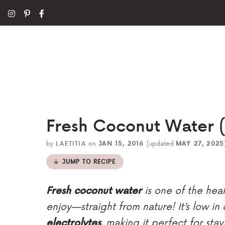
Fresh Coconut Water (o
by
LAETITIA
on
JAN 15, 2016
(updated
MAY 27, 2025
JUMP TO RECIPE
Fresh coconut water
is one of the heal
enjoy—straight from nature! It’s low in
electrolytes
, making it perfect for sta