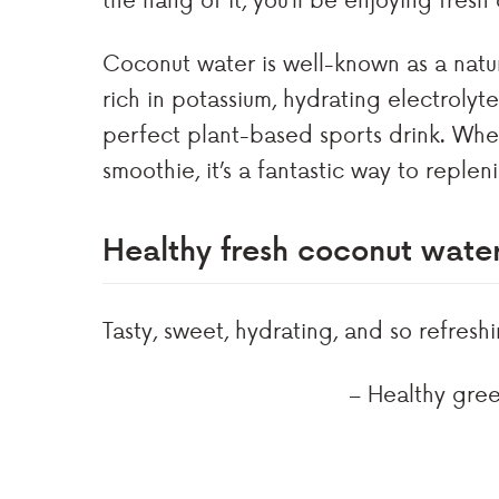
Coconut water is well-known as a natura
rich in potassium, hydrating electrolyt
perfect plant-based sports drink. Wheth
smoothie, it’s a fantastic way to replen
Healthy fresh coconut wat
Tasty, sweet, hydrating, and so refreshi
– Healthy gree