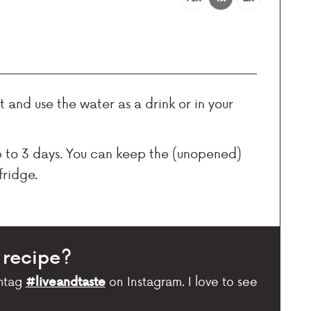
 and use the water as a drink or in your
p to 3 days. You can keep the (unopened)
fridge.
 recipe?
htag
on Instagram. I love to see
#liveandtaste