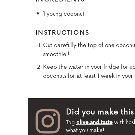
1
young coconut
INSTRUCTIONS
Cut carefully the top of one coconut
smoothie !
Keep the water in your fridge for u
coconuts for at least 1 week in your 
Did you make this
Tag
with has
@live.and.taste
what you make!