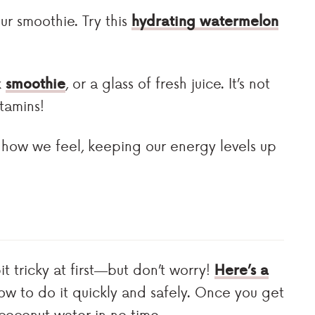
ur smoothie. Try this
hydrating watermelon
k
smoothie
, or a glass of fresh juice. It’s not
itamins!
 how we feel, keeping our energy levels up
 tricky at first—but don’t worry!
Here’s a
ow to do it quickly and safely. Once you get
 coconut water in no time.