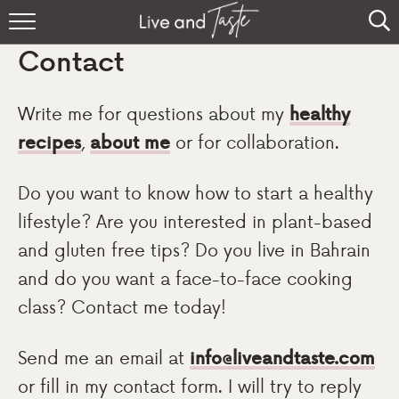
Home
Contact
Recipes
Write me for questions about my
healthy
About
recipes
,
about me
or for collaboration.
Sign Up
Do you want to know how to start a healthy
lifestyle? Are you interested in plant-based
and gluten free tips? Do you live in Bahrain
and do you want a face-to-face cooking
class? Contact me today!
Send me an email at
info@liveandtaste.com
or fill in my contact form. I will try to reply