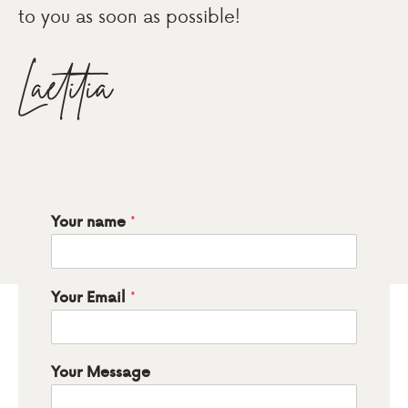
to you as soon as possible!
*
Your name
*
Your Email
Your Message