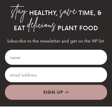
HEALTHY,
TIME, &
EAT
PLANT FOOD
Subscribe to the newsletter and get on the VIP list:
SIGN UP