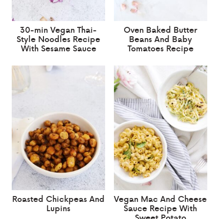
30-min Vegan Thai-
Oven Baked Butter
Style Noodles Recipe
Beans And Baby
With Sesame Sauce
Tomatoes Recipe
Roasted Chickpeas And
Vegan Mac And Cheese
Lupins
Sauce Recipe With
Sweet Potato