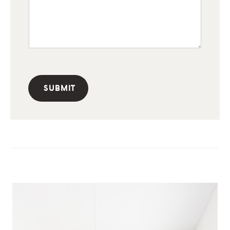
SUBMIT