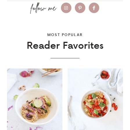
MOST POPULAR
Reader Favorites