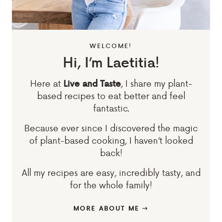
WELCOME!
Hi, I’m Laetitia!
Here at
, I share my plant-
Live and Taste
based recipes to eat better and feel
fantastic.
Because ever since I discovered the magic
of plant-based cooking, I haven’t looked
back!
All my recipes are easy, incredibly tasty, and
for the whole family!
MORE ABOUT ME