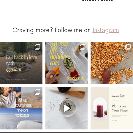
Craving more? Follow me on
Instagram
!