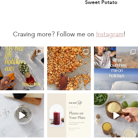
Sweet Potato
Craving more? Follow me on
Instagram
!