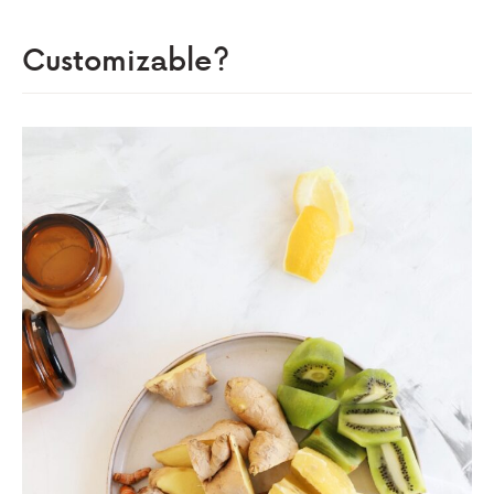
Customizable?