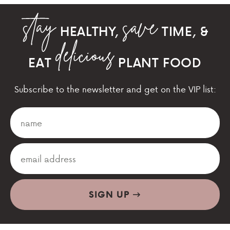
HEALTHY,
TIME, &
EAT
PLANT FOOD
Subscribe to the newsletter and get on the VIP list:
SIGN UP