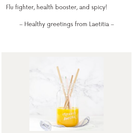
Flu fighter, health booster, and spicy!
– Healthy greetings from Laetitia –