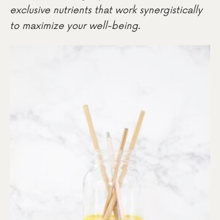
exclusive nutrients that work synergistically
to maximize your well-being.