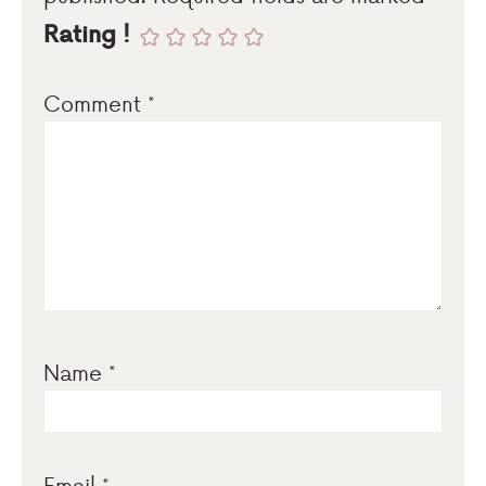
Rating !
Comment
*
Name
*
Email
*