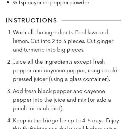
⅔
tsp
cayenne pepper powder
INSTRUCTIONS
Wash all the ingredients. Peel kiwi and
lemon. Cut into 2 to 3 pieces. Cut ginger
and turmeric into big pieces.
Juice all the ingredients except fresh
pepper and cayenne pepper, using a cold-
pressed juicer (using a glass container).
Add fresh black pepper and cayenne
pepper into the juice and mix (or add a
pinch for each shot).
Keep in the fridge for up to 4-5 days. Enjoy
this flu fighter and shake well before using