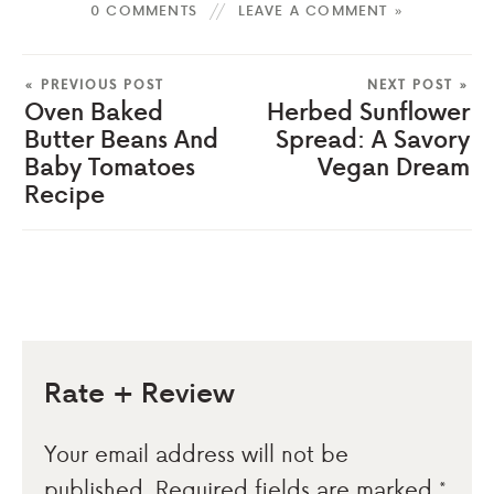
0 COMMENTS
LEAVE A COMMENT »
« PREVIOUS POST
NEXT POST »
Oven Baked
Herbed Sunflower
Butter Beans And
Spread: A Savory
Baby Tomatoes
Vegan Dream
Recipe
Rate + Review
Your email address will not be
published.
Required fields are marked
*