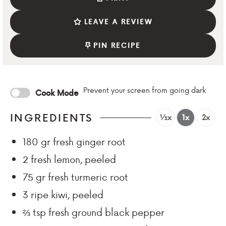
LEAVE A REVIEW
PIN RECIPE
Prevent your screen from going dark
Cook Mode
INGREDIENTS
½x
1x
2x
180
gr
fresh ginger root
2
fresh lemon, peeled
75
gr
fresh turmeric root
3
ripe kiwi, peeled
⅔
tsp
fresh ground black pepper