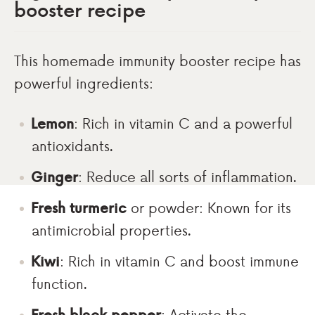
booster recipe
This homemade immunity booster recipe has
powerful ingredients:
Lemon
: Rich in vitamin C and a powerful
antioxidants.
Ginger
: Reduce all sorts of inflammation.
Fresh turmeric
or powder: Known for its
antimicrobial properties.
Kiwi
: Rich in vitamin C and boost immune
function.
Fresh black pepper
: Activate the