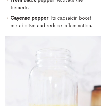
turmeric.
Cayenne pepper
: Its capsaicin boost
metabolism and reduce inflammation.