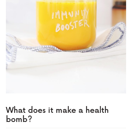
What does it make a health
bomb?