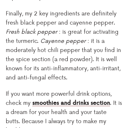
Finally, my 2 key ingredients are definitely
fresh black pepper and cayenne pepper.
Fresh black pepper
: is great for activating
the turmeric.
Cayenne pepper
: it is a
moderately hot chili pepper that you find in
the spice section (a red powder). It is well
known for its anti-inflammatory, anti-irritant,
and anti-fungal effects.
If you want more powerful drink options,
check my
smoothies and drinks section
. It is
a dream for your health and your taste
butts. Because I always try to make my