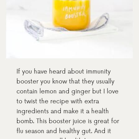
If you have heard about immunity
booster you know that they usually
contain lemon and ginger but I love
to twist the recipe with extra
ingredients and make it a health
bomb. This booster juice is great for
flu season and healthy gut. And it