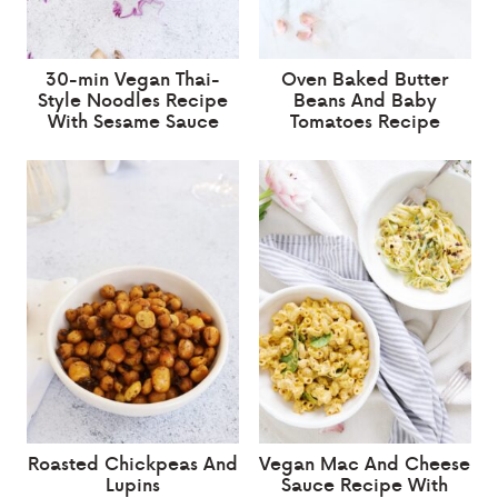
30-min Vegan Thai-
Oven Baked Butter
Style Noodles Recipe
Beans And Baby
With Sesame Sauce
Tomatoes Recipe
Roasted Chickpeas And
Vegan Mac And Cheese
Lupins
Sauce Recipe With