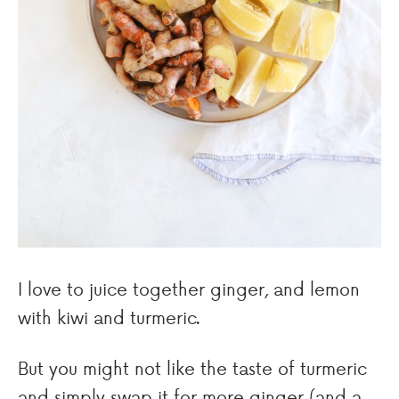
I love to juice together ginger, and lemon
with kiwi and turmeric.
But you might not like the taste of turmeric
and simply swap it for more ginger (and a