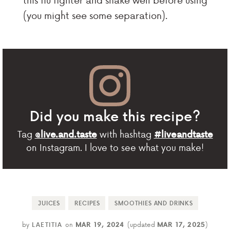
(you might see some separation).
Did you make this recipe?
Tag
with hashtag
@live.and.taste
#liveandtaste
on Instagram. I love to see what you make!
JUICES
RECIPES
SMOOTHIES AND DRINKS
by
LAETITIA
on
MAR 19, 2024
(updated
MAR 17, 2025
)