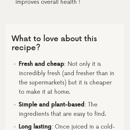
improves overall health !
What to love about this
recipe?
Fresh and cheap
: Not only it is
incredibly fresh (and fresher than in
the supermarkets) but it is cheaper
to make it at home.
Simple and plant-based
: The
ingredients that are easy to find.
Long lasting
: Once juiced in a cold-