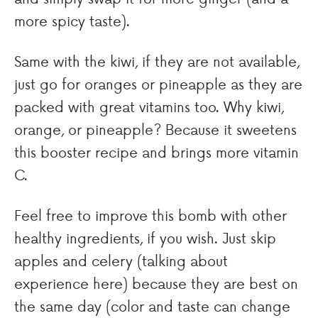
more spicy taste).
Same with the kiwi, if they are not available,
just go for oranges or pineapple as they are
packed with great vitamins too. Why kiwi,
orange, or pineapple? Because it sweetens
this booster recipe and brings more vitamin
C.
Feel free to improve this bomb with other
healthy ingredients, if you wish. Just skip
apples and celery (talking about
experience here) because they are best on
the same day (color and taste can change