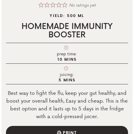
No ratings yet
YIELD:
500
ML
HOMEMADE IMMUNITY
BOOSTER
prep time:
10
MINS
juicing:
5
MINS
Best way to fight the flu, keep your gut healthy, and
boost your overall health, Easy and cheap. This is the
best option and it lasts up to 5 days in the fridge
with a cold-pressed juicer.
PRINT