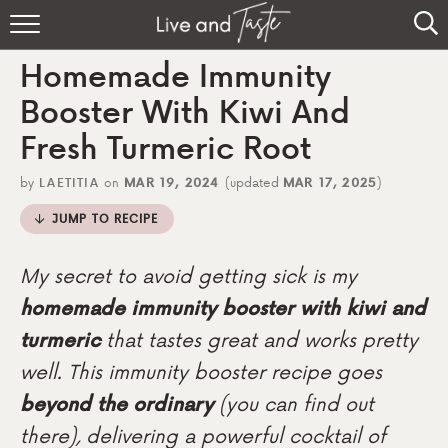
Home
Homemade Immunity
Recipes
Booster With Kiwi And
Fresh Turmeric Root
About
by
LAETITIA
on
MAR 19, 2024
(updated
MAR 17, 2025
)
Sign Up
JUMP TO RECIPE
My secret to avoid getting sick is my
homemade immunity booster with kiwi and
turmeric
that tastes great and works pretty
well. This immunity booster recipe goes
beyond the ordinary
(you can find out
there), delivering a powerful cocktail of