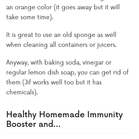
an orange color (it goes away but it will
take some time).
It is great to use an old sponge as well
when cleaning all containers or juicers.
Anyway, with baking soda, vinegar or
regular lemon dish soap, you can get rid of
them (Jif works well too but it has
chemicals).
Healthy Homemade Immunity
Booster and…