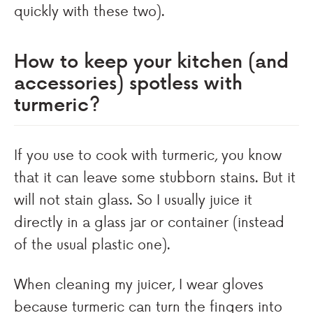
quickly with these two).
How to keep your kitchen (and
accessories) spotless with
turmeric?
If you use to cook with turmeric, you know
that it can leave some stubborn stains. But it
will not stain glass. So I usually juice it
directly in a glass jar or container (instead
of the usual plastic one).
When cleaning my juicer, I wear gloves
because turmeric can turn the fingers into