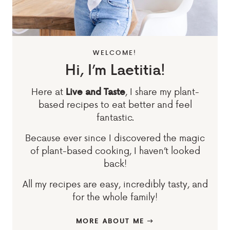
WELCOME!
Hi, I’m Laetitia!
Here at
, I share my plant-
Live and Taste
based recipes to eat better and feel
fantastic.
Because ever since I discovered the magic
of plant-based cooking, I haven’t looked
back!
All my recipes are easy, incredibly tasty, and
for the whole family!
MORE ABOUT ME