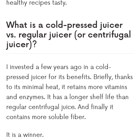
healthy recipes tasty.
What is a cold-pressed juicer
vs. regular juicer (or centrifugal
juicer)?
I invested a few years ago in a cold-
pressed juicer for its benefits. Briefly, thanks
to its minimal heat, it retains more vitamins
and enzymes. It has a longer shelf life than
regular centrifugal juice. And finally it
contains more soluble fiber.
It is a winner.