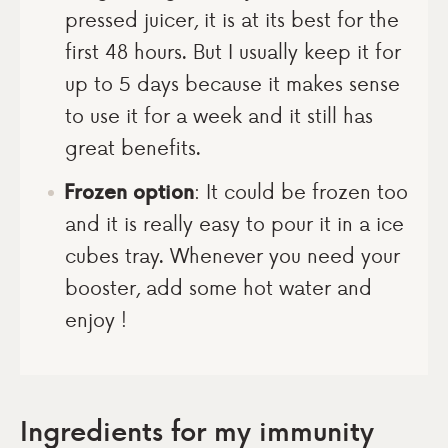
pressed juicer, it is at its best for the
first 48 hours. But I usually keep it for
up to 5 days because it makes sense
to use it for a week and it still has
great benefits.
Frozen option
: It could be frozen too
and it is really easy to pour it in a ice
cubes tray. Whenever you need your
booster, add some hot water and
enjoy !
Ingredients for my immunity