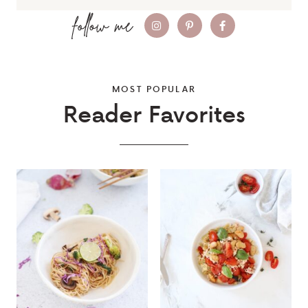
MOST POPULAR
Reader Favorites