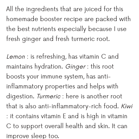
All the ingredients that are juiced for this
homemade booster recipe are packed with
the best nutrients especially because I use
fresh ginger and fresh turmeric root.
Lemon
: is refreshing, has vitamin C and
maintains hydration.
Ginger
: this root
boosts your immune system, has anti-
inflammatory properties and helps with
digestion.
Turmeric
: here is another root
that is also anti-inflammatory-rich food.
Kiwi
: it contains vitamin E and is high in vitamin
C to support overall health and skin. It can
improve sleep too.