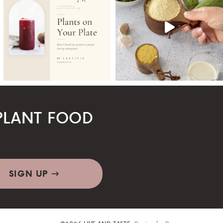
LANT FOOD
SIGN UP