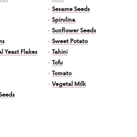
Sesame Seeds
Spirulina
Sunflower Seeds
ms
Sweet Potato
al Yeast Flakes
Tahini
Tofu
Tomato
Vegetal Milk
Seeds