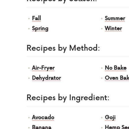
Fall
Summer
Spring
Winter
Recipes by Method:
Air-Fryer
No Bake
Dehydrator
Oven Ba
Recipes by Ingredient:
Avocado
Goji
Banana
Hemp Se