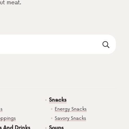
out meat.
Snacks
gs
Energy Snacks
oppings
Savory Snacks
s And Drinks
Soups