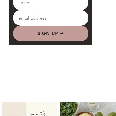
SIGN UP