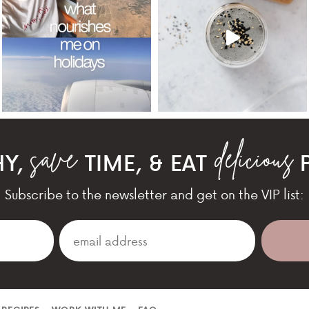
HY,
TIME, & EAT
P
Subscribe to the newsletter and get on the VIP list: