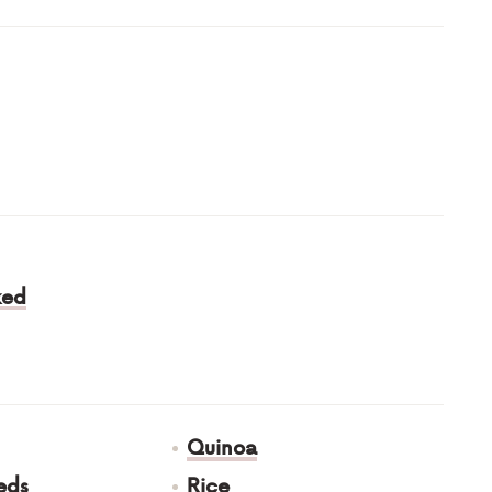
ked
Quinoa
eds
Rice