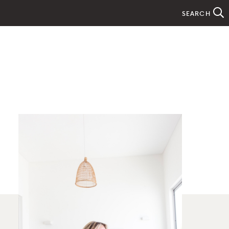
SEARCH