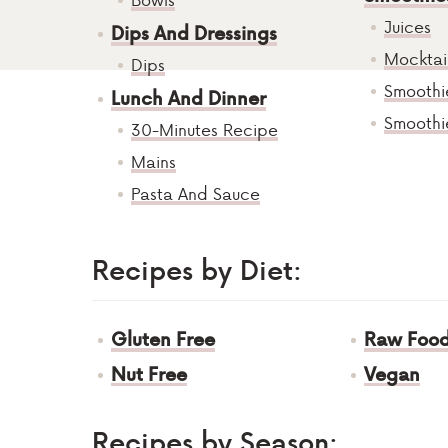
Juices
Dips And Dressings
Mocktai
Dips
Smoothi
Lunch And Dinner
Smoothi
30-Minutes Recipe
Mains
Pasta And Sauce
Recipes by Diet:
Gluten Free
Raw Foo
Nut Free
Vegan
Recipes by Season: