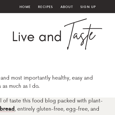
HOME
RECIPES
ABOUT
SIGN UP
and most importantly healthy, easy and
s as much as I do.
full of taste this food blog packed with plant-
 bread
, entirely gluten-free, egg-free, and