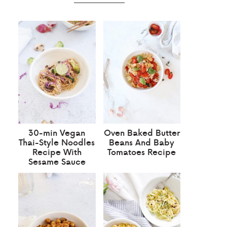
30-min Vegan
Oven Baked Butter
Thai-Style Noodles
Beans And Baby
Recipe With
Tomatoes Recipe
Sesame Sauce