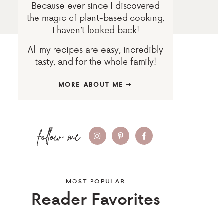
Because ever since I discovered
the magic of plant-based cooking,
I haven’t looked back!
All my recipes are easy, incredibly
tasty, and for the whole family!
MORE ABOUT ME
MOST POPULAR
Reader Favorites