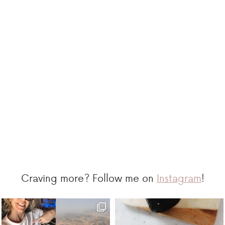
Craving more? Follow me on
Instagram
!