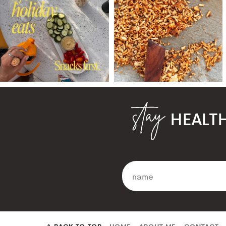
HEALT