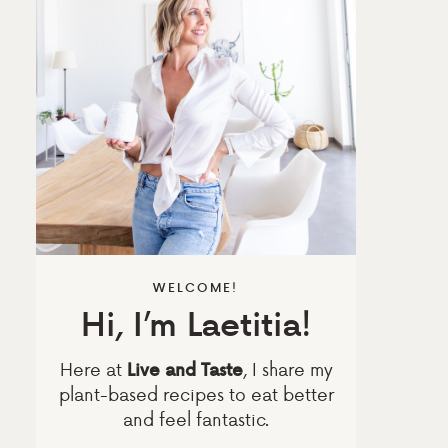
WELCOME!
Hi, I’m Laetitia!
Here at
, I share my
Live and Taste
plant-based recipes to eat better
and feel fantastic.