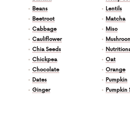
Beans
Lentils
Beetroot
Matcha
Cabbage
Miso
Cauliflower
Mushroo
Chia Seeds
Nutrition
Chickpea
Oat
Chocolate
Orange
Dates
Pumpkin
Ginger
Pumpkin 