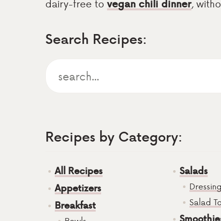
dairy-free to
vegan chili dinner
, with
Search Recipes:
Recipes by Category:
All Recipes
Salads
Dressin
Appetizers
Salad T
Breakfast
Smoothie
Bowls