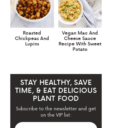
Roasted
Vegan Mac And
Chickpeas And
Cheese Sauce
Lupins
Recipe With Sweet
Potato
STAY HEALTHY, SAVE
TIME, & EAT DELICIOUS
PLANT FOOD
Subscribe to the newsletter and get
on the VIP list: