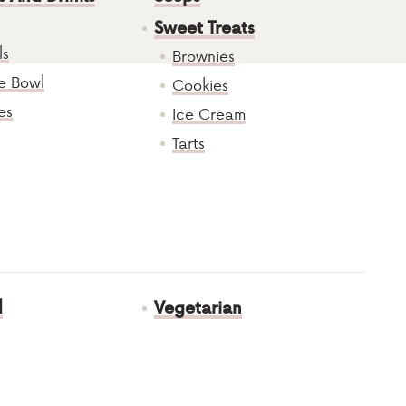
Sweet Treats
ls
Brownies
e Bowl
Cookies
es
Ice Cream
Tarts
d
Vegetarian