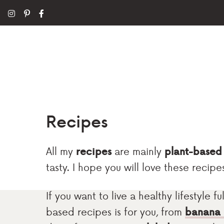
Recipes
All my
recipes
are mainly
plant-based
tasty. I hope you will love these recipe
If you want to live a healthy lifestyle 
based recipes is for you, from
banana