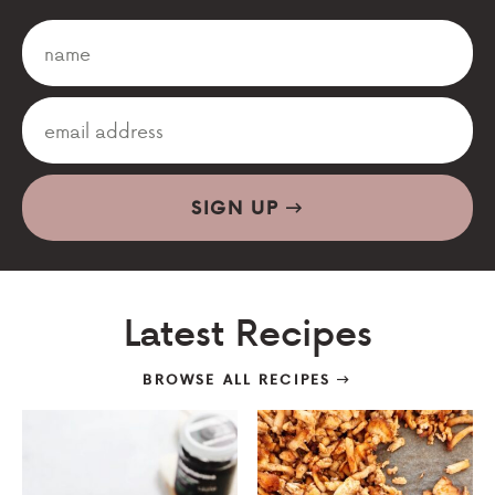
SIGN UP
Latest Recipes
BROWSE ALL RECIPES