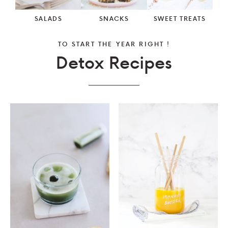
SALADS
SNACKS
SWEET TREATS
TO START THE YEAR RIGHT !
Detox Recipes