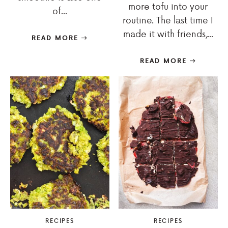
more tofu into your
of...
routine. The last time I
made it with friends,...
READ MORE
READ MORE
RECIPES
RECIPES