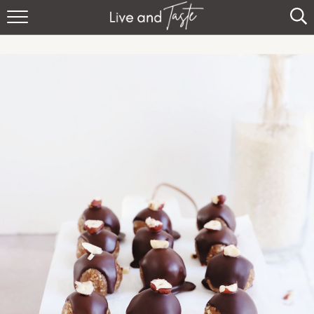
Home
Recipes
About
Sign Up