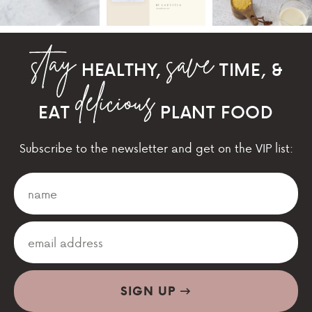
HEALTHY,
TIME, &
EAT
PLANT FOOD
Subscribe to the newsletter and get on the VIP list:
SIGN UP