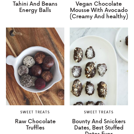
Tahini And Beans
Vegan Chocolate
Energy Balls
Mousse With Avocado
(Creamy And healthy)
SWEET TREATS
SWEET TREATS
Raw Chocolate
Bounty And Snickers
Truffles
Dates, Best Stuffed
Dates Ever