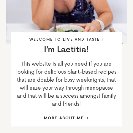
WELCOME TO LIVE AND TASTE !
I’m Laetitia!
This website is all you need if you are
looking for delicious plant-based recipes
that are doable for busy weeknights, that
will ease your way through menopause
and that will be a success amongst family
and friends!
MORE ABOUT ME