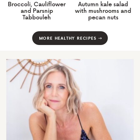
Broccoli, Cauliflower
Autumn kale salad
and Parsnip
with mushrooms and
Tabbouleh
pecan nuts
MORE HEALTHY RECIPES