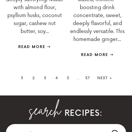
with almond flour,
boosting drink
psyllium husks, coconut
concentrate, sweet,
sugar, cashew nut
deeply flavorful, and
butter, soy...
endlessly versatile. This
homemade ginger...
READ MORE
READ MORE
1
2
3
4
5
…
37
NEXT »
RECIPES: