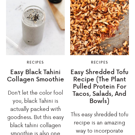
RECIPES
RECIPES
Easy Black Tahini
Easy Shredded Tofu
Collagen Smoothie
Recipe (The Plant
Pulled Protein For
Don’t let the color fool
Tacos, Salads, And
Bowls)
you, black Tahini is
actually packed with
This easy shredded tofu
goodness. But this easy
recipe is an amazing
black tahini collagen
way to incorporate
smoothie is also one