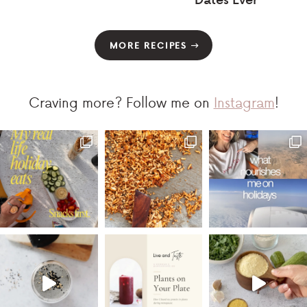
MORE RECIPES
Craving more? Follow me on
Instagram
!