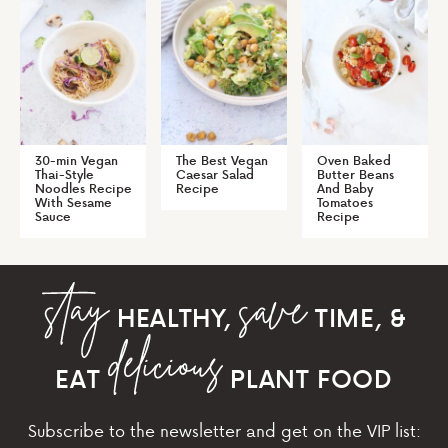
30-min Vegan
The Best Vegan
Oven Baked
Thai-Style
Caesar Salad
Butter Beans
Noodles Recipe
Recipe
And Baby
With Sesame
Tomatoes
Sauce
Recipe
HEALTHY,
TIME, &
EAT
PLANT FOOD
Subscribe to the newsletter and get on the VIP list: