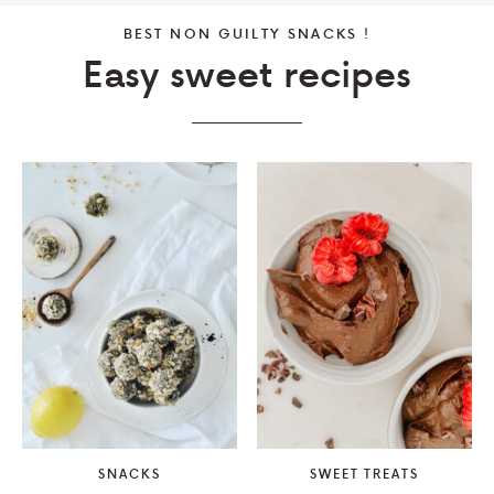
BEST NON GUILTY SNACKS !
Easy sweet recipes
SNACKS
SWEET TREATS