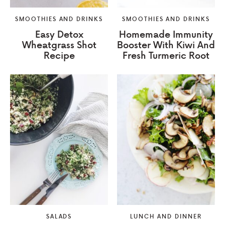
SMOOTHIES AND DRINKS
SMOOTHIES AND DRINKS
Easy Detox
Homemade Immunity
Wheatgrass Shot
Booster With Kiwi And
Recipe
Fresh Turmeric Root
SALADS
LUNCH AND DINNER