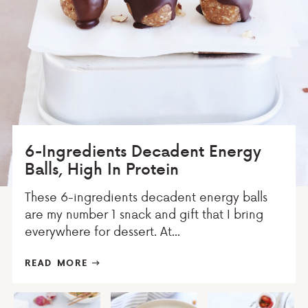
6-Ingredients Decadent Energy
Balls, High In Protein
These 6-ingredients decadent energy balls
are my number 1 snack and gift that I bring
everywhere for dessert. At...
READ MORE