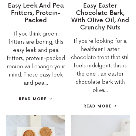
Easy Leek And Pea
Easy Easter
Fritters, Protein-
Chocolate Bark,
Packed
With OIive Oil, And
Crunchy Nuts
If you think green
If you’re looking for a
fritters are boring, this
healthier Easter
easy leek and pea
chocolate treat that still
fritters, protein-packed
feels indulgent, this is
recipe will change your
the one : an easter
mind. These easy leek
chocolate bark with
and pea...
olive...
READ MORE
READ MORE