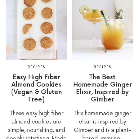
RECIPES
RECIPES
Easy High Fiber
The Best
Almond Cookies
Homemade Ginger
(Vegan & Gluten
Elixir, Inspired by
Free)
Gimber
These easy high fiber
This homemade ginger
almond cookies are
elixir is inspired by
simple, nourishing, and
Gimber and is a plant-
deeply satisfying. Made
based, immune-