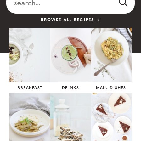
BROWSE ALL RECIPES
BREAKFAST
DRINKS
MAIN DISHES