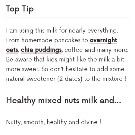
Top Tip
I am using this milk for nearly everything.
From homemade pancakes to
overnight
oats
,
chia puddings
, coffee and many more.
Be aware that kids might like the milk a bit
more sweet. So don’t hesitate to add some
natural sweetener (2 dates) to the mixture !
Healthy mixed nuts milk and…
Nutty, smooth, healthy and divine !