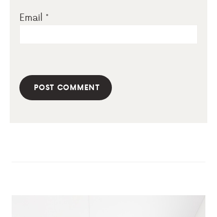
Email
*