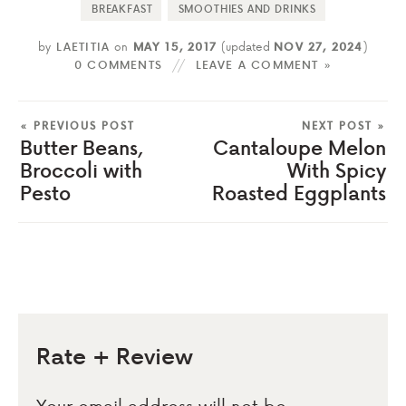
BREAKFAST
SMOOTHIES AND DRINKS
by
LAETITIA
on
MAY 15, 2017
(updated
NOV 27, 2024
)
0 COMMENTS
LEAVE A COMMENT »
« PREVIOUS POST
NEXT POST »
Butter Beans,
Cantaloupe Melon
Broccoli with
With Spicy
Pesto
Roasted Eggplants
Rate + Review
Your email address will not be