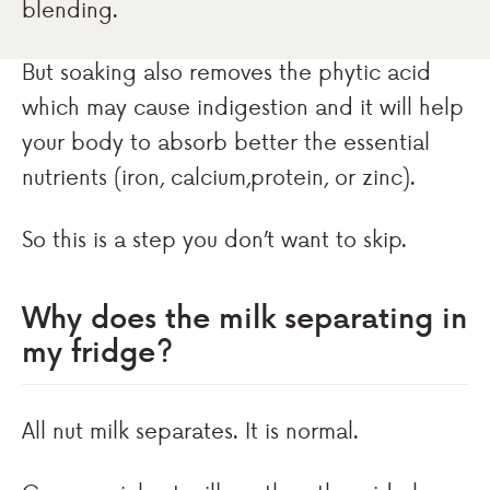
blending.
But soaking also removes the phytic acid
which may cause indigestion and it will help
your body to absorb better the essential
nutrients (iron, calcium,protein, or zinc).
So this is a step you don’t want to skip.
Why does the milk separating in
my fridge?
All nut milk separates. It is normal.