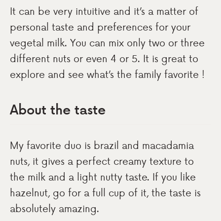
It can be very intuitive and it’s a matter of
personal taste and preferences for your
vegetal milk. You can mix only two or three
different nuts or even 4 or 5. It is great to
explore and see what’s the family favorite !
About the taste
My favorite duo is brazil and macadamia
nuts, it gives a perfect creamy texture to
the milk and a light nutty taste. If you like
hazelnut, go for a full cup of it, the taste is
absolutely amazing.