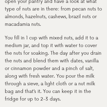
open your pantry and have a look at what
type of nuts are in there: from pecan nuts to
almonds, hazelnuts, cashews, brazil nuts or
macadamia nuts.
You fill in 1 cup with mixed nuts, add it to a
medium jar, and top it with water to cover
the nuts for soaking. The day after you drain
the nuts and blend them with dates, vanilla
or cinnamon powder and a pinch of salt,
along with fresh water. You pour the milk
through a sieve, a light cloth or a nut milk
bag and that’s it. You can keep it in the
fridge for up to 2-3 days.