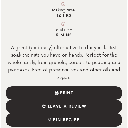
soaking time:
12
HRS
total time:
5
MINS
A great (and easy) alternative to dairy milk. Just
soak the nuts you have on hands. Perfect for the
whole family, from granola, cereals to pudding and
pancakes. Free of preservatives and other oils and
sugar.
PRINT
LEAVE A REVIEW
PIN RECIPE