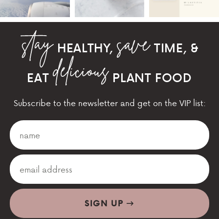
HEALTHY,
TIME, &
EAT
PLANT FOOD
Subscribe to the newsletter and get on the VIP list:
SIGN UP