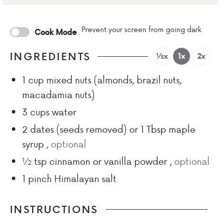
Prevent your screen from going dark
Cook Mode
INGREDIENTS
½x
1x
2x
1
cup
mixed nuts (almonds, brazil nuts,
macadamia nuts)
3
cups
water
2
dates (seeds removed) or 1 Tbsp maple
syrup
,
optional
½
tsp
cinnamon or vanilla powder
,
optional
1
pinch
Himalayan salt
INSTRUCTIONS