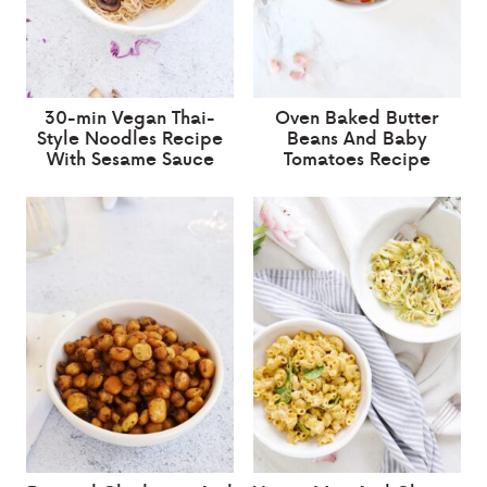
30-min Vegan Thai-
Oven Baked Butter
Style Noodles Recipe
Beans And Baby
With Sesame Sauce
Tomatoes Recipe