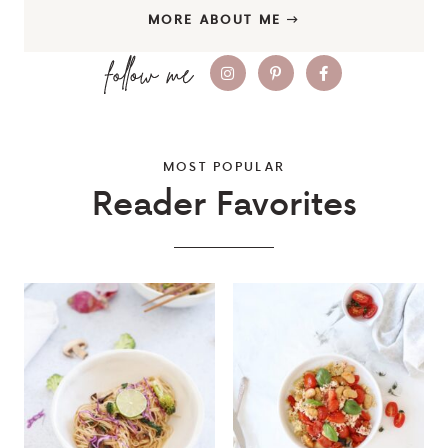
MORE ABOUT ME
MOST POPULAR
Reader Favorites