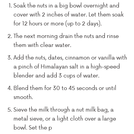
Soak the nuts in a big bowl overnight and
cover with 2 inches of water. Let them soak
for 12 hours or more (up to 2 days).
The next morning drain the nuts and rinse
them with clear water.
Add the nuts, dates, cinnamon or vanilla with
a pinch of Himalayan salt in a high-speed
blender and add 3 cups of water.
Blend them for 30 to 45 seconds or until
smooth.
Sieve the milk through a nut milk bag, a
metal sieve, or a light cloth over a large
bowl. Set the p