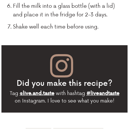
Fill the milk into a glass bottle (with a lid)
and place it in the fridge for 2-3 days.
Shake well each time before using.
Did you make this recipe?
Tag
with hashtag
@live.and.taste
#liveandtaste
on Instagram. I love to see what you make!