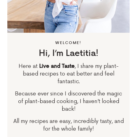
WELCOME!
Hi, I’m Laetitia!
Here at
, I share my plant-
Live and Taste
based recipes to eat better and feel
fantastic.
Because ever since I discovered the magic
of plant-based cooking, I haven’t looked
back!
All my recipes are easy, incredibly tasty, and
for the whole family!