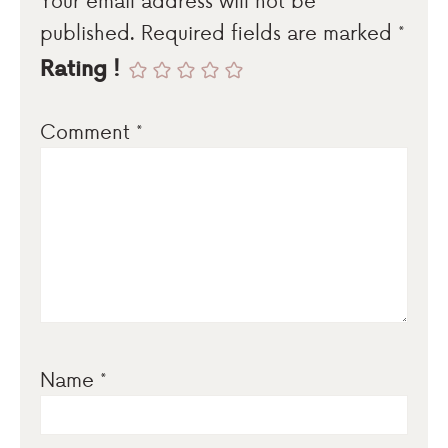
published.
Required fields are marked
*
Rating !
Comment
*
Name
*