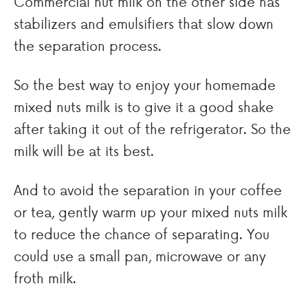
Commercial nut milk on the other side has
stabilizers and emulsifiers that slow down
the separation process.
So the best way to enjoy your homemade
mixed nuts milk is to give it a good shake
after taking it out of the refrigerator. So the
milk will be at its best.
And to avoid the separation in your coffee
or tea, gently warm up your mixed nuts milk
to reduce the chance of separating. You
could use a small pan, microwave or any
froth milk.