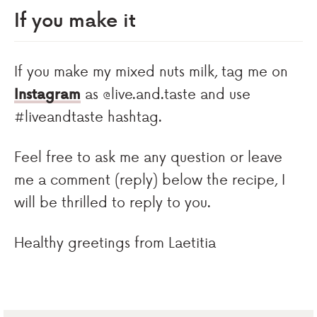
If you make it
If you make my mixed nuts milk, tag me on
Instagram
as @live.and.taste and use
#liveandtaste hashtag.
Feel free to ask me any question or leave
me a comment (reply) below the recipe, I
will be thrilled to reply to you.
Healthy greetings from Laetitia