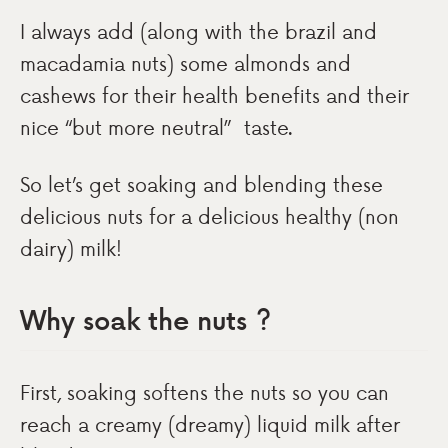
I always add (along with the brazil and
macadamia nuts) some almonds and
cashews for their health benefits and their
nice “but more neutral” taste.
So let’s get soaking and blending these
delicious nuts for a delicious healthy (non
dairy) milk!
Why soak the nuts ?
First, soaking softens the nuts so you can
reach a creamy (dreamy) liquid milk after