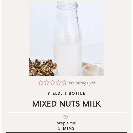
No ratings yet
YIELD:
1
BOTTLE
MIXED NUTS MILK
prep time:
5
MINS