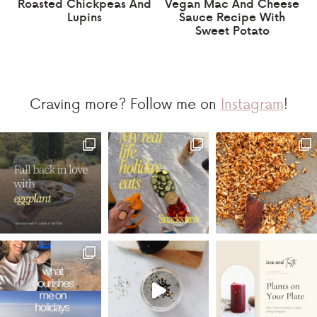
Roasted Chickpeas And
Vegan Mac And Cheese
Lupins
Sauce Recipe With
Sweet Potato
Craving more? Follow me on
Instagram
!