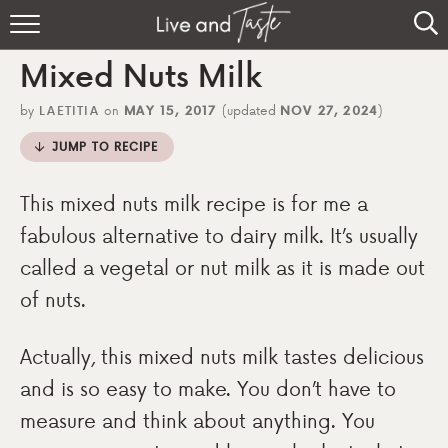
Home
Mixed Nuts Milk
Recipes
by
LAETITIA
on
MAY 15, 2017
(updated
NOV 27, 2024
)
About
JUMP TO RECIPE
Sign Up
This mixed nuts milk recipe is for me a
fabulous alternative to dairy milk. It’s usually
called a vegetal or nut milk as it is made out
of nuts.
Actually, this mixed nuts milk tastes delicious
and is so easy to make. You don’t have to
measure and think about anything. You