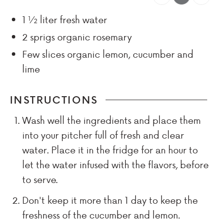
1 ½
liter
fresh water
2
sprigs
organic rosemary
Few
slices
organic lemon, cucumber and
lime
INSTRUCTIONS
Wash well the ingredients and place them
into your pitcher full of fresh and clear
water. Place it in the fridge for an hour to
let the water infused with the flavors, before
to serve.
Don't keep it more than 1 day to keep the
freshness of the cucumber and lemon.