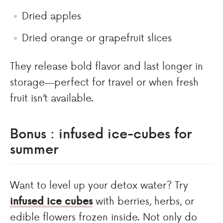
Dried apples
Dried orange or grapefruit slices
They release bold flavor and last longer in
storage—perfect for travel or when fresh
fruit isn’t available.
Bonus : infused ice-cubes for
summer
Want to level up your detox water? Try
infused ice cubes
with berries, herbs, or
edible flowers frozen inside. Not only do