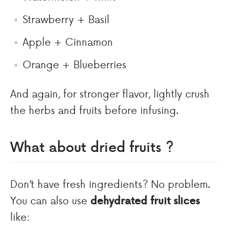
Strawberry + Basil
Apple + Cinnamon
Orange + Blueberries
And again, for stronger flavor, lightly crush
the herbs and fruits before infusing.
What about dried fruits ?
Don’t have fresh ingredients? No problem.
You can also use
dehydrated fruit slices
like: