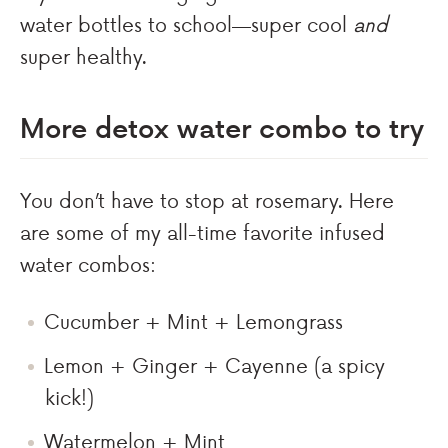
water bottles to school—super cool
and
super healthy.
More detox water combo to try
You don’t have to stop at rosemary. Here
are some of my all-time favorite infused
water combos:
Cucumber + Mint + Lemongrass
Lemon + Ginger + Cayenne (a spicy
kick!)
Watermelon + Mint