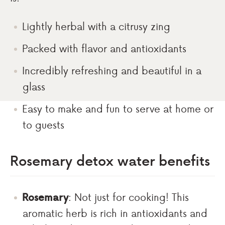
Lightly herbal with a citrusy zing
Packed with flavor and antioxidants
Incredibly refreshing and beautiful in a
glass
Easy to make and fun to serve at home or
to guests
Rosemary detox water benefits
Rosemary
: Not just for cooking! This
aromatic herb is rich in antioxidants and