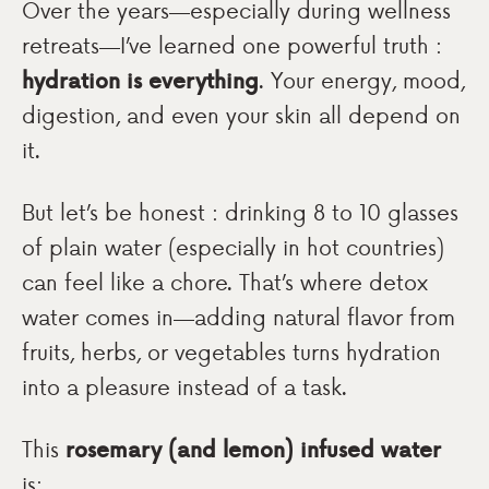
Over the years—especially during wellness
retreats—I’ve learned one powerful truth :
hydration is everything
. Your energy, mood,
digestion, and even your skin all depend on
it.
But let’s be honest : drinking 8 to 10 glasses
of plain water (especially in hot countries)
can feel like a chore. That’s where detox
water comes in—adding natural flavor from
fruits, herbs, or vegetables turns hydration
into a pleasure instead of a task.
This
rosemary (and lemon) infused water
is: