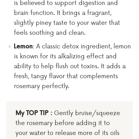
is believed to support digestion and
brain function. It brings a fragrant,
slightly piney taste to your water that
feels soothing and clean.
Lemon
: A classic detox ingredient, lemon
is known for its alkalizing effect and
ability to help flush out toxins. It adds a
fresh, tangy flavor that complements
rosemary perfectly.
My TOP TIP :
Gently bruise/squeeze
the rosemary before adding it to
your water to release more of its oils