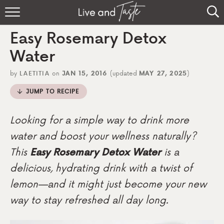
Home
Easy Rosemary Detox
Recipes
Water
About
by
LAETITIA
on
JAN 15, 2016
(updated
MAY 27, 2025
)
JUMP TO RECIPE
Sign Up
Looking for a simple way to drink more
water and boost your wellness naturally?
This
Easy Rosemary Detox Water
is a
delicious, hydrating drink with a twist of
lemon—and it might just become your new
way to stay refreshed all day long.