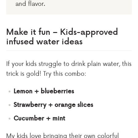
and flavor.
Make it fun – Kids-approved
infused water ideas
If your kids struggle to drink plain water, this
trick is gold! Try this combo:
Lemon + blueberries
Strawberry + orange slices
Cucumber + mint
My kids love bringing their own colorful