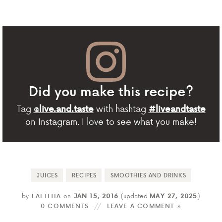
Did you make this recipe?
Tag
with hashtag
@live.and.taste
#liveandtaste
on Instagram. I love to see what you make!
JUICES
RECIPES
SMOOTHIES AND DRINKS
by
LAETITIA
on
JAN 15, 2016
(updated
MAY 27, 2025
)
0 COMMENTS
LEAVE A COMMENT »