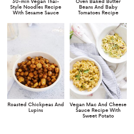
30-min Vegan Thai-
Oven Baked Butter
Style Noodles Recipe
Beans And Baby
With Sesame Sauce
Tomatoes Recipe
Roasted Chickpeas And
Vegan Mac And Cheese
Lupins
Sauce Recipe With
Sweet Potato