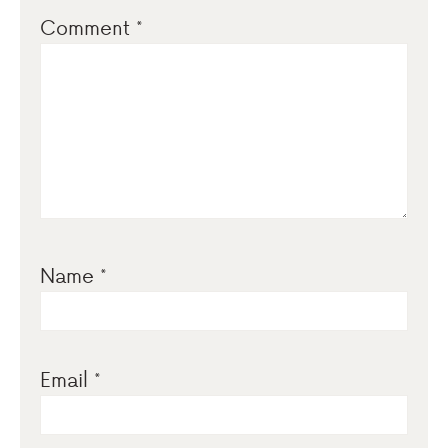
Comment
*
Name
*
Email
*