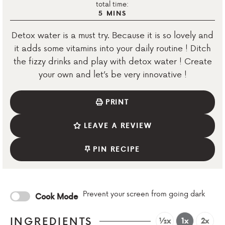
total time:
5
MINS
Detox water is a must try. Because it is so lovely and
it adds some vitamins into your daily routine ! Ditch
the fizzy drinks and play with detox water ! Create
your own and let’s be very innovative !
PRINT
LEAVE A REVIEW
PIN RECIPE
Prevent your screen from going dark
Cook Mode
INGREDIENTS
½x
1x
2x