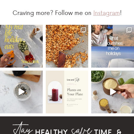
Craving more? Follow me on
Instagram
!
HEALTHY,
TIME, &