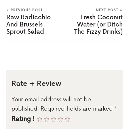
« PREVIOUS POST
NEXT POST »
Raw Radicchio
Fresh Coconut
And Brussels
Water (or Ditch
Sprout Salad
The Fizzy Drinks)
Rate + Review
Your email address will not be
published.
Required fields are marked
*
Rating !