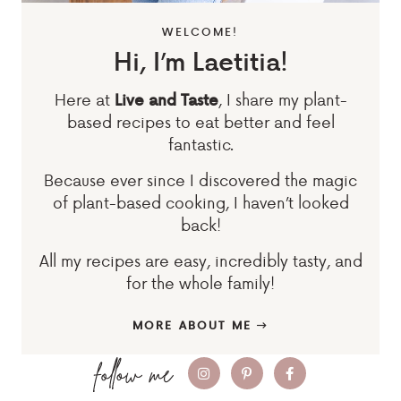
WELCOME!
Hi, I’m Laetitia!
Here at
, I share my plant-
Live and Taste
based recipes to eat better and feel
fantastic.
Because ever since I discovered the magic
of plant-based cooking, I haven’t looked
back!
All my recipes are easy, incredibly tasty, and
for the whole family!
MORE ABOUT ME