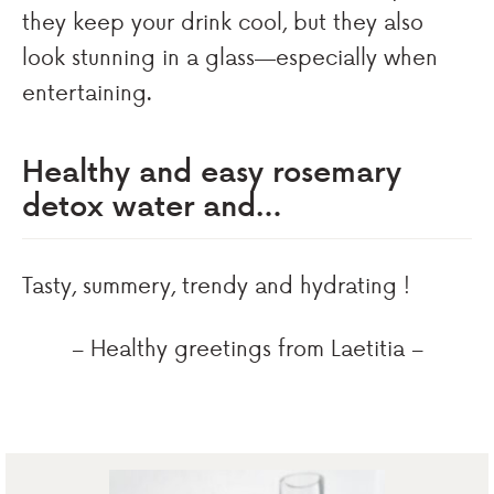
they keep your drink cool, but they also
look stunning in a glass—especially when
entertaining.
Healthy and easy rosemary
detox water and…
Tasty, summery, trendy and hydrating !
– Healthy greetings from Laetitia –