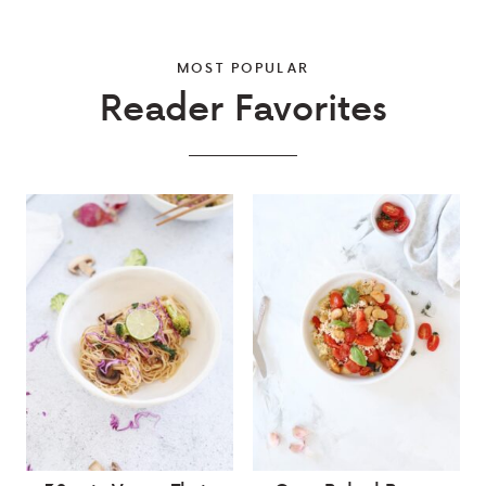
MOST POPULAR
Reader Favorites