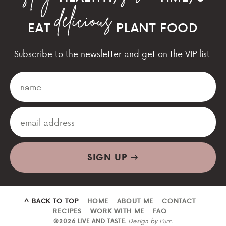
EAT
PLANT FOOD
Subscribe to the newsletter and get on the VIP list:
SIGN UP
^ BACK TO TOP
HOME
ABOUT ME
CONTACT
RECIPES
WORK WITH ME
FAQ
Design by
Purr
.
©2026 LIVE AND TASTE.