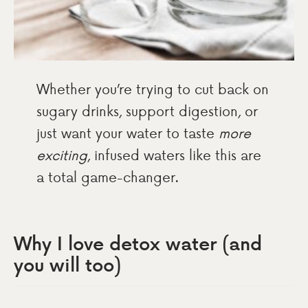
Whether you’re trying to cut back on
sugary drinks, support digestion, or
just want your water to taste
more
exciting
, infused waters like this are
a total game-changer.
Why I love detox water (and
you will too)