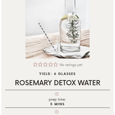
No ratings yet
YIELD:
6
GLASSES
ROSEMARY DETOX WATER
prep time:
5
MINS