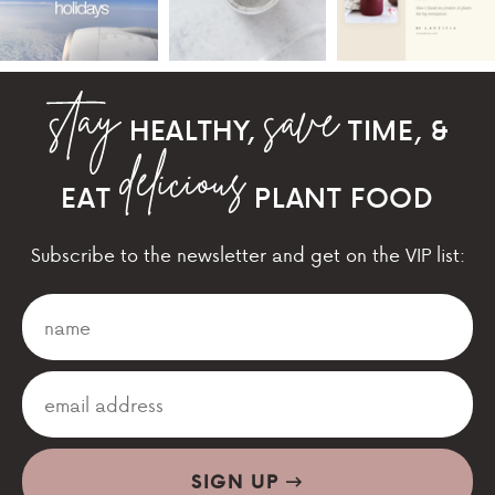
HEALTHY,
TIME, &
EAT
PLANT FOOD
Subscribe to the newsletter and get on the VIP list:
SIGN UP