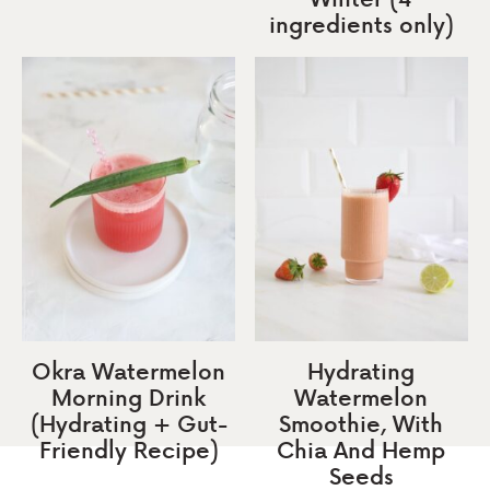
ingredients only)
Okra Watermelon
Hydrating
Morning Drink
Watermelon
(Hydrating + Gut-
Smoothie, With
Friendly Recipe)
Chia And Hemp
Seeds