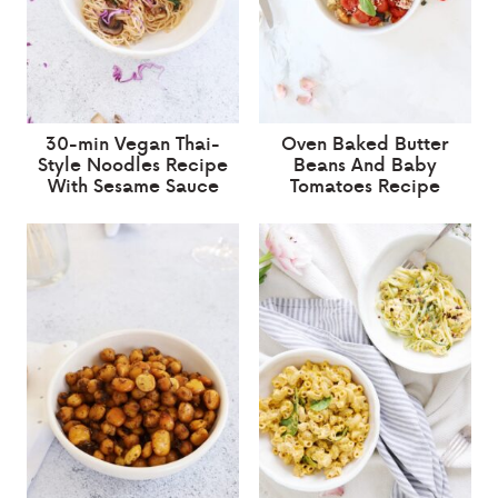
30-min Vegan Thai-
Oven Baked Butter
Style Noodles Recipe
Beans And Baby
With Sesame Sauce
Tomatoes Recipe