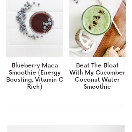
Blueberry Maca
Beat The Bloat
Smoothie (Energy
With My Cucumber
Boosting, Vitamin C
Coconut Water
Rich)
Smoothie