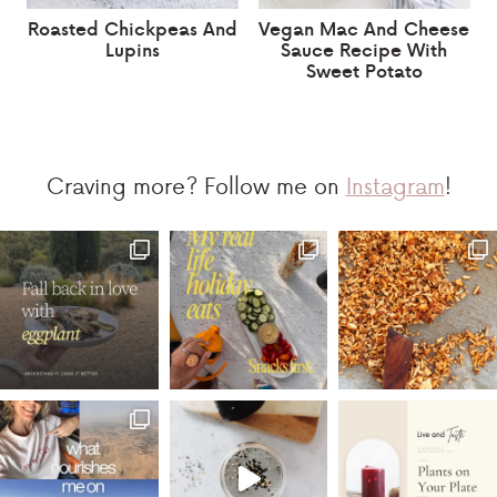
Roasted Chickpeas And
Vegan Mac And Cheese
Lupins
Sauce Recipe With
Sweet Potato
Craving more? Follow me on
Instagram
!