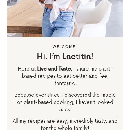
WELCOME!
Hi, I’m Laetitia!
Here at
, I share my plant-
Live and Taste
based recipes to eat better and feel
fantastic.
Because ever since I discovered the magic
of plant-based cooking, I haven’t looked
back!
All my recipes are easy, incredibly tasty, and
for the whole family!