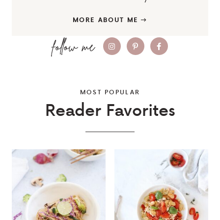
MORE ABOUT ME
MOST POPULAR
Reader Favorites