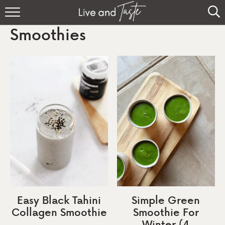
Home
Smoothies
Recipes
About
Sign Up
Easy Black Tahini
Simple Green
Collagen Smoothie
Smoothie For
Winter (4