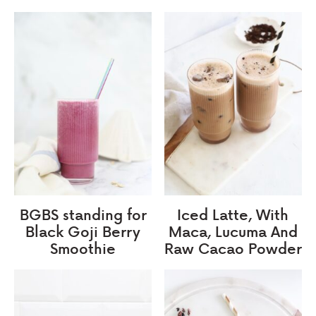
BGBS standing for
Iced Latte, With
Black Goji Berry
Maca, Lucuma And
Smoothie
Raw Cacao Powder