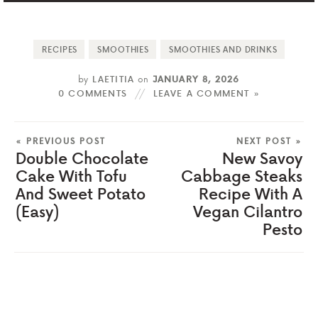
RECIPES
SMOOTHIES
SMOOTHIES AND DRINKS
by
LAETITIA
on
JANUARY 8, 2026
0 COMMENTS
LEAVE A COMMENT »
« PREVIOUS POST
NEXT POST »
Double Chocolate
New Savoy
Cake With Tofu
Cabbage Steaks
And Sweet Potato
Recipe With A
(Easy)
Vegan Cilantro
Pesto