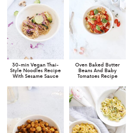
30-min Vegan Thai-
Oven Baked Butter
Style Noodles Recipe
Beans And Baby
With Sesame Sauce
Tomatoes Recipe