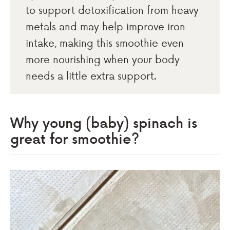
to support detoxification from heavy
metals and may help improve iron
intake, making this smoothie even
more nourishing when your body
needs a little extra support.
Why young (baby) spinach is
great for smoothie?