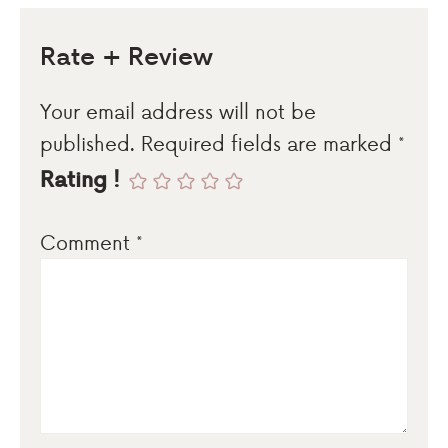
Rate + Review
Your email address will not be
published.
Required fields are marked
*
Rating !
Comment
*