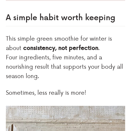
A simple habit worth keeping
This simple green smoothie for winter is
about
consistency, not perfection
.
Four ingredients, five minutes, and a
nourishing result that supports your body all
season long.
Sometimes, less really is more!