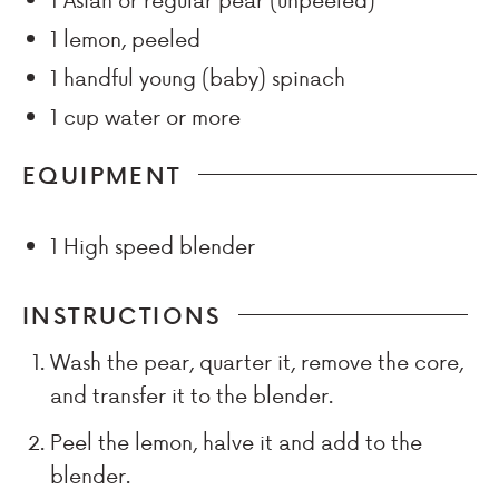
1
lemon, peeled
1
handful
young (baby) spinach
1
cup
water or more
EQUIPMENT
1 High speed blender
INSTRUCTIONS
Wash the pear, quarter it, remove the core,
and transfer it to the blender.
Peel the lemon, halve it and add to the
blender.