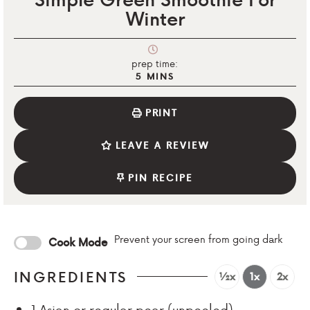
Winter
prep time:
5
MINS
PRINT
LEAVE A REVIEW
PIN RECIPE
Prevent your screen from going dark
Cook Mode
INGREDIENTS
½x
1x
2x
1
Asian or regular pear (unpeeled)