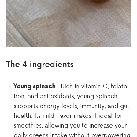
The 4 ingredients
Young spinach
: Rich in vitamin C, folate,
iron, and antioxidants, young spinach
supports energy levels, immunity, and gut
health. Its mild flavor makes it ideal for
smoothies, allowing you to increase your
daily greens intake without overpowering