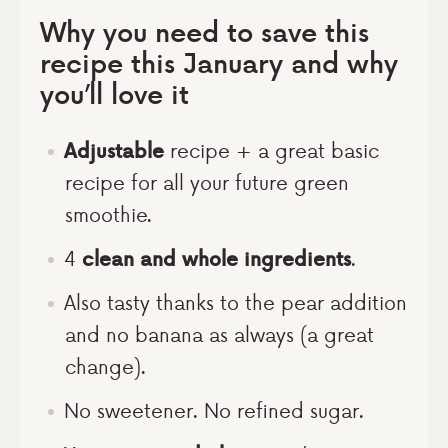
Why you need to save this
recipe this January and why
you’ll love it
Adjustable
recipe + a great basic
recipe for all your future green
smoothie.
4
clean and whole ingredients
.
Also tasty thanks to the pear addition
and no banana as always (a great
change).
No sweetener. No refined sugar.