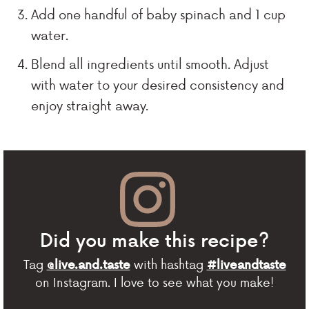
Add one handful of baby spinach and 1 cup
water.
Blend all ingredients until smooth. Adjust
with water to your desired consistency and
enjoy straight away.
Did you make this recipe?
Tag
with hashtag
@live.and.taste
#liveandtaste
on Instagram. I love to see what you make!