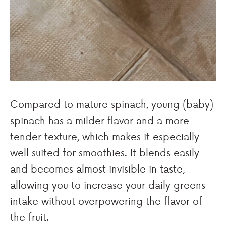
Compared to mature spinach, young (baby)
spinach has a milder flavor and a more
tender texture, which makes it especially
well suited for smoothies. It blends easily
and becomes almost invisible in taste,
allowing you to increase your daily greens
intake without overpowering the flavor of
the fruit.