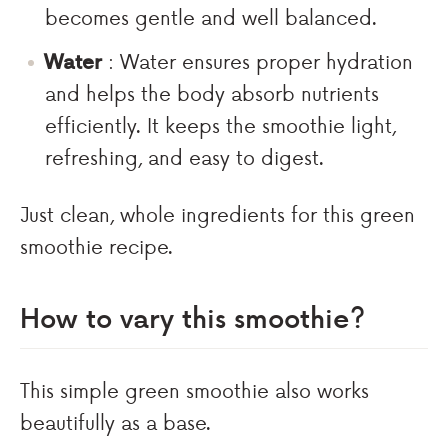
becomes gentle and well balanced.
Water
: Water ensures proper hydration
and helps the body absorb nutrients
efficiently. It keeps the smoothie light,
refreshing, and easy to digest.
Just clean, whole ingredients for this green
smoothie recipe.
How to vary this smoothie?
This simple green smoothie also works
beautifully as a base.