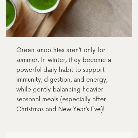
Green smoothies aren’t only for
summer. In winter, they become a
powerful daily habit to support
immunity, digestion, and energy,
while gently balancing heavier
seasonal meals (especially after
Christmas and New Year’s Eve)!