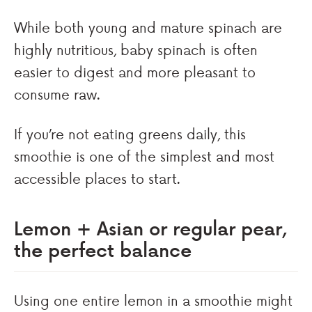
While both young and mature spinach are
highly nutritious, baby spinach is often
easier to digest and more pleasant to
consume raw.
If you’re not eating greens daily, this
smoothie is one of the simplest and most
accessible places to start.
Lemon + Asian or regular pear,
the perfect balance
Using one entire lemon in a smoothie might