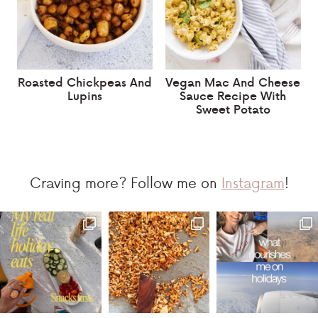
Roasted Chickpeas And
Vegan Mac And Cheese
Lupins
Sauce Recipe With
Sweet Potato
Craving more? Follow me on
Instagram
!