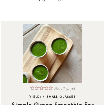
No ratings yet
YIELD:
4
SMALL GLASSES
Simple Green Smoothie For