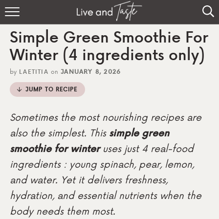
Home
Simple Green Smoothie For
Recipes
Winter (4 ingredients only)
About
by
LAETITIA
on
JANUARY 8, 2026
JUMP TO RECIPE
Sign Up
Sometimes the most nourishing recipes are
also the simplest. This
simple green
smoothie for winter
uses just 4 real-food
ingredients : young spinach, pear, lemon,
and water. Yet it delivers freshness,
hydration, and essential nutrients when the
body needs them most.