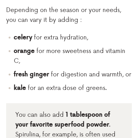
Depending on the season or your needs,
you can vary it by adding :
celery
for extra hydration,
orange
for more sweetness and vitamin
C,
fresh ginger
for digestion and warmth, or
kale
for an extra dose of greens.
You can also add
1 tablespoon of
your favorite superfood powder
.
Spirulina, for example, is often used