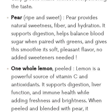
the taste.
Pear
(ripe and sweet) : Pear provides
natural sweetness, fiber, and hydration. It
supports digestion, helps balance blood
sugar when paired with greens, and gives
this smoothie its soft, pleasant flavor, no
added sweeteners needed !
One whole lemon
, peeled : Lemon is a
powerful source of vitamin C and
antioxidants. It supports digestion, liver
function, and immune health while
adding freshness and brightness. When
peeled and blended with pear, it