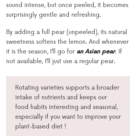
sound intense, but once peeled, it becomes
surprisingly gentle and refreshing.
By adding a full pear (unpeeled), its natural
sweetness softens the lemon. And whenever
it is the season, I’ll go for
an Asian pear
. If
not available, I’ll just use a regular pear.
Rotating varieties supports a broader
intake of nutrients and keeps our
food habits interesting and seasonal,
especially if you want to improve your
plant-based diet !