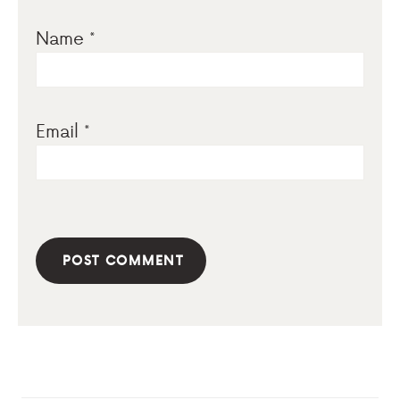
Name
*
Email
*