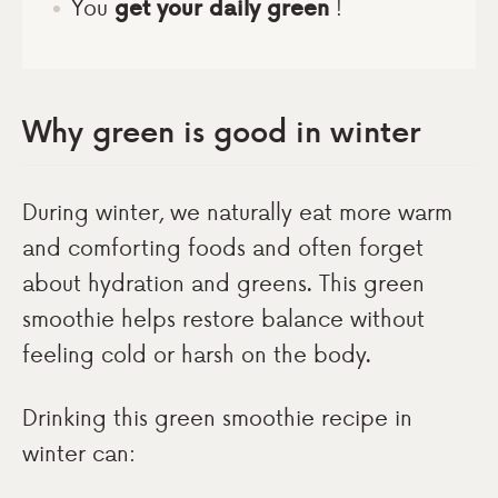
You
get your daily green
!
Why green is good in winter
During winter, we naturally eat more warm
and comforting foods and often forget
about hydration and greens. This green
smoothie helps restore balance without
feeling cold or harsh on the body.
Drinking this green smoothie recipe in
winter can: