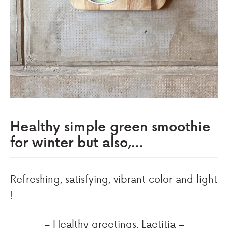
Healthy simple green smoothie
for winter but also,…
Refreshing, satisfying, vibrant color and light
!
– Healthy greetings, Laetitia –