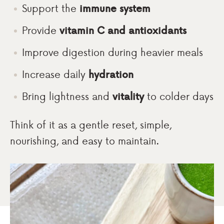
Support the
immune system
Provide
vitamin C and antioxidants
Improve digestion during heavier meals
Increase daily
hydration
Bring lightness and
vitality
to colder days
Think of it as a gentle reset, simple,
nourishing, and easy to maintain.