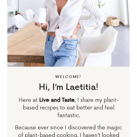
WELCOME!
Hi, I’m Laetitia!
Here at
, I share my plant-
Live and Taste
based recipes to eat better and feel
fantastic.
Because ever since I discovered the magic
of plant-based cooking, I haven’t looked