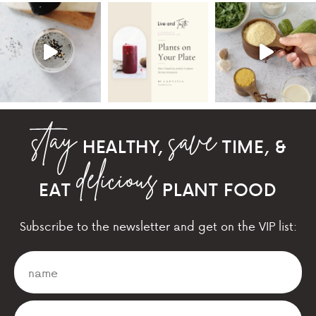
HEALTHY,
TIME, &
EAT
PLANT FOOD
Subscribe to the newsletter and get on the VIP list: