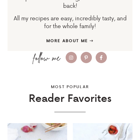
back!
All my recipes are easy, incredibly tasty, and
for the whole family!
MORE ABOUT ME
MOST POPULAR
Reader Favorites