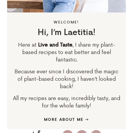
WELCOME!
Hi, I’m Laetitia!
Here at
, I share my plant-
Live and Taste
based recipes to eat better and feel
fantastic.
Because ever since I discovered the magic
of plant-based cooking, I haven’t looked
back!
All my recipes are easy, incredibly tasty, and
for the whole family!
MORE ABOUT ME