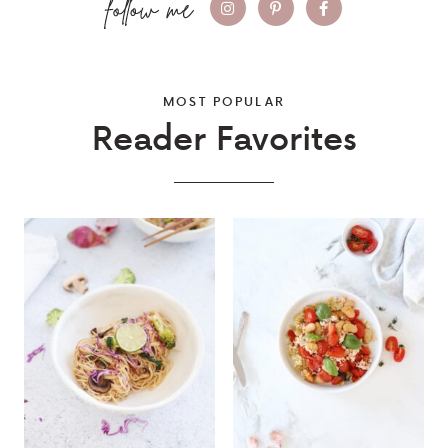
MOST POPULAR
Reader Favorites