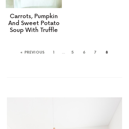
Carrots, Pumpkin
And Sweet Potato
Soup With Truffle
« PREVIOUS
1
…
5
6
7
8