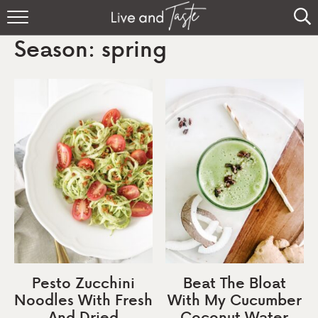
Home
Season:
spring
Recipes
About
Sign Up
Pesto Zucchini
Beat The Bloat
Noodles With Fresh
With My Cucumber
And Dried
Coconut Water