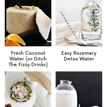
Fresh Coconut
Easy Rosemary
Water (or Ditch
Detox Water
The Fizzy Drinks)