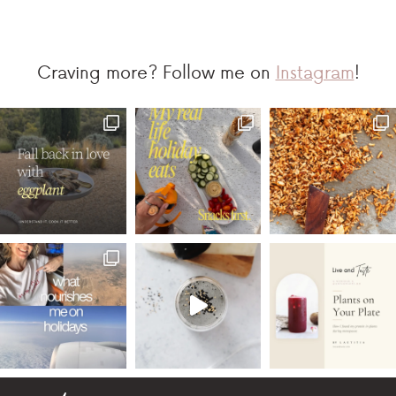
Craving more? Follow me on
Instagram
!