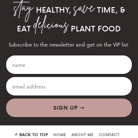
HEALTHY,
TIME, &
EAT
PLANT FOOD
Subscribe to the newsletter and get on the VIP list:
SIGN UP
^ BACK TO TOP
HOME
ABOUT ME
CONTACT