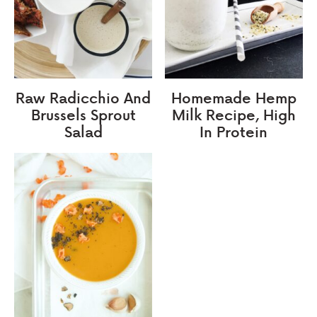
Raw Radicchio And
Homemade Hemp
Brussels Sprout
Milk Recipe, High
Salad
In Protein