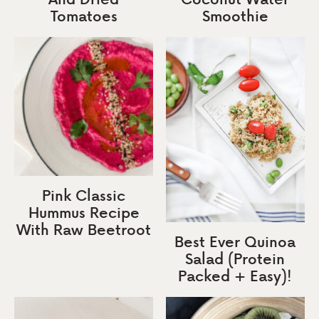
Tomatoes
Smoothie
Pink Classic
Hummus Recipe
With Raw Beetroot
Best Ever Quinoa
Salad (Protein
Packed + Easy)!