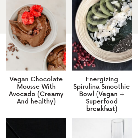
Vegan Chocolate
Energizing
Mousse With
Spirulina Smoothie
Avocado (Creamy
Bowl (Vegan +
And healthy)
Superfood
breakfast)