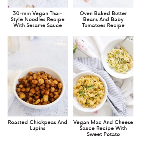
30-min Vegan Thai-
Oven Baked Butter
Style Noodles Recipe
Beans And Baby
With Sesame Sauce
Tomatoes Recipe
Roasted Chickpeas And
Vegan Mac And Cheese
Lupins
Sauce Recipe With
Sweet Potato