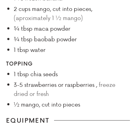
2
cups
mango, cut into pieces
,
(aproximately 1 ½ mango)
¾
tbsp
maca powder
¾
tbsp
baobab powder
1
tbsp
water
TOPPING
1
tbsp
chia seeds
3-5
strawberries or raspberries
,
freeze
dried or fresh
½
mango, cut into pieces
EQUIPMENT