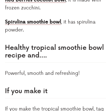
frozen zucchini.
Spirulina smoothie bowl
, it has spirulina
powder.
Healthy tropical smoothie bowl
recipe and….
Powerful, smooth and refreshing!
If you make it
If you make the tropical smoothie bowl, tag