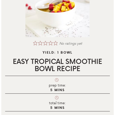
No ratings yet
YIELD:
1
BOWL
EASY TROPICAL SMOOTHIE
BOWL RECIPE
prep time:
5
MINS
total time:
5
MINS