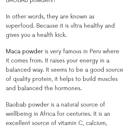
In other words, they are known as
superfood. Because it is ultra healthy and
gives you a health kick.
Maca powder
is very famous in Peru where
it comes from. It raises your energy in a
balanced way. It seems to be a good source
of quality protein, it helps to build muscles
and balanced the hormones.
Baobab powder is a natural source of
wellbeing in Africa for centuries. It is an
excellent source of vitamin C, calcium,