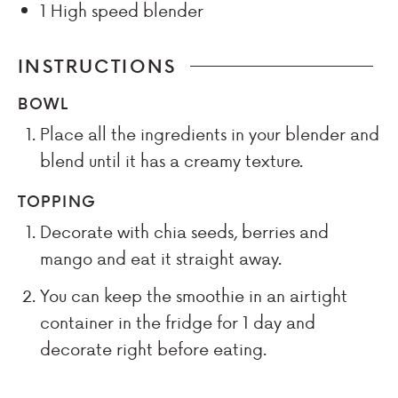
1 High speed blender
INSTRUCTIONS
BOWL
Place all the ingredients in your blender and
blend until it has a creamy texture.
TOPPING
Decorate with chia seeds, berries and
mango and eat it straight away.
You can keep the smoothie in an airtight
container in the fridge for 1 day and
decorate right before eating.