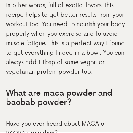
In other words, full of exotic flavors, this
recipe helps to get better results from your
workout too. You need to nourish your body
properly when you exercise and to avoid
muscle fatigue. This is a perfect way I found
to get everything I need in a bowl. You can
always add 1 Tbsp of some vegan or
vegetarian protein powder too.
What are maca powder and
baobab powder?
Have you ever heard about MACA or
BAOBAB powders?