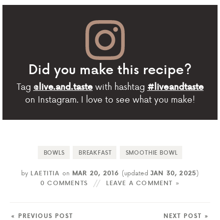
Did you make this recipe?
Tag
with hashtag
@live.and.taste
#liveandtaste
on Instagram. I love to see what you make!
BOWLS
BREAKFAST
SMOOTHIE BOWL
by
LAETITIA
on
MAR 20, 2016
(updated
JAN 30, 2025
)
0 COMMENTS
LEAVE A COMMENT »
« PREVIOUS POST
NEXT POST »