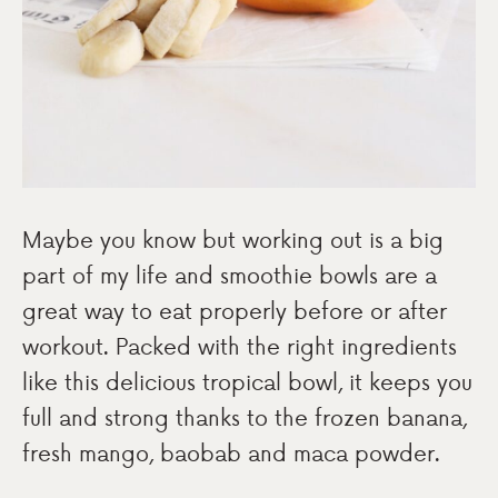
Maybe you know but working out is a big
part of my life and smoothie bowls are a
great way to eat properly before or after
workout. Packed with the right ingredients
like this delicious tropical bowl, it keeps you
full and strong thanks to the frozen banana,
fresh mango, baobab and maca powder.