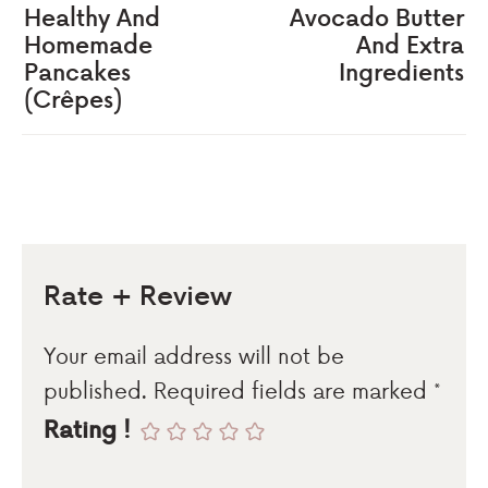
Healthy And
Avocado Butter
Homemade
And Extra
Pancakes
Ingredients
(Crêpes)
Rate + Review
Your email address will not be
published.
Required fields are marked
*
Rating !