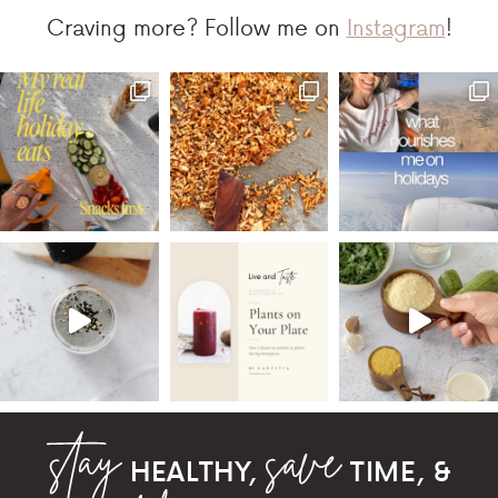
Craving more? Follow me on
Instagram
!
HEALTHY,
TIME, &