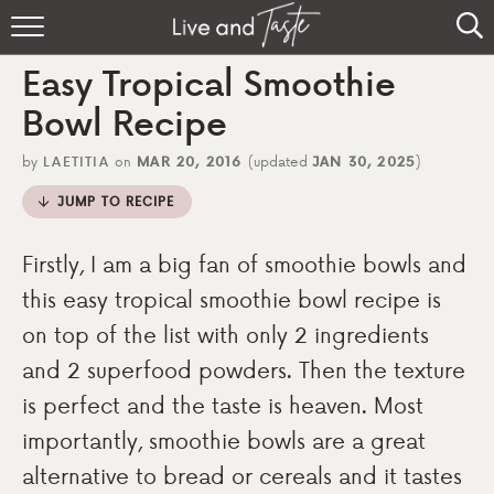
Home
Easy Tropical Smoothie
Recipes
Bowl Recipe
About
by
LAETITIA
on
MAR 20, 2016
(updated
JAN 30, 2025
)
JUMP TO RECIPE
Sign Up
Firstly, I am a big fan of smoothie bowls and
this easy tropical smoothie bowl recipe is
on top of the list with only 2 ingredients
and 2 superfood powders. Then the texture
is perfect and the taste is heaven. Most
importantly, smoothie bowls are a great
alternative to bread or cereals and it tastes