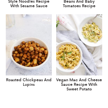
Style Noodles Recipe
Beans And Baby
With Sesame Sauce
Tomatoes Recipe
Roasted Chickpeas And
Vegan Mac And Cheese
Lupins
Sauce Recipe With
Sweet Potato