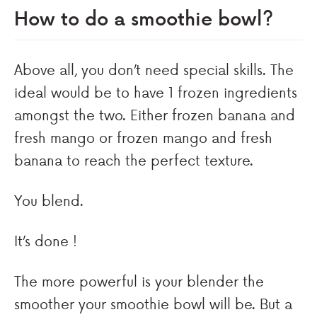
How to do a smoothie bowl?
Above all, you don’t need special skills. The
ideal would be to have 1 frozen ingredients
amongst the two. Either frozen banana and
fresh mango or frozen mango and fresh
banana to reach the perfect texture.
You blend.
It’s done !
The more powerful is your blender the
smoother your smoothie bowl will be. But a