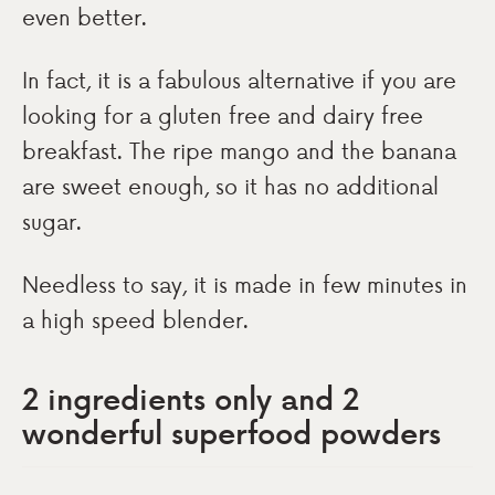
even better.
In fact, it is a fabulous alternative if you are
looking for a gluten free and dairy free
breakfast. The ripe mango and the banana
are sweet enough, so it has no additional
sugar.
Needless to say, it is made in few minutes in
a high speed blender.
2 ingredients only and 2
wonderful superfood powders