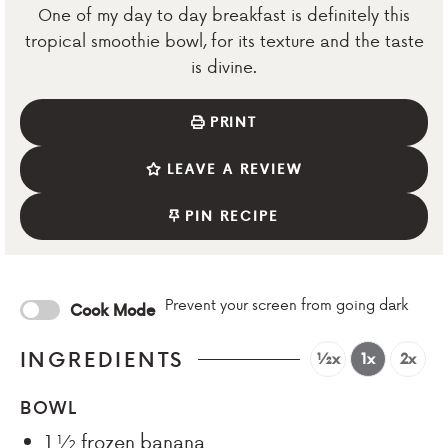
One of my day to day breakfast is definitely this
tropical smoothie bowl, for its texture and the taste
is divine.
PRINT
LEAVE A REVIEW
PIN RECIPE
Prevent your screen from going dark
Cook Mode
INGREDIENTS
½x
1x
2x
BOWL
1 ½
frozen banana