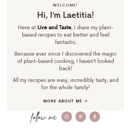
WELCOME!
Hi, I’m Laetitia!
Here at
, I share my plant-
Live and Taste
based recipes to eat better and feel
fantastic.
Because ever since I discovered the magic
of plant-based cooking, I haven’t looked
back!
All my recipes are easy, incredibly tasty, and
for the whole family!
MORE ABOUT ME