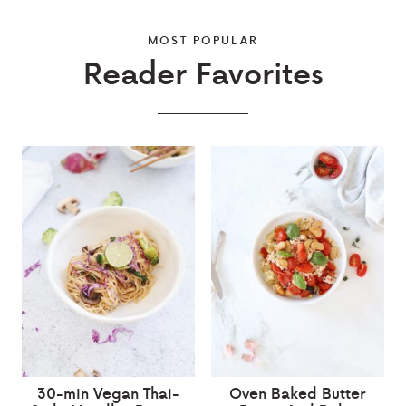
MOST POPULAR
Reader Favorites
30-min Vegan Thai-
Oven Baked Butter