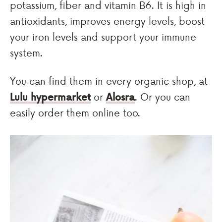
potassium, fiber and vitamin B6. It is high in
antioxidants, improves energy levels, boost
your iron levels and support your immune
system.
You can find them in every organic shop, at
Lulu hypermarket
or
Alosra
. Or you can
easily order them online too.