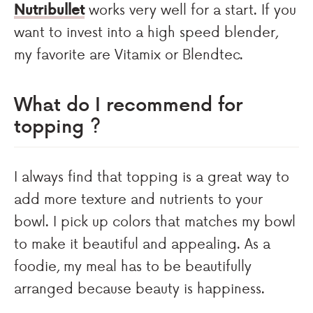
Nutribullet
works very well for a start. If you
want to invest into a high speed blender,
my favorite are Vitamix or Blendtec.
What do I recommend for
topping ?
I always find that topping is a great way to
add more texture and nutrients to your
bowl. I pick up colors that matches my bowl
to make it beautiful and appealing. As a
foodie, my meal has to be beautifully
arranged because beauty is happiness.