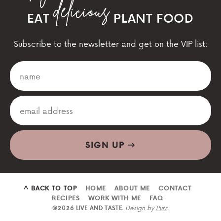
EAT
PLANT FOOD
Subscribe to the newsletter and get on the VIP list:
SIGN UP
^ BACK TO TOP
HOME
ABOUT ME
CONTACT
RECIPES
WORK WITH ME
FAQ
Design by
Purr
.
©2026 LIVE AND TASTE.