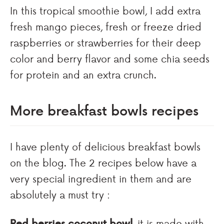
In this tropical smoothie bowl, I add extra
fresh mango pieces, fresh or freeze dried
raspberries or strawberries for their deep
color and berry flavor and some chia seeds
for protein and an extra crunch.
More breakfast bowls recipes
I have plenty of delicious breakfast bowls
on the blog. The 2 recipes below have a
very special ingredient in them and are
absolutely a must try :
Red berries coconut bowl
, it is made with