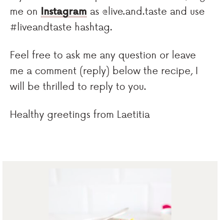
me on
Instagram
as @live.and.taste and use
#liveandtaste hashtag.
Feel free to ask me any question or leave
me a comment (reply) below the recipe, I
will be thrilled to reply to you.
Healthy greetings from Laetitia