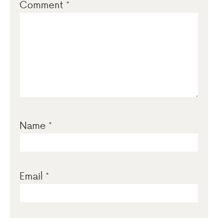
Comment
*
Name
*
Email
*