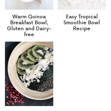
Warm Quinoa
Easy Tropical
Breakfast Bowl,
Smoothie Bowl
Gluten and Dairy-
Recipe
free