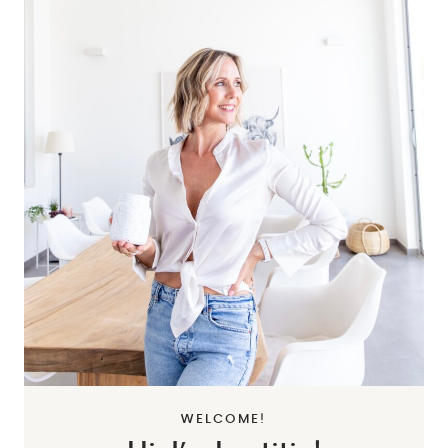
WELCOME!