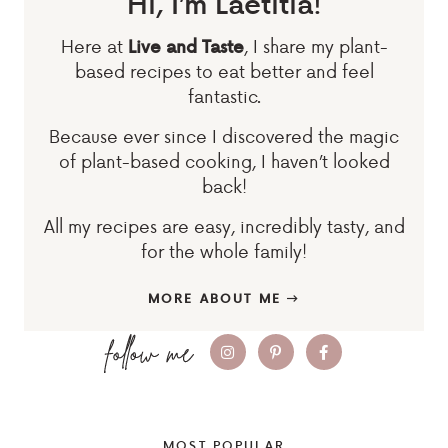
Hi, I’m Laetitia!
Here at
, I share my plant-
Live and Taste
based recipes to eat better and feel
fantastic.
Because ever since I discovered the magic
of plant-based cooking, I haven’t looked
back!
All my recipes are easy, incredibly tasty, and
for the whole family!
MORE ABOUT ME
MOST POPULAR