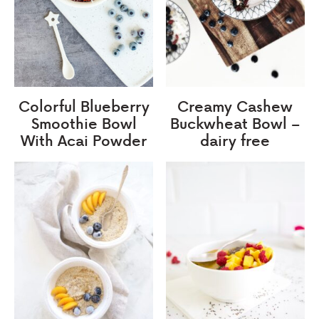
Colorful Blueberry
Creamy Cashew
Smoothie Bowl
Buckwheat Bowl –
With Acai Powder
dairy free