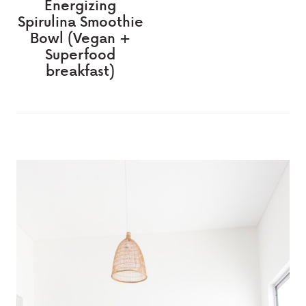
Energizing
Spirulina Smoothie
Bowl (Vegan +
Superfood
breakfast)