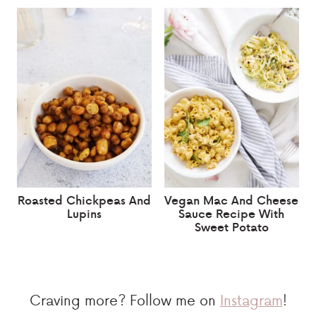
Roasted Chickpeas And
Vegan Mac And Cheese
Lupins
Sauce Recipe With
Sweet Potato
Craving more? Follow me on
Instagram
!