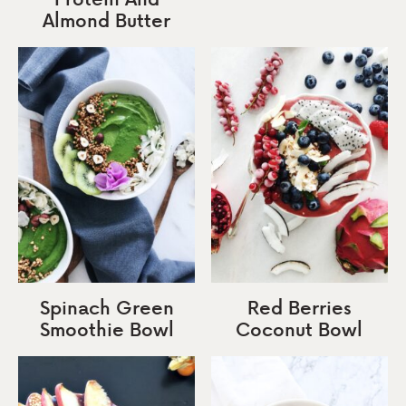
Almond Butter
Spinach Green
Red Berries
Smoothie Bowl
Coconut Bowl