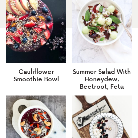
Cauliflower
Summer Salad With
Smoothie Bowl
Honeydew,
Beetroot, Feta