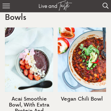
Home
Bowls
Recipes
About
Sign Up
Acai Smoothie
Vegan Chili Bowl
Bowl, With Extra
Protein And