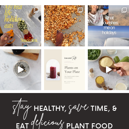
HEALTHY,
TIME, &
EAT
PLANT FOOD