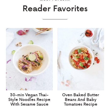
Reader Favorites
30-min Vegan Thai-
Oven Baked Butter
Style Noodles Recipe
Beans And Baby
With Sesame Sauce
Tomatoes Recipe