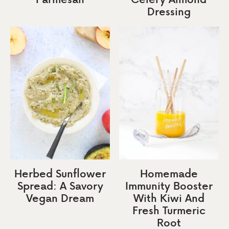
Dressing
Herbed Sunflower
Homemade
Spread: A Savory
Immunity Booster
Vegan Dream
With Kiwi And
Fresh Turmeric
Root