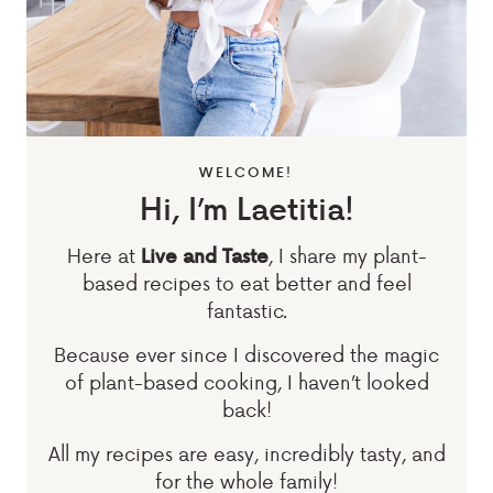
WELCOME!
Hi, I’m Laetitia!
Here at
, I share my plant-
Live and Taste
based recipes to eat better and feel
fantastic.
Because ever since I discovered the magic
of plant-based cooking, I haven’t looked
back!
All my recipes are easy, incredibly tasty, and
for the whole family!