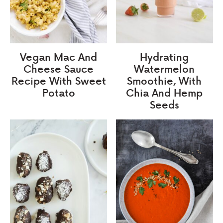
Vegan Mac And
Hydrating
Cheese Sauce
Watermelon
Recipe With Sweet
Smoothie, With
Potato
Chia And Hemp
Seeds