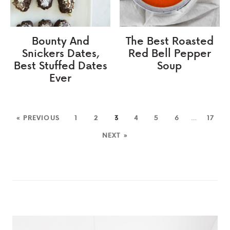
Bounty And
The Best Roasted
Snickers Dates,
Red Bell Pepper
Best Stuffed Dates
Soup
Ever
« PREVIOUS
1
2
3
4
5
6
…
17
NEXT »