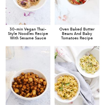
30-min Vegan Thai-
Oven Baked Butter
Style Noodles Recipe
Beans And Baby
With Sesame Sauce
Tomatoes Recipe