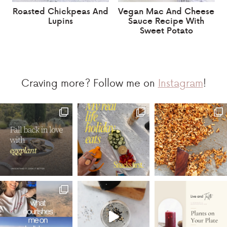
Roasted Chickpeas And
Vegan Mac And Cheese
Lupins
Sauce Recipe With
Sweet Potato
Craving more? Follow me on
Instagram
!