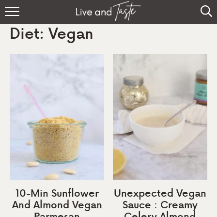
Home
Diet:
Vegan
Recipes
About
Sign Up
10-Min Sunflower
Unexpected Vegan
And Almond Vegan
Sauce : Creamy
Parmesan
Celery Almond