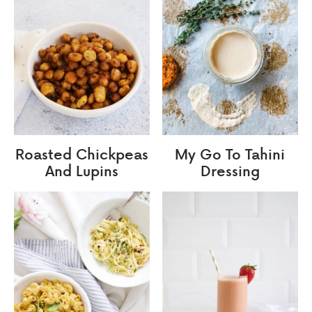
Roasted Chickpeas
My Go To Tahini
And Lupins
Dressing