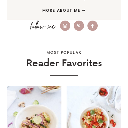
MORE ABOUT ME
MOST POPULAR
Reader Favorites