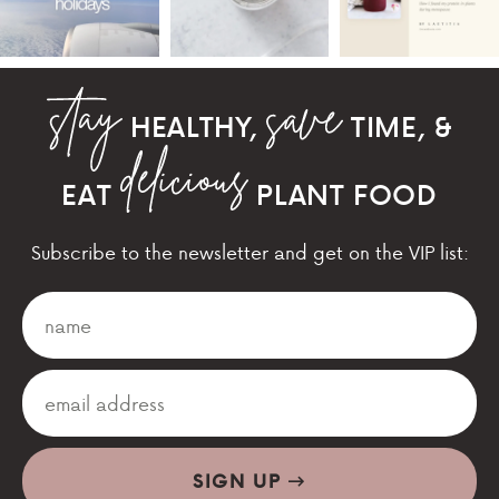
HEALTHY,
TIME, &
EAT
PLANT FOOD
Subscribe to the newsletter and get on the VIP list:
SIGN UP