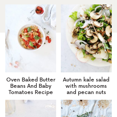
Oven Baked Butter
Autumn kale salad
Beans And Baby
with mushrooms
Tomatoes Recipe
and pecan nuts