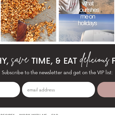
HY,
TIME, & EAT
P
Subscribe to the newsletter and get on the VIP list: