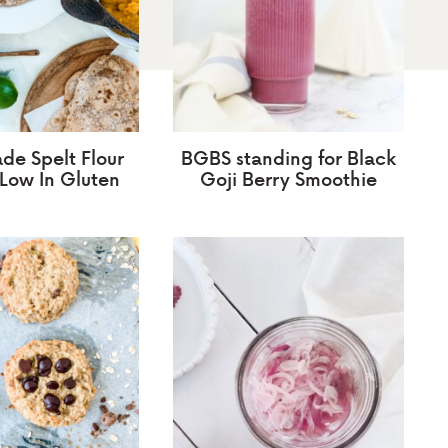
e Spelt Flour
BGBS standing for Black
, Low In Gluten
Goji Berry Smoothie