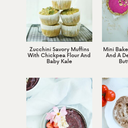
Zucchini Savory Muffins
Mini Bake
With Chickpea Flour And
And A De
Baby Kale
Butt