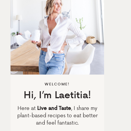
WELCOME!
Hi, I’m Laetitia!
Here at
, I share my
Live and Taste
plant-based recipes to eat better
and feel fantastic.