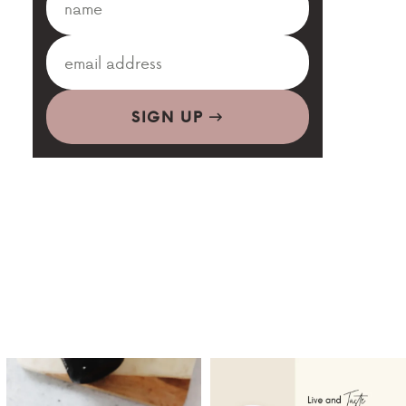
SIGN UP