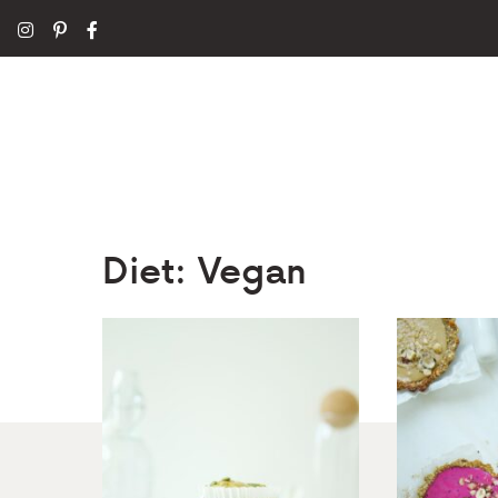
Diet:
Vegan