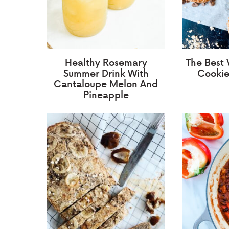
Healthy Rosemary
The Best
Summer Drink With
Cookie
Cantaloupe Melon And
Pineapple