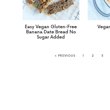
Easy Vegan Gluten-Free
Vegan
Banana Date Bread No
Sugar Added
« PREVIOUS
1
2
3