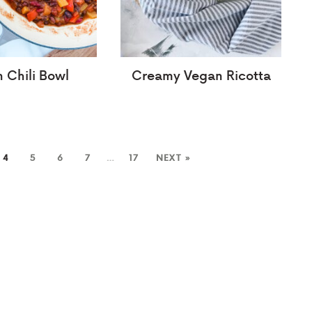
 Chili Bowl
Creamy Vegan Ricotta
4
5
6
7
…
17
NEXT »