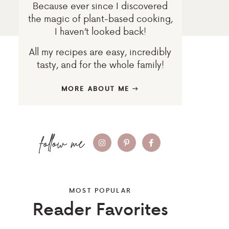
Because ever since I discovered
the magic of plant-based cooking,
I haven’t looked back!
All my recipes are easy, incredibly
tasty, and for the whole family!
MORE ABOUT ME
MOST POPULAR
Reader Favorites