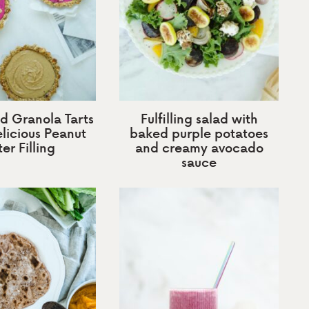
d Granola Tarts
Fulfilling salad with
licious Peanut
baked purple potatoes
er Filling
and creamy avocado
sauce