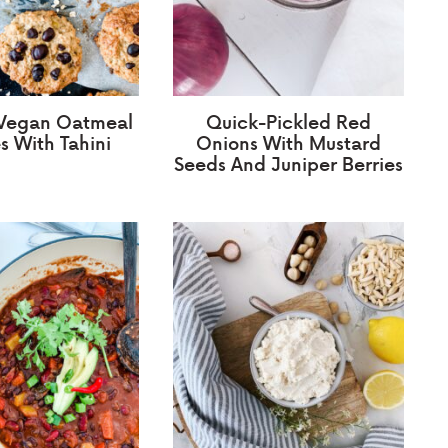
 Vegan Oatmeal
Quick-Pickled Red
s With Tahini
Onions With Mustard
Seeds And Juniper Berries