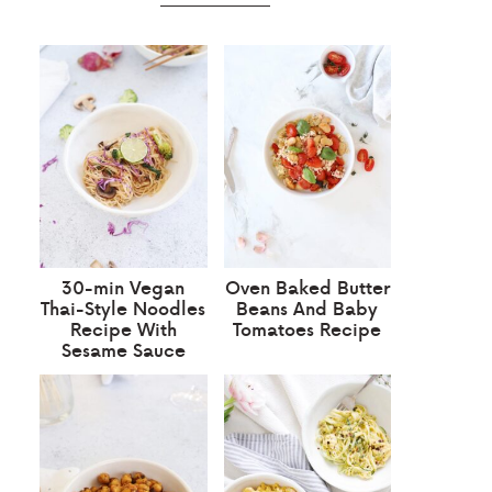
30-min Vegan
Oven Baked Butter
Thai-Style Noodles
Beans And Baby
Recipe With
Tomatoes Recipe
Sesame Sauce