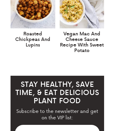
Roasted
Vegan Mac And
Chickpeas And
Cheese Sauce
Lupins
Recipe With Sweet
Potato
STAY HEALTHY, SAVE
TIME, & EAT DELICIOUS
PLANT FOOD
Subscribe to the newsletter and get
on the VIP list: