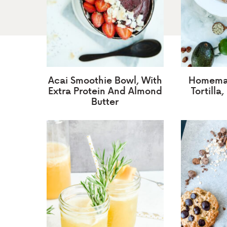
Acai Smoothie Bowl, With
Homemad
Extra Protein And Almond
Tortilla
Butter