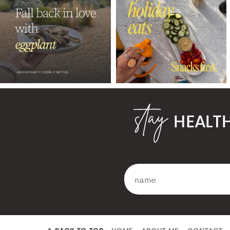
HEALT