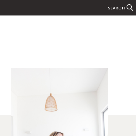
SEARCH