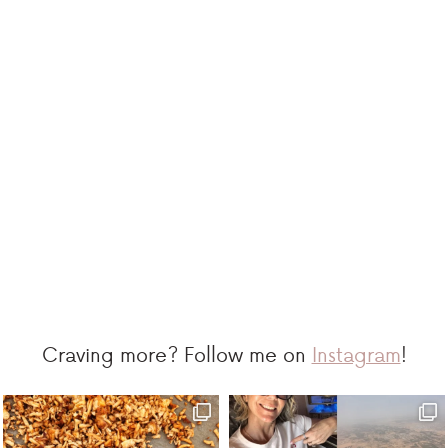
Craving more? Follow me on
Instagram
!