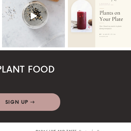
LANT FOOD
SIGN UP