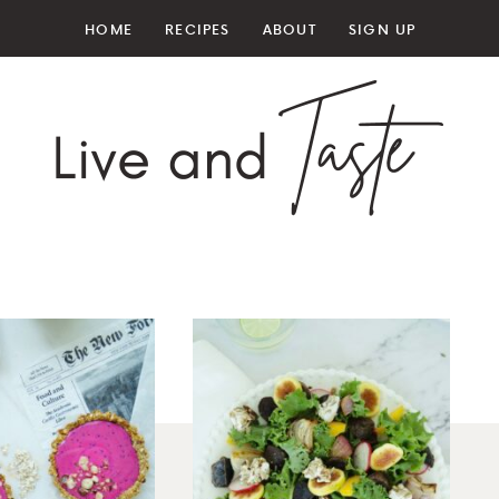
HOME
RECIPES
ABOUT
SIGN UP