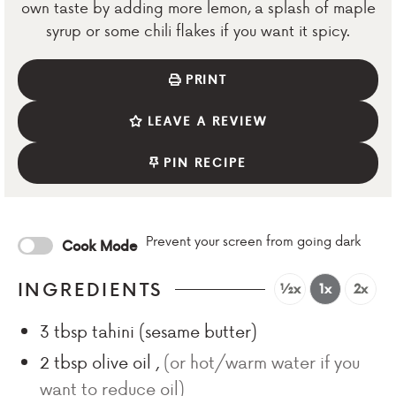
own taste by adding more lemon, a splash of maple
syrup or some chili flakes if you want it spicy.
PRINT
LEAVE A REVIEW
PIN RECIPE
Prevent your screen from going dark
Cook Mode
INGREDIENTS
½x
1x
2x
3
tbsp
tahini (sesame butter)
2
tbsp
olive oil
,
(or hot/warm water if you
want to reduce oil)