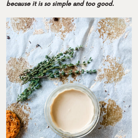
because it is so simple and too good.