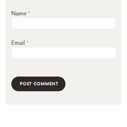
Name
*
Email
*