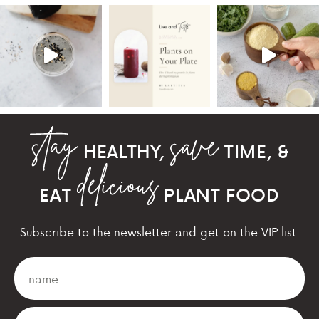
HEALTHY,
TIME, &
EAT
PLANT FOOD
Subscribe to the newsletter and get on the VIP list: