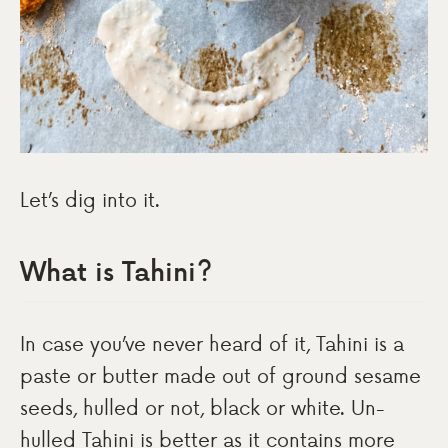
Let’s dig into it.
What is Tahini?
In case you’ve never heard of it, Tahini is a
paste or butter made out of ground sesame
seeds, hulled or not, black or white. Un-
hulled Tahini is better as it contains more