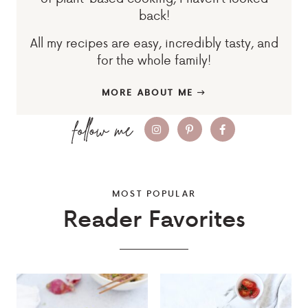
back!
All my recipes are easy, incredibly tasty, and
for the whole family!
MORE ABOUT ME
MOST POPULAR
Reader Favorites