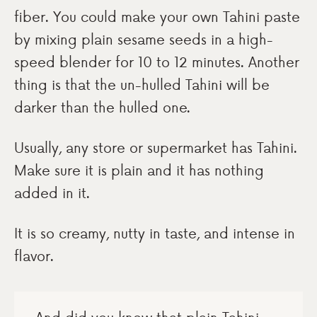
fiber. You could make your own Tahini paste
by mixing plain sesame seeds in a high-
speed blender for 10 to 12 minutes. Another
thing is that the un-hulled Tahini will be
darker than the hulled one.
Usually, any store or supermarket has Tahini.
Make sure it is plain and it has nothing
added in it.
It is so creamy, nutty in taste, and intense in
flavor.