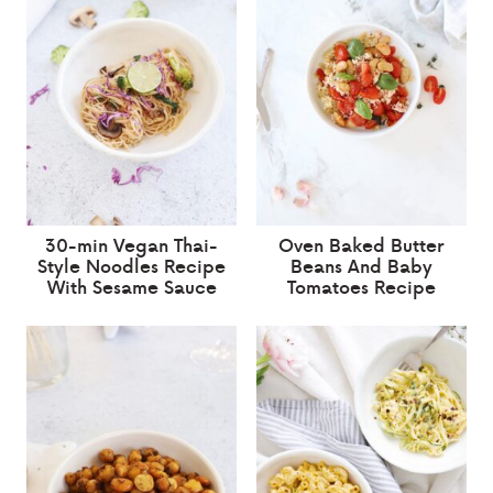
30-min Vegan Thai-
Oven Baked Butter
Style Noodles Recipe
Beans And Baby
With Sesame Sauce
Tomatoes Recipe