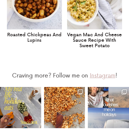
Roasted Chickpeas And
Vegan Mac And Cheese
Lupins
Sauce Recipe With
Sweet Potato
Craving more? Follow me on
Instagram
!