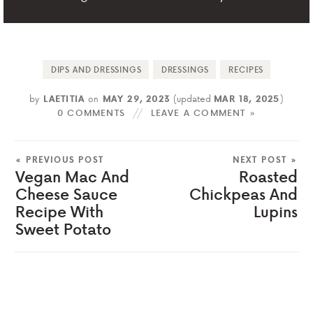
DIPS AND DRESSINGS
DRESSINGS
RECIPES
by
LAETITIA
on
MAY 29, 2023
(updated
MAR 18, 2025
)
0 COMMENTS
LEAVE A COMMENT »
« PREVIOUS POST
NEXT POST »
Vegan Mac And
Roasted
Cheese Sauce
Chickpeas And
Recipe With
Lupins
Sweet Potato