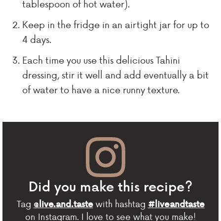
tablespoon of hot water).
Keep in the fridge in an airtight jar for up to
4 days.
Each time you use this delicious Tahini
dressing, stir it well and add eventually a bit
of water to have a nice runny texture.
Did you make this recipe?
Tag
with hashtag
@live.and.taste
#liveandtaste
on Instagram. I love to see what you make!