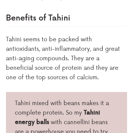
Benefits of Tahini
Tahini seems to be packed with
antioxidants, anti-inflammatory, and great
anti-aging compounds. They are a
beneficial source of protein and they are
one of the top sources of calcium.
Tahini mixed with beans makes it a
complete protein. So my
Tahini
energy balls
with cannellini beans
are a powerhouse you need to try