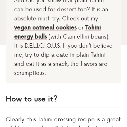
And did you know that plain Tahini
can be used for dessert too? It is an
absolute must-try. Check out my
vegan oatmeal cookies
or
Tahini
energy balls
(with Cannellini beans).
It is D.E.L.I.C.I.O.U.S. If you don’t believe
me, try to dip a date in plain Tahini
and eat it as a snack, the flavors are
scrumptious.
How to use it?
Clearly, this Tahini dressing recipe is a great