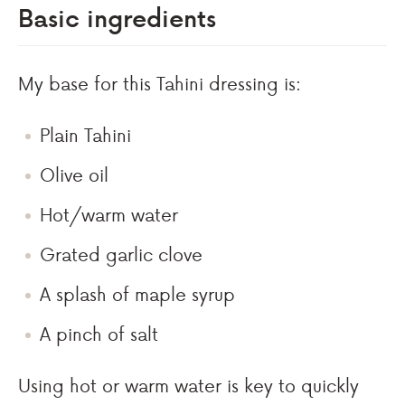
Basic ingredients
My base for this Tahini dressing is:
Plain Tahini
Olive oil
Hot/warm water
Grated garlic clove
A splash of maple syrup
A pinch of salt
Using hot or warm water is key to quickly