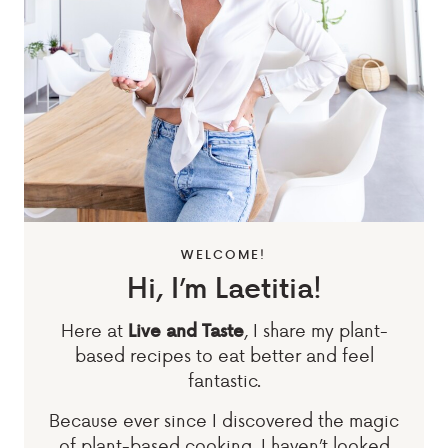
WELCOME!
Hi, I’m Laetitia!
Here at
, I share my plant-
Live and Taste
based recipes to eat better and feel
fantastic.
Because ever since I discovered the magic
of plant-based cooking, I haven’t looked