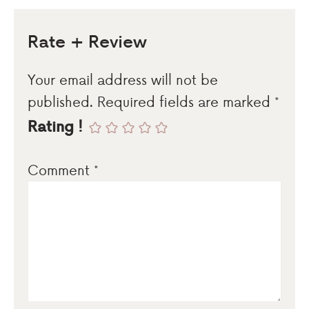
Rate + Review
Your email address will not be
published.
Required fields are marked
*
Rating !
Comment
*