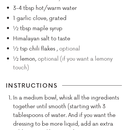
3-4
tbsp
hot/warm water
1
garlic clove, grated
½
tbsp
maple syrup
Himalayan salt to taste
½
tsp
chili flakes
,
optional
½
lemon
,
optional (if you want a lemony
touch)
INSTRUCTIONS
In a medium bowl, whisk all the ingredients
together until smooth (starting with 3
tablespoons of water. And if you want the
dressing to be more liquid, add an extra