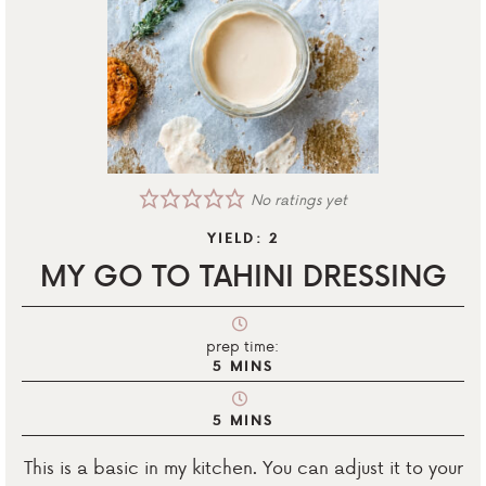
No ratings yet
YIELD:
2
MY GO TO TAHINI DRESSING
prep time:
5
MINS
5
MINS
This is a basic in my kitchen. You can adjust it to your