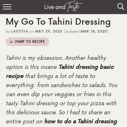
Home
My Go To Tahini Dressing
Recipes
by
LAETITIA
on
MAY 29, 2023
(updated
MAR 18, 2025
)
About
JUMP TO RECIPE
Sign Up
Tahini is my obsession. Another healthy
option is this insane
Tahini dressing
basic
recipe
that brings a lot of taste to
everything: from sandwiches to salads. You
can even dip your veggies or fries in this
tasty Tahini dressing or top your pizza with
this delicious sauce. So I had to share an
entire post on
how to do a Tahini dressing