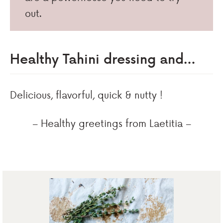
out.
Healthy Tahini dressing and…
Delicious, flavorful, quick & nutty !
– Healthy greetings from Laetitia –