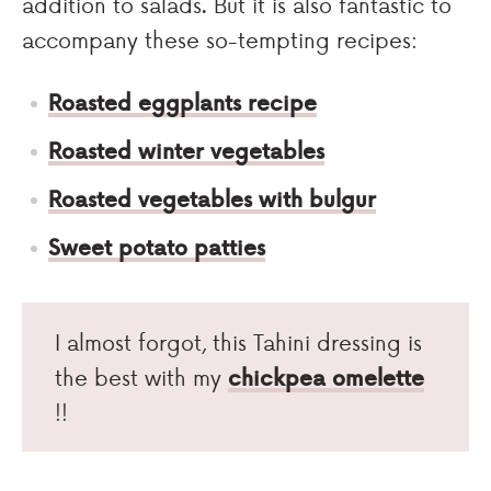
addition to salads. But it is also fantastic to
accompany these so-tempting recipes:
Roasted eggplants recipe
Roasted winter vegetables
Roasted vegetables with bulgur
Sweet potato patties
I almost forgot, this Tahini dressing is
the best with my
chickpea omelette
!!