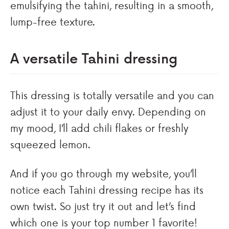
emulsifying the tahini, resulting in a smooth,
lump-free texture.
A versatile Tahini dressing
This dressing is totally versatile and you can
adjust it to your daily envy. Depending on
my mood, I’ll add chili flakes or freshly
squeezed lemon.
And if you go through my website, you’ll
notice each Tahini dressing recipe has its
own twist. So just try it out and let’s find
which one is your top number 1 favorite!