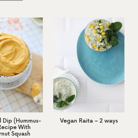
il Dip (Hummus-
Vegan Raita – 2 ways
 Recipe With
rnut Squash