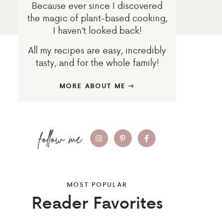
Because ever since I discovered
the magic of plant-based cooking,
I haven’t looked back!
All my recipes are easy, incredibly
tasty, and for the whole family!
MORE ABOUT ME
MOST POPULAR
Reader Favorites