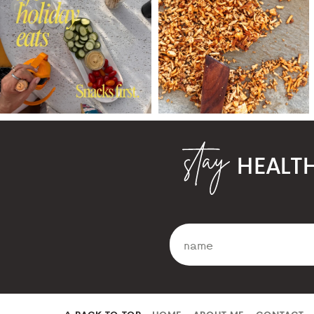
HEALT