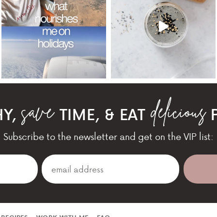
HY,
TIME, & EAT
P
Subscribe to the newsletter and get on the VIP list: