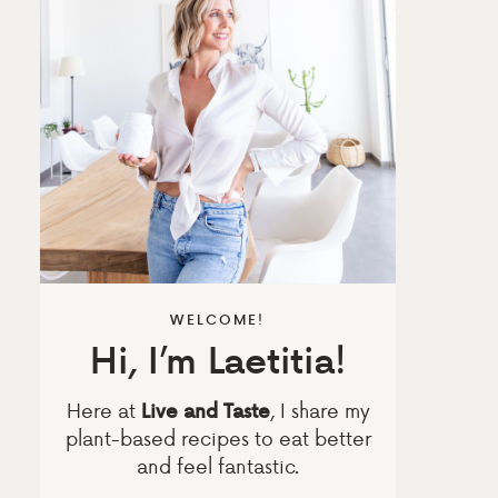
WELCOME!
Hi, I’m Laetitia!
Here at
, I share my
Live and Taste
plant-based recipes to eat better
and feel fantastic.