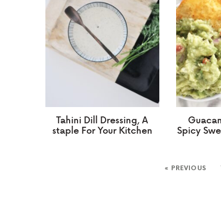
Tahini Dill Dressing, A
Guacam
staple For Your Kitchen
Spicy Swe
« PREVIOUS