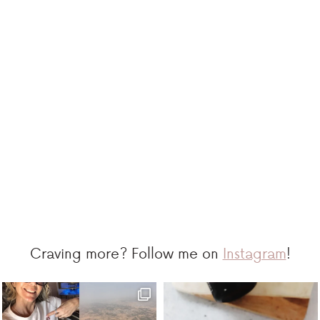
Craving more? Follow me on
Instagram
!