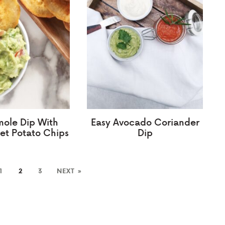
ole Dip With
Easy Avocado Coriander
et Potato Chips
Dip
1
2
3
NEXT »