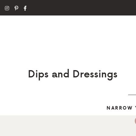
Dips and Dressings
NARROW 