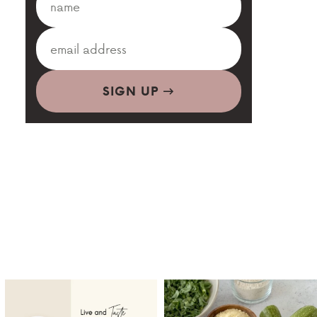
SIGN UP