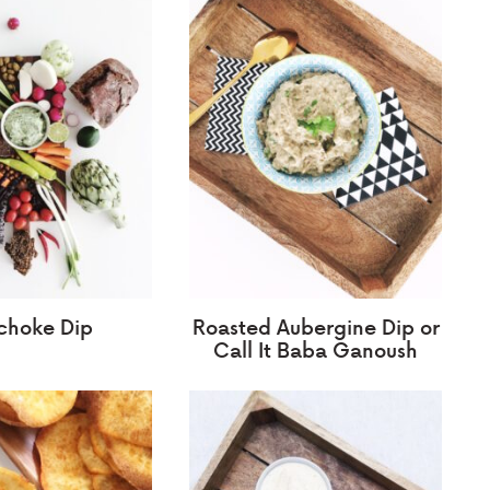
ichoke Dip
Roasted Aubergine Dip or
Call It Baba Ganoush