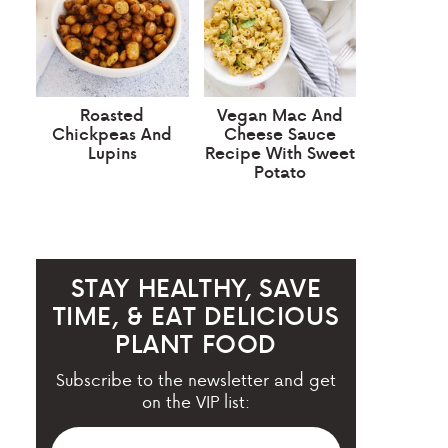
Roasted
Vegan Mac And
Chickpeas And
Cheese Sauce
Lupins
Recipe With Sweet
Potato
STAY HEALTHY, SAVE
TIME, & EAT DELICIOUS
PLANT FOOD
Subscribe to the newsletter and get
on the VIP list: