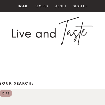
HOME
RECIPES
ABOUT
SIGN UP
YOUR SEARCH:
DIPS