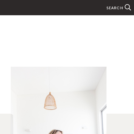
SEARCH