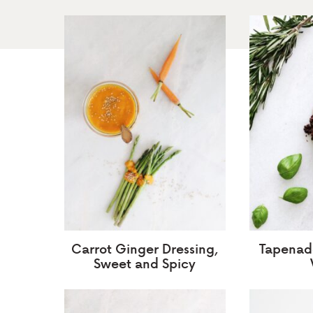
Carrot Ginger Dressing,
Tapenade
Sweet and Spicy