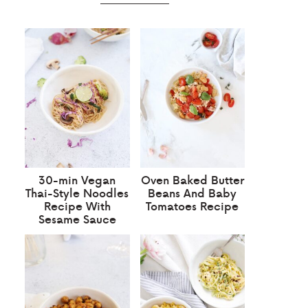
30-min Vegan
Oven Baked Butter
Thai-Style Noodles
Beans And Baby
Recipe With
Tomatoes Recipe
Sesame Sauce