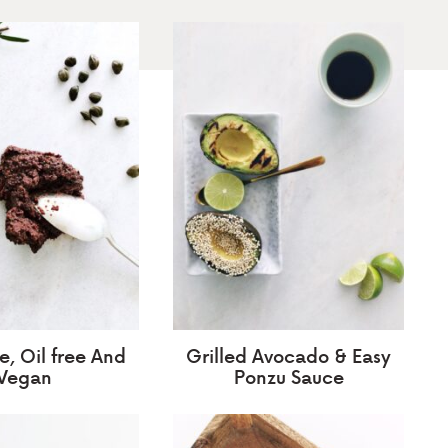
, Oil free And
Grilled Avocado & Easy
Vegan
Ponzu Sauce