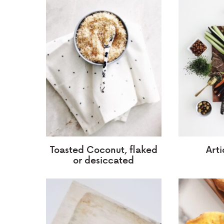
Toasted Coconut, flaked
Art
or desiccated