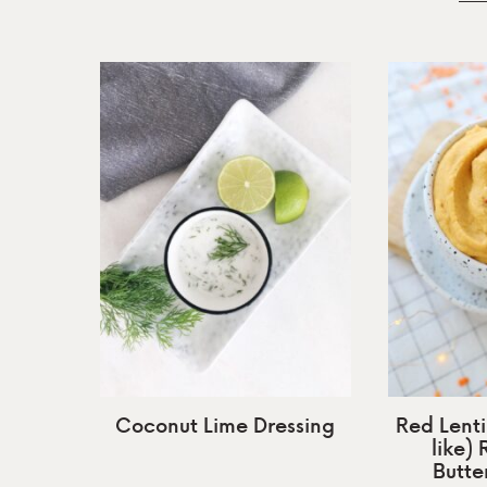
Coconut Lime Dressing
Red Lent
like)
Butte