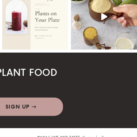
LANT FOOD
SIGN UP