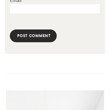
Email
*