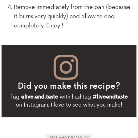
Remove immediately from the pan (because
it burns very quickly) and allow to cool
completely. Enjoy !
Did you make this recipe?
Tag
with hashtag
@live.and.taste
#liveandtaste
on Instagram. I love to see what you make!
DIPS AND DRESSINGS