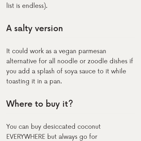
list is endless).
A salty version
It could work as a vegan parmesan
alternative for all noodle or zoodle dishes if
you add a splash of soya sauce to it while
toasting it in a pan.
Where to buy it?
You can buy desiccated coconut
EVERYWHERE but always go for