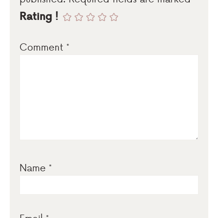
Rating !
Comment
*
Name
*