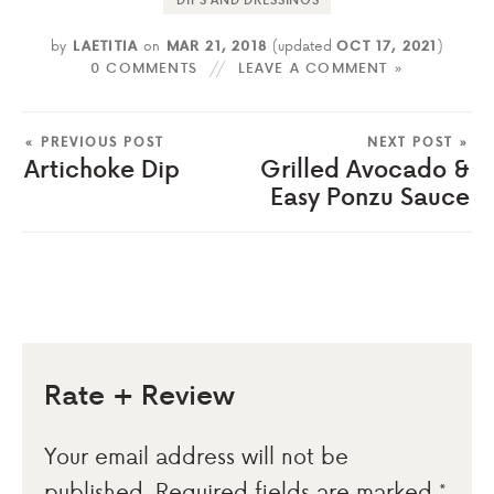
by
LAETITIA
on
MAR 21, 2018
(updated
OCT 17, 2021
)
0 COMMENTS
LEAVE A COMMENT »
« PREVIOUS POST
NEXT POST »
Artichoke Dip
Grilled Avocado &
Easy Ponzu Sauce
Rate + Review
Your email address will not be
published.
Required fields are marked
*