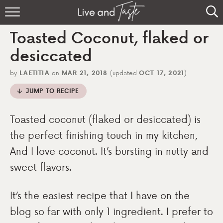
Home
Toasted Coconut, flaked or
Recipes
desiccated
About
by
LAETITIA
on
MAR 21, 2018
(updated
OCT 17, 2021
)
JUMP TO RECIPE
Sign Up
Toasted coconut (flaked or desiccated) is
the perfect finishing touch in my kitchen,
And I love coconut. It’s bursting in nutty and
sweet flavors.
It’s the easiest recipe that I have on the
blog so far with only 1 ingredient. I prefer to