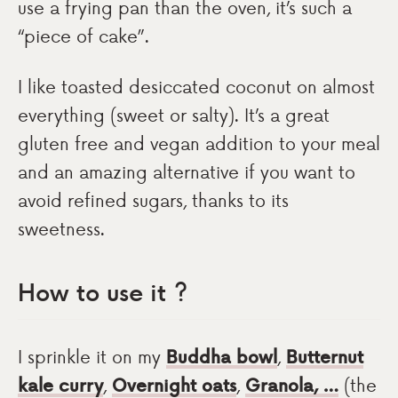
use a frying pan than the oven, it’s such a
“piece of cake”.
I like toasted desiccated coconut on almost
everything (sweet or salty). It’s a great
gluten free and vegan addition to your meal
and an amazing alternative if you want to
avoid refined sugars, thanks to its
sweetness.
How to use it ?
I sprinkle it on my
Buddha bowl
,
Butternut
kale curry
,
Overnight oats
,
Granola, …
(the