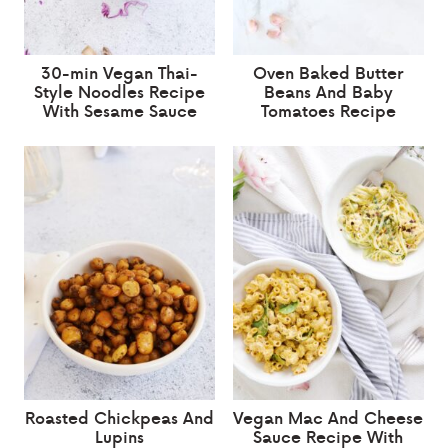
30-min Vegan Thai-
Oven Baked Butter
Style Noodles Recipe
Beans And Baby
With Sesame Sauce
Tomatoes Recipe
Roasted Chickpeas And
Vegan Mac And Cheese
Lupins
Sauce Recipe With