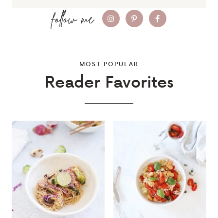
MOST POPULAR
Reader Favorites