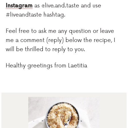
Instagram
as @live.and.taste and use
#liveandtaste hashtag.
Feel free to ask me any question or leave
me a comment (reply) below the recipe, I
will be thrilled to reply to you.
Healthy greetings from Laetitia