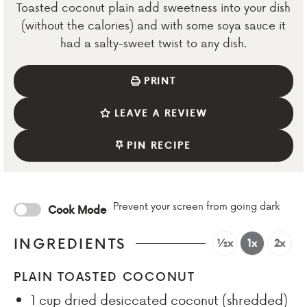
Toasted coconut plain add sweetness into your dish
(without the calories) and with some soya sauce it
had a salty-sweet twist to any dish.
PRINT
LEAVE A REVIEW
PIN RECIPE
Prevent your screen from going dark
Cook Mode
INGREDIENTS
½x
1x
2x
PLAIN TOASTED COCONUT
1
cup
dried desiccated coconut (shredded)