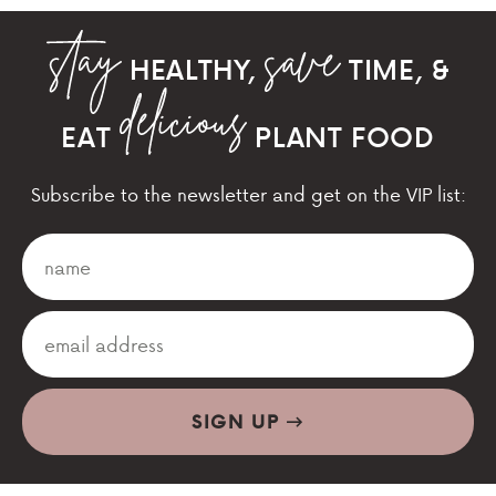
HEALTHY,
TIME, &
EAT
PLANT FOOD
Subscribe to the newsletter and get on the VIP list:
SIGN UP