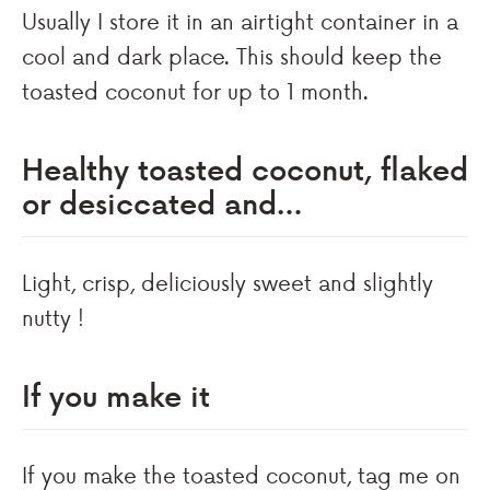
Usually I store it in an airtight container in a
cool and dark place. This should keep the
toasted coconut for up to 1 month.
Healthy toasted coconut, flaked
or desiccated and…
Light, crisp, deliciously sweet and slightly
nutty !
If you make it
If you make the toasted coconut, tag me on