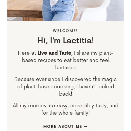
WELCOME!
Hi, I’m Laetitia!
Here at
, I share my plant-
Live and Taste
based recipes to eat better and feel
fantastic.
Because ever since I discovered the magic
of plant-based cooking, I haven’t looked
back!
All my recipes are easy, incredibly tasty, and
for the whole family!
MORE ABOUT ME