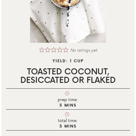
No ratings yet
YIELD:
1
CUP
TOASTED COCONUT,
DESICCATED OR FLAKED
prep time:
5
MINS
total time:
5
MINS