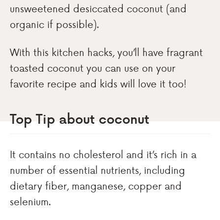
unsweetened desiccated coconut (and
organic if possible).
With this kitchen hacks, you’ll have fragrant
toasted coconut you can use on your
favorite recipe and kids will love it too!
Top Tip about coconut
It contains no cholesterol and it’s rich in a
number of essential nutrients, including
dietary fiber, manganese, copper and
selenium.