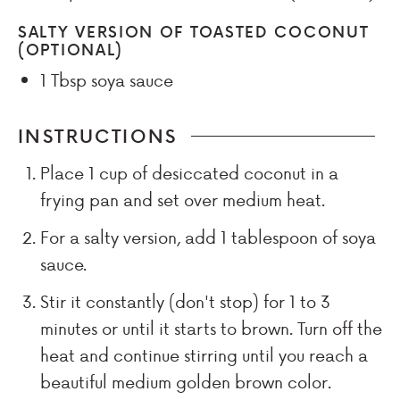
SALTY VERSION OF TOASTED COCONUT
(OPTIONAL)
1 Tbsp
soya sauce
INSTRUCTIONS
Place 1 cup of desiccated coconut in a
frying pan and set over medium heat.
For a salty version, add 1 tablespoon of soya
sauce.
Stir it constantly (don't stop) for 1 to 3
minutes or until it starts to brown. Turn off the
heat and continue stirring until you reach a
beautiful medium golden brown color.