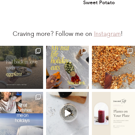
Sweet Potato
Craving more? Follow me on
Instagram
!