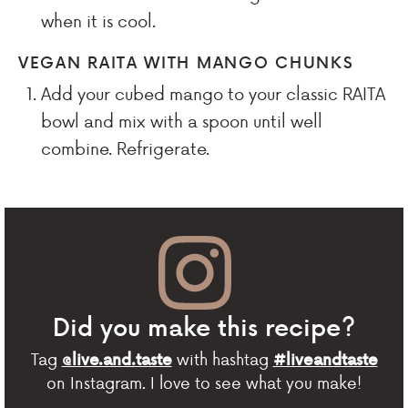
when it is cool.
VEGAN RAITA WITH MANGO CHUNKS
Add your cubed mango to your classic RAITA
bowl and mix with a spoon until well
combine. Refrigerate.
Did you make this recipe?
Tag
with hashtag
@live.and.taste
#liveandtaste
on Instagram. I love to see what you make!