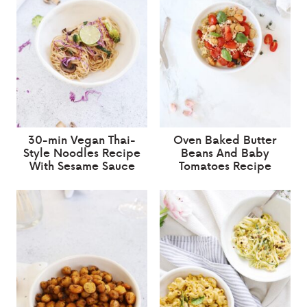
30-min Vegan Thai-
Oven Baked Butter
Style Noodles Recipe
Beans And Baby
With Sesame Sauce
Tomatoes Recipe