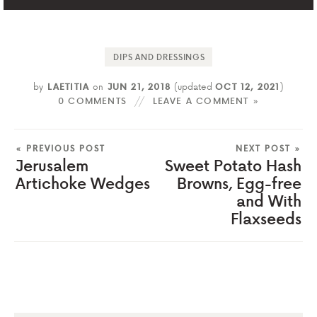
DIPS AND DRESSINGS
by
LAETITIA
on
JUN 21, 2018
(updated
OCT 12, 2021
)
0 COMMENTS
LEAVE A COMMENT »
« PREVIOUS POST
NEXT POST »
Jerusalem
Sweet Potato Hash
Artichoke Wedges
Browns, Egg-free
and With
Flaxseeds