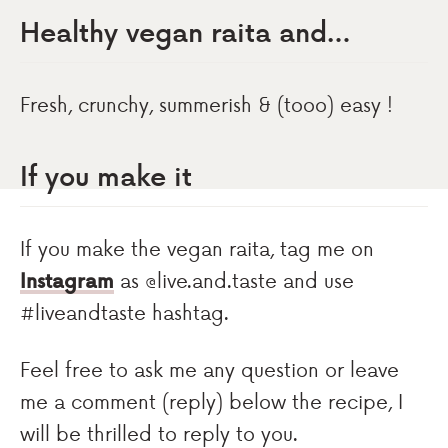
Healthy vegan raita and…
Fresh, crunchy, summerish & (tooo) easy !
If you make it
If you make the vegan raita, tag me on
Instagram
as @live.and.taste and use
#liveandtaste hashtag.
Feel free to ask me any question or leave
me a comment (reply) below the recipe, I
will be thrilled to reply to you.