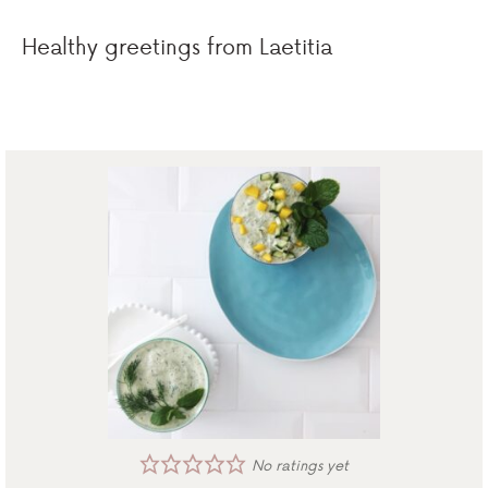
Healthy greetings from Laetitia
No ratings yet