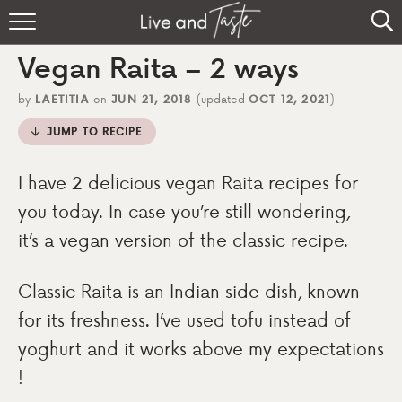
Home
Vegan Raita – 2 ways
Recipes
by
LAETITIA
on
JUN 21, 2018
(updated
OCT 12, 2021
)
About
JUMP TO RECIPE
Sign Up
I have 2 delicious vegan Raita recipes for
you today. In case you’re still wondering,
it’s a vegan version of the classic recipe.
Classic Raita is an Indian side dish, known
for its freshness. I’ve used tofu instead of
yoghurt and it works above my expectations
!