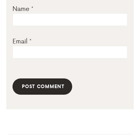
Name
*
Email
*