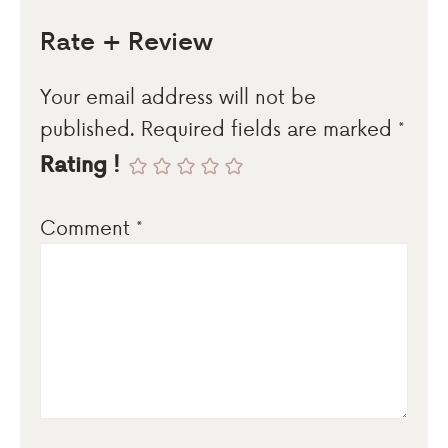
Rate + Review
Your email address will not be
published.
Required fields are marked
*
Rating !
Comment
*