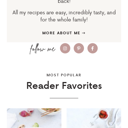
back!
All my recipes are easy, incredibly tasty, and
for the whole family!
MORE ABOUT ME
MOST POPULAR
Reader Favorites