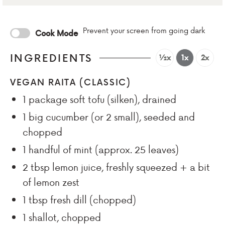
Prevent your screen from going dark
Cook Mode
INGREDIENTS
½x
1x
2x
VEGAN RAITA (CLASSIC)
1
package soft tofu (silken), drained
1
big cucumber (or 2 small), seeded and
chopped
1
handful of mint (approx. 25 leaves)
2
tbsp
lemon juice, freshly squeezed + a bit
of lemon zest
1
tbsp
fresh dill (chopped)
1
shallot, chopped