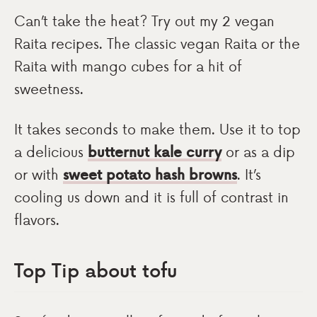
Can’t take the heat? Try out my 2 vegan
Raita recipes. The classic vegan Raita or the
Raita with mango cubes for a hit of
sweetness.
It takes seconds to make them. Use it to top
a delicious
butternut kale curry
or as a dip
or with
sweet potato hash browns
. It’s
cooling us down and it is full of contrast in
flavors.
Top Tip about tofu