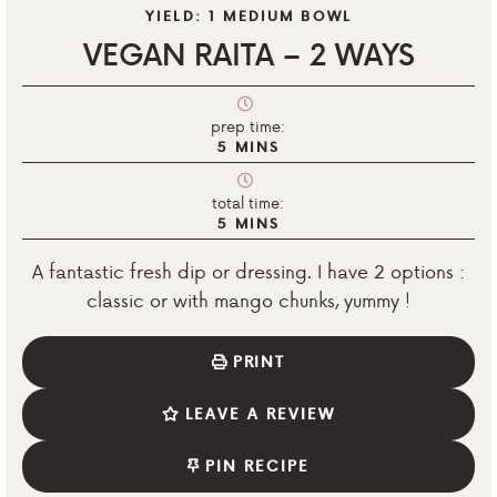
YIELD:
1
MEDIUM BOWL
VEGAN RAITA – 2 WAYS
prep time:
5
MINS
total time:
5
MINS
A fantastic fresh dip or dressing. I have 2 options :
classic or with mango chunks, yummy !
PRINT
LEAVE A REVIEW
PIN RECIPE