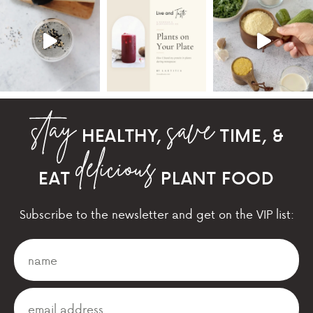
HEALTHY,
TIME, &
EAT
PLANT FOOD
Subscribe to the newsletter and get on the VIP list: