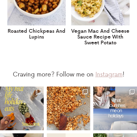
Roasted Chickpeas And
Vegan Mac And Cheese
Lupins
Sauce Recipe With
Sweet Potato
Craving more? Follow me on
Instagram
!