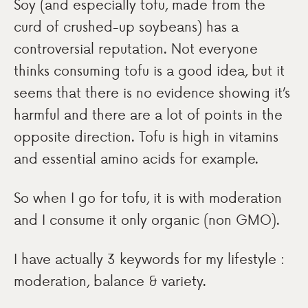
Soy (and especially tofu, made from the
curd of crushed-up soybeans) has a
controversial reputation. Not everyone
thinks consuming tofu is a good idea, but it
seems that there is no evidence showing it’s
harmful and there are a lot of points in the
opposite direction. Tofu is high in vitamins
and essential amino acids for example.
So when I go for tofu, it is with moderation
and I consume it only organic (non GMO).
I have actually 3 keywords for my lifestyle :
moderation, balance & variety.