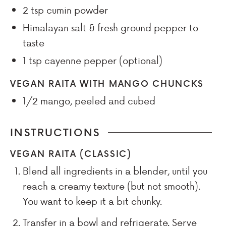
2
tsp
cumin powder
Himalayan salt & fresh ground pepper to
taste
1
tsp
cayenne pepper (optional)
VEGAN RAITA WITH MANGO CHUNCKS
1/2
mango, peeled and cubed
INSTRUCTIONS
VEGAN RAITA (CLASSIC)
Blend all ingredients in a blender, until you
reach a creamy texture (but not smooth).
You want to keep it a bit chunky.
Transfer in a bowl and refrigerate. Serve