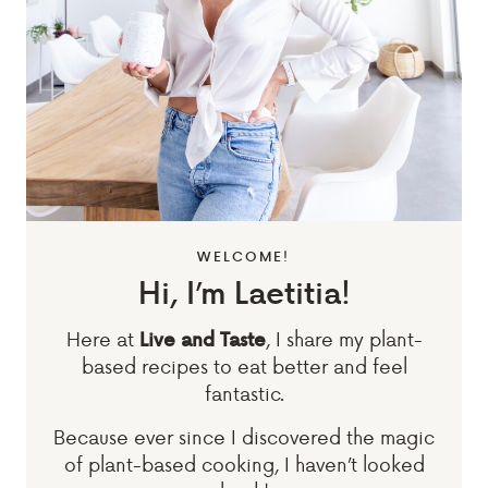
WELCOME!
Hi, I’m Laetitia!
Here at
, I share my plant-
Live and Taste
based recipes to eat better and feel
fantastic.
Because ever since I discovered the magic
of plant-based cooking, I haven’t looked