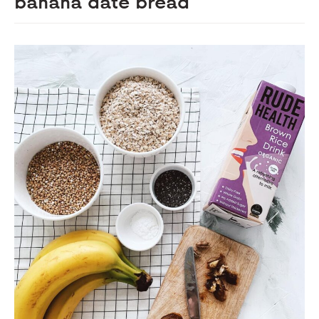
banana date bread