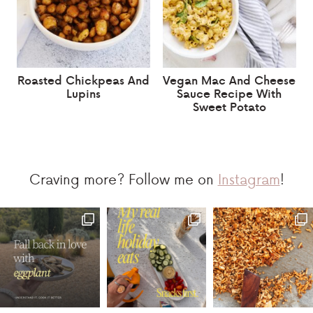
Roasted Chickpeas And
Vegan Mac And Cheese
Lupins
Sauce Recipe With
Sweet Potato
Craving more? Follow me on
Instagram
!