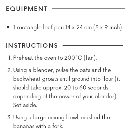
EQUIPMENT
1 rectangle loaf pan
14 x 24 cm (5 x 9 inch)
INSTRUCTIONS
Preheat the oven to 200°C (fan).
Using a blender, pulse the oats and the
buckwheat groats until ground into flour (it
should take approx. 20 to 60 seconds
depending of the power of your blender).
Set aside.
Using a large mixing bowl, mashed the
bananas with a fork.