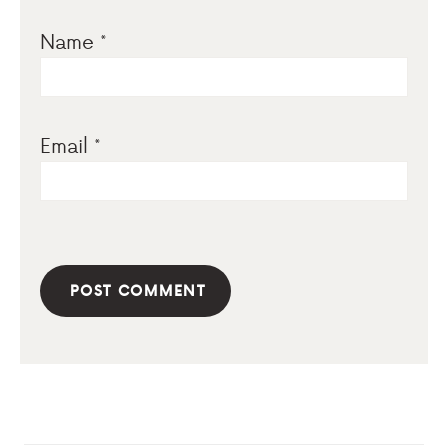
Name
*
Email
*