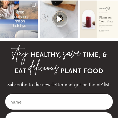
HEALTHY,
TIME, &
EAT
PLANT FOOD
Subscribe to the newsletter and get on the VIP list: