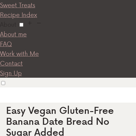
Sweet Treats
Recipe Index
About
About me
FAQ
Work with Me
Contact
Sign Up
Easy Vegan Gluten-Free
Banana Date Bread No
Sugar Added