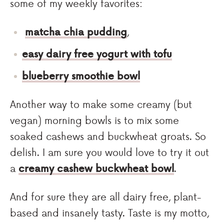
some of my weekly favorites:
matcha chia pudding
,
easy dairy free yogurt with tofu
blueberry smoothie bowl
Another way to make some creamy (but
vegan) morning bowls is to mix some
soaked cashews and buckwheat groats. So
delish. I am sure you would love to try it out
a
creamy cashew buckwheat bowl
.
And for sure they are all dairy free, plant-
based and insanely tasty. Taste is my motto,