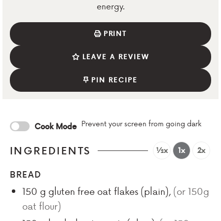
energy.
PRINT
LEAVE A REVIEW
PIN RECIPE
Prevent your screen from going dark
Cook Mode
INGREDIENTS
½x
1x
2x
BREAD
150
g
gluten free oat flakes (plain)
,
(or 150g
oat flour)