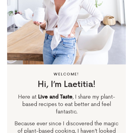
WELCOME!
Hi, I’m Laetitia!
Here at
, I share my plant-
Live and Taste
based recipes to eat better and feel
fantastic.
Because ever since I discovered the magic
of plant-based cooking, I haven’t looked