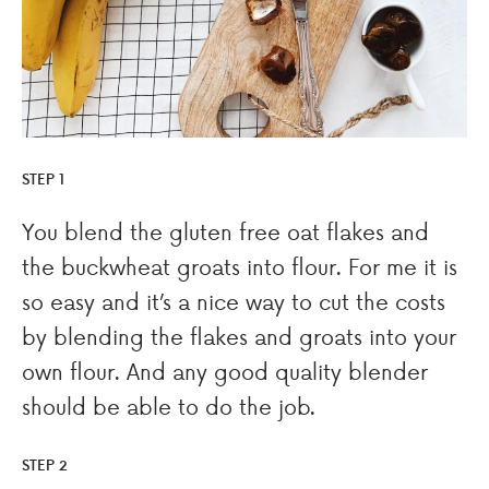
STEP 1
You blend the gluten free oat flakes and
the buckwheat groats into flour. For me it is
so easy and it’s a nice way to cut the costs
by blending the flakes and groats into your
own flour. And any good quality blender
should be able to do the job.
STEP 2