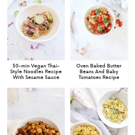
30-min Vegan Thai-
Oven Baked Butter
Style Noodles Recipe
Beans And Baby
With Sesame Sauce
Tomatoes Recipe