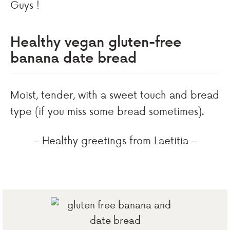
Guys !
Healthy vegan gluten-free
banana date bread
Moist, tender, with a sweet touch and bread
type (if you miss some bread sometimes).
– Healthy greetings from Laetitia –