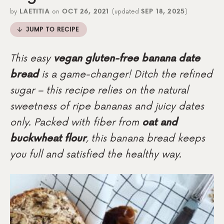
by
LAETITIA
on
OCT 26, 2021
(updated
SEP 18, 2025
)
JUMP TO RECIPE
This easy
vegan gluten-free banana date
bread
is a game-changer! Ditch the refined
sugar – this recipe relies on the natural
sweetness of ripe bananas and juicy dates
only. Packed with fiber from
oat and
buckwheat flour
, this banana bread keeps
you full and satisfied the healthy way.