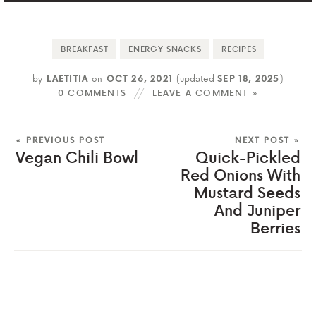
BREAKFAST
ENERGY SNACKS
RECIPES
by
LAETITIA
on
OCT 26, 2021
(updated
SEP 18, 2025
)
0 COMMENTS
LEAVE A COMMENT »
« PREVIOUS POST
NEXT POST »
Vegan Chili Bowl
Quick-Pickled
Red Onions With
Mustard Seeds
And Juniper
Berries