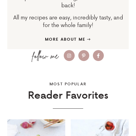
back!
All my recipes are easy, incredibly tasty, and
for the whole family!
MORE ABOUT ME
MOST POPULAR
Reader Favorites