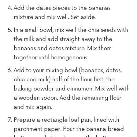
Add the dates pieces to the bananas
mixture and mix well. Set aside.
In a small bowl, mix well the chia seeds with
the milk and add straight away to the
bananas and dates mixture. Mix them
together until homogeneous.
Add to your mixing bowl (bananas, dates,
chia and milk) half of the flour first, the
baking powder and cinnamon. Mix well with
a wooden spoon. Add the remaining flour
and mix again.
Prepare a rectangle loaf pan, lined with
parchment paper. Pour the banana bread