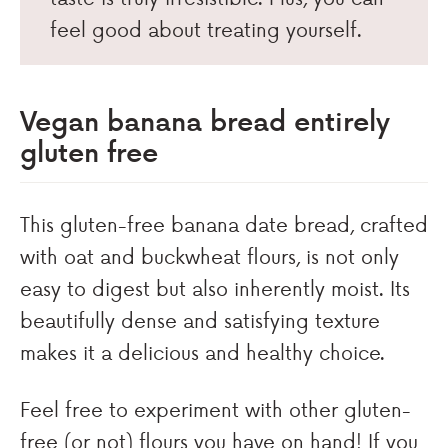
feel good about treating yourself.
Vegan banana bread entirely
gluten free
This gluten-free banana date bread, crafted
with oat and buckwheat flours, is not only
easy to digest but also inherently moist. Its
beautifully dense and satisfying texture
makes it a delicious and healthy choice.
Feel free to experiment with other gluten-
free (or not) flours you have on hand! If you