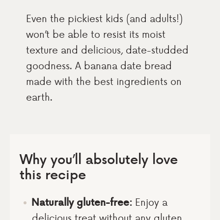
Even the pickiest kids (and adults!)
won’t be able to resist its moist
texture and delicious, date-studded
goodness. A banana date bread
made with the best ingredients on
earth.
Why you’ll absolutely love
this recipe
Naturally gluten-free:
Enjoy a
delicious treat without any gluten