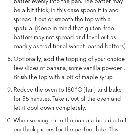
batter evenly into the pan. The batter may
be a bit thick, in this case spoon it in and
spread it out or smooth the top with a
spatula. (Keep in mind that gluten-free
batters may not spread and level out as
readily as traditional wheat-based batters).
Optionally, add the topping of your choice :
few slices of banana, some vanilla powder .
Brush the top with a bit of maple syrup.
Reduce the oven to 180°C (fan) and bake
for 35 minutes. Take it out of the oven and
let it cool down completely.
When serving, slice the banana bread into 1
cm thick pieces for the perfect bite. This