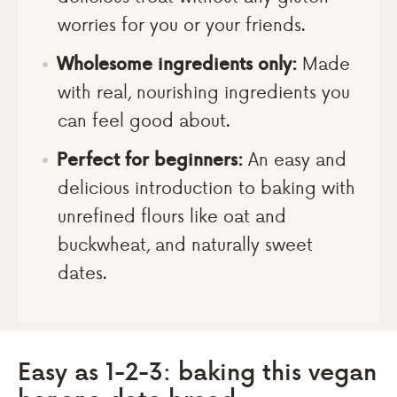
worries for you or your friends.
Wholesome ingredients only:
Made
with real, nourishing ingredients you
can feel good about.
Perfect for beginners:
An easy and
delicious introduction to baking with
unrefined flours like oat and
buckwheat, and naturally sweet
dates.
Easy as 1-2-3: baking this vegan