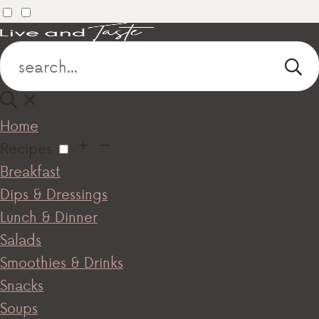
Home
Recipes
Breakfast
Dips & Dressings
Lunch & Dinner
Salads
Smoothies & Drinks
Snacks
Soups