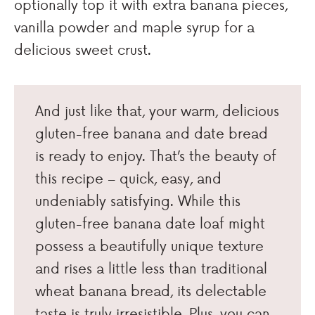
optionally top it with extra banana pieces,
vanilla powder and maple syrup for a
delicious sweet crust.
And just like that, your warm, delicious
gluten-free banana and date bread
is ready to enjoy. That’s the beauty of
this recipe – quick, easy, and
undeniably satisfying. While this
gluten-free banana date loaf might
possess a beautifully unique texture
and rises a little less than traditional
wheat banana bread, its delectable
taste is truly irresistible. Plus, you can