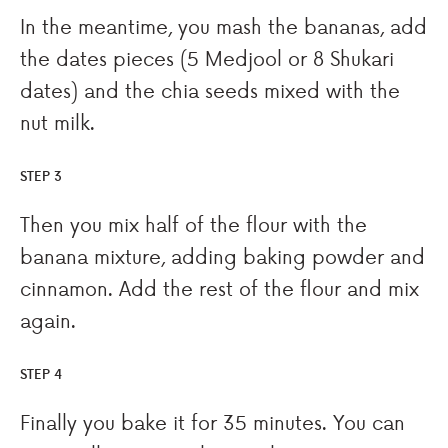
In the meantime, you mash the bananas, add
the dates pieces (5 Medjool or 8 Shukari
dates) and the chia seeds mixed with the
nut milk.
STEP 3
Then you mix half of the flour with the
banana mixture, adding baking powder and
cinnamon. Add the rest of the flour and mix
again.
STEP 4
Finally you bake it for 35 minutes. You can