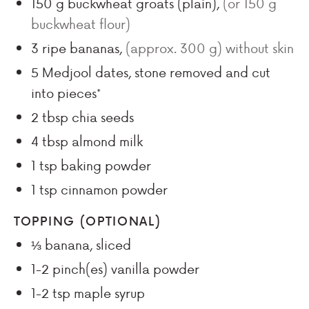
150
g
buckwheat groats (plain)
,
(or 150 g
buckwheat flour)
3
ripe bananas
,
(approx.
300
g) without skin
5
Medjool dates, stone removed and cut
into pieces*
2
tbsp
chia seeds
4
tbsp
almond milk
1
tsp
baking powder
1
tsp
cinnamon powder
TOPPING (OPTIONAL)
⅓
banana, sliced
1-2
pinch(es)
vanilla powder
1-2
tsp
maple syrup