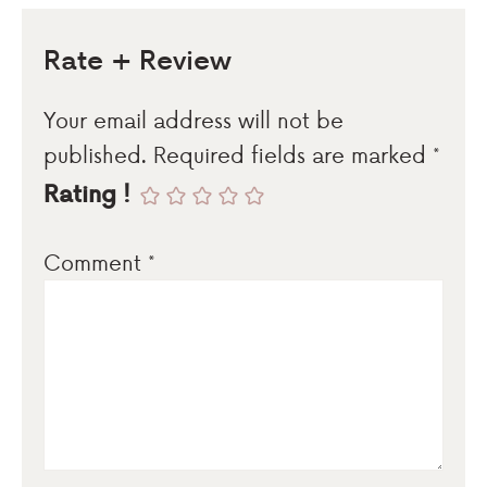
Rate + Review
Your email address will not be
published.
Required fields are marked
*
Rating !
Comment
*