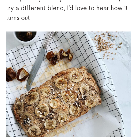
try a different blend, I’d love to hear how it
turns out