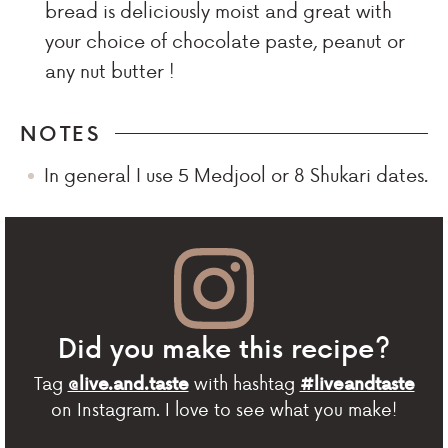
bread is deliciously moist and great with
your choice of chocolate paste, peanut or
any nut butter !
NOTES
In general I use 5 Medjool or 8 Shukari dates.
Did you make this recipe?
Tag
with hashtag
@live.and.taste
#liveandtaste
on Instagram. I love to see what you make!