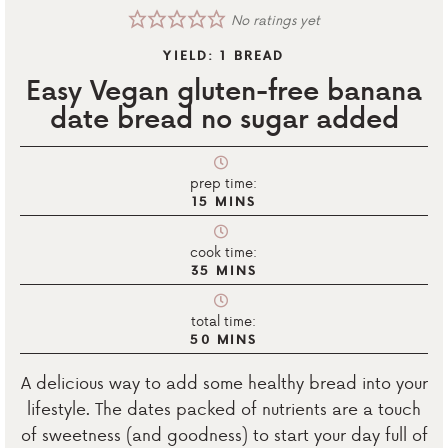
No ratings yet
YIELD:
1
BREAD
Easy Vegan gluten-free banana
date bread no sugar added
prep time:
15
MINS
cook time:
35
MINS
total time:
50
MINS
A delicious way to add some healthy bread into your
lifestyle. The dates packed of nutrients are a touch
of sweetness (and goodness) to start your day full of