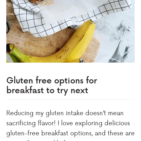
Gluten free options for
breakfast to try next
Reducing my gluten intake doesn’t mean
sacrificing flavor! I love exploring delicious
gluten-free breakfast options, and these are