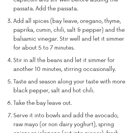
passata. Add the passata.
Add all spices (bay leave, oregano, thyme,
paprika, cumin, chili, salt & pepper) and the
balsamic vinegar. Stir well and let it simmer
for about 5 to 7 minutes.
Stir in all the beans and let it simmer for
another 10 minutes, stirring occasionally.
Taste and season along your taste with more
black pepper, salt and hot chili.
Take the bay leave out.
Serve it into bowls and add the avocado,
raw mayo (or non dairy yoghurt), spring
onions or jalapeno (cut into pieces), fresh