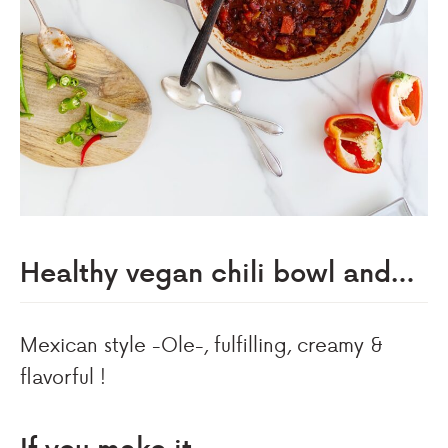
Healthy vegan chili bowl and…
Mexican style -Ole-, fulfilling, creamy &
flavorful !
If you make it