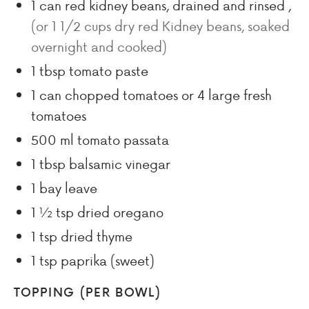
1
can red kidney beans, drained and rinsed
,
(or 1 1/2 cups dry red Kidney beans, soaked
overnight and cooked)
1
tbsp
tomato paste
1
can chopped tomatoes or 4 large fresh
tomatoes
500
ml
tomato passata
1
tbsp
balsamic vinegar
1
bay
leave
1 ½
tsp
dried oregano
1
tsp
dried thyme
1
tsp
paprika (sweet)
TOPPING (PER BOWL)