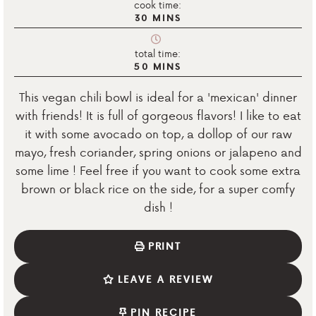
cook time:
30
MINS
total time:
50
MINS
This vegan chili bowl is ideal for a 'mexican' dinner
with friends! It is full of gorgeous flavors! I like to eat
it with some avocado on top, a dollop of our raw
mayo, fresh coriander, spring onions or jalapeno and
some lime ! Feel free if you want to cook some extra
brown or black rice on the side, for a super comfy
dish !
PRINT
LEAVE A REVIEW
PIN RECIPE