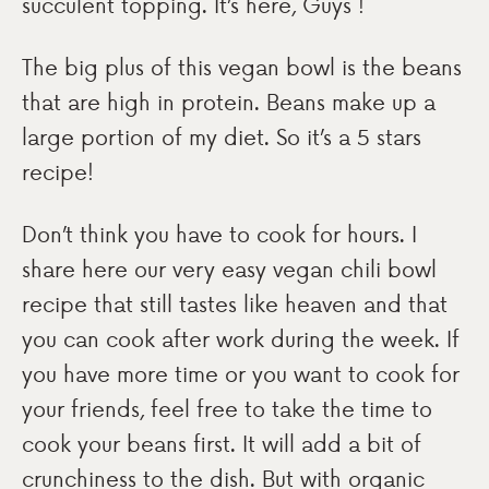
succulent topping. It’s here, Guys !
The big plus of this vegan bowl is the beans
that are high in protein. Beans make up a
large portion of my diet. So it’s a 5 stars
recipe!
Don’t think you have to cook for hours. I
share here our very easy vegan chili bowl
recipe that still tastes like heaven and that
you can cook after work during the week. If
you have more time or you want to cook for
your friends, feel free to take the time to
cook your beans first. It will add a bit of
crunchiness to the dish. But with organic