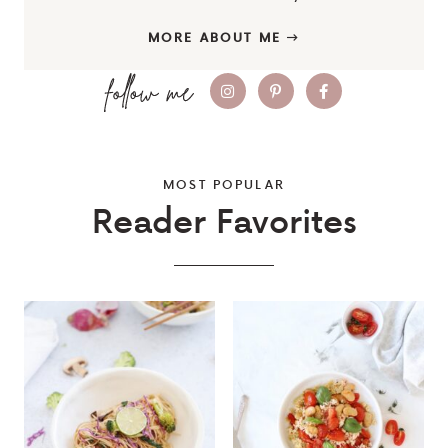
MORE ABOUT ME
MOST POPULAR
Reader Favorites