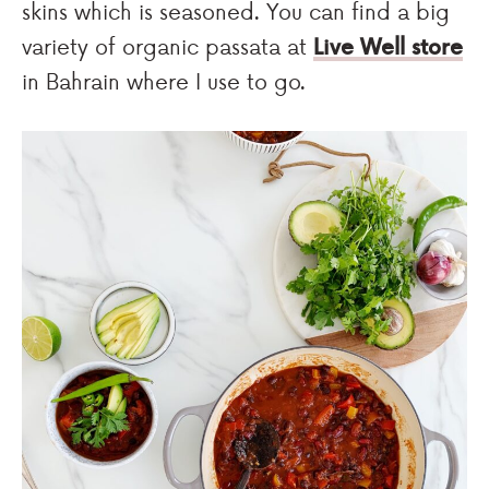
skins which is seasoned. You can find a big
variety of organic passata at
Live Well store
in Bahrain where I use to go.