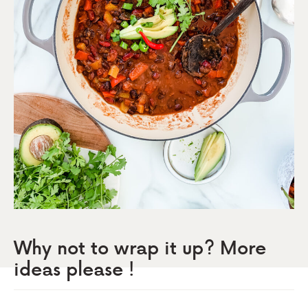
Why not to wrap it up? More
ideas please !