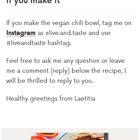
If you make the vegan chili bowl, tag me on
Instagram
as @live.and.taste and use
#liveandtaste hashtag.
Feel free to ask me any question or leave
me a comment (reply) below the recipe, I
will be thrilled to reply to you.
Healthy greetings from Laetitia