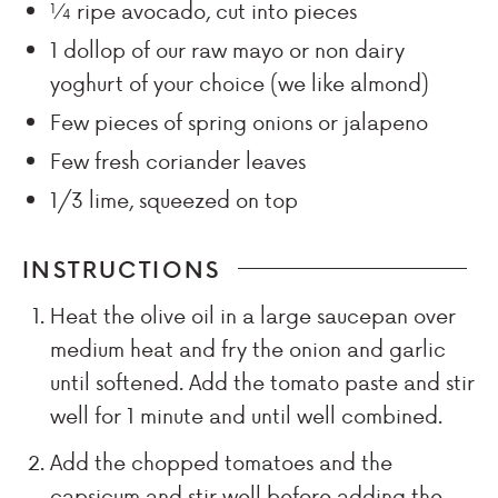
¼
ripe avocado, cut into pieces
1
dollop of our raw mayo or non dairy
yoghurt of your choice (we like almond)
Few
pieces of spring onions or jalapeno
Few
fresh coriander leaves
1/3
lime, squeezed on top
INSTRUCTIONS
Heat the olive oil in a large saucepan over
medium heat and fry the onion and garlic
until softened. Add the tomato paste and stir
well for 1 minute and until well combined.
Add the chopped tomatoes and the
capsicum and stir well before adding the