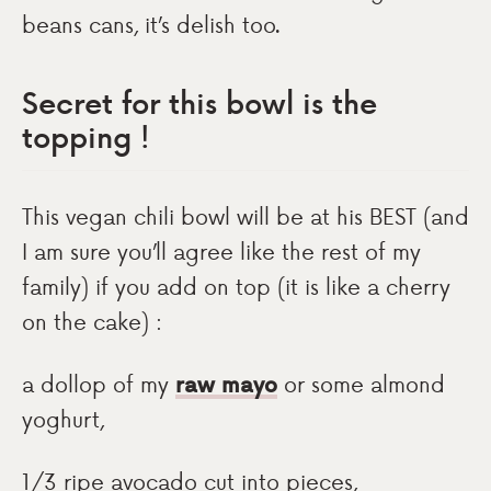
beans cans, it’s delish too.
Secret for this bowl is the
topping !
This vegan chili bowl will be at his BEST (and
I am sure you’ll agree like the rest of my
family) if you add on top (it is like a cherry
on the cake) :
a dollop of my
raw mayo
or some almond
yoghurt,
1/3 ripe avocado cut into pieces,