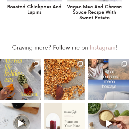
Roasted Chickpeas And
Vegan Mac And Cheese
Lupins
Sauce Recipe With
Sweet Potato
Craving more? Follow me on
Instagram
!