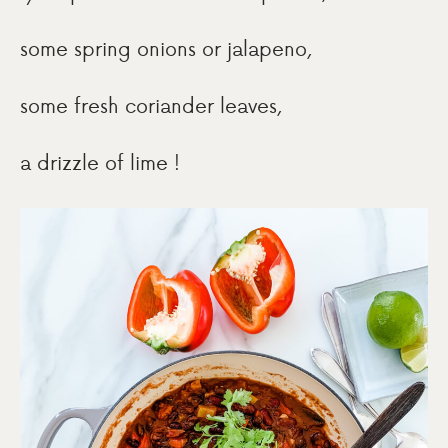
some spring onions or jalapeno,
some fresh coriander leaves,
a drizzle of lime !