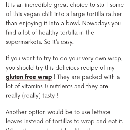
It is an incredible great choice to stuff some
of this vegan chili into a large tortilla rather
than enjoying it into a bowl. Nowadays you
find a lot of healthy tortilla in the
supermarkets. So it’s easy.
If you want to try to do your very own wrap,
you should try this delicious recipe of my
gluten free wrap
! They are packed with a
lot of vitamins & nutrients and they are
really (really) tasty !
Another option would be to use lettuce
leaves instead of tortillas to wrap and eat it.