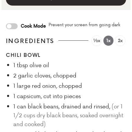
Prevent your screen from going dark
Cook Mode
INGREDIENTS
½x
1x
2x
CHILI BOWL
1
tbsp
olive oil
2
garlic cloves, chopped
1
large red onion, chopped
1
capsicum, cut into pieces
1
can black beans, drained and rinsed
,
(or 1
1/2 cups dry black beans, soaked overnight
and cooked)