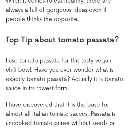
When it comes to eat healthy, there are
always a full of gorgeous ideas even if
people thinks the opposite.
Top Tip about tomato passata?
I use tomato passata for this tasty vegan
chili bowl. Have you ever wonder what is
exactly tomato passata? Actually it is tomato
sauce in its rawest form.
I have discovered that it is the base for
almost all Italian tomato sauces. Passata is
uncooked tomato puree without seeds or