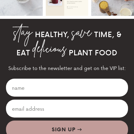
HEALTHY,
TIME, &
EAT
PLANT FOOD
Subscribe to the newsletter and get on the VIP list:
SIGN UP