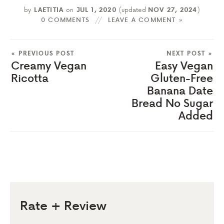
by
LAETITIA
on
JUL 1, 2020
(updated
NOV 27, 2024
)
0 COMMENTS
LEAVE A COMMENT »
« PREVIOUS POST
NEXT POST »
Creamy Vegan
Easy Vegan
Ricotta
Gluten-Free
Banana Date
Bread No Sugar
Added
Rate + Review