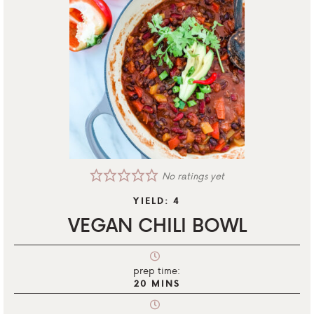
No ratings yet
YIELD:
4
VEGAN CHILI BOWL
prep time:
20
MINS