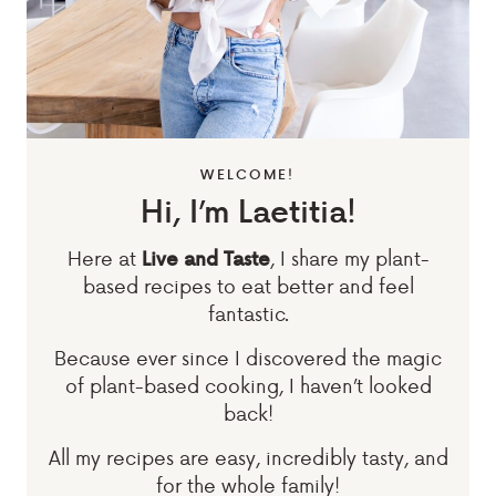
WELCOME!
Hi, I’m Laetitia!
Here at
, I share my plant-
Live and Taste
based recipes to eat better and feel
fantastic.
Because ever since I discovered the magic
of plant-based cooking, I haven’t looked
back!
All my recipes are easy, incredibly tasty, and
for the whole family!