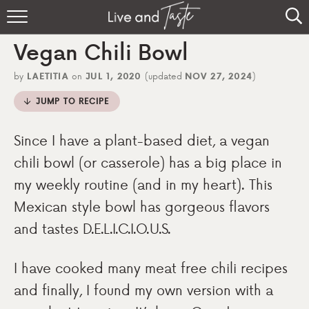
Home
Vegan Chili Bowl
Recipes
by
LAETITIA
on
JUL 1, 2020
(updated
NOV 27, 2024
)
About
JUMP TO RECIPE
Sign Up
Since I have a plant-based diet, a vegan
chili bowl (or casserole) has a big place in
my weekly routine (and in my heart). This
Mexican style bowl has gorgeous flavors
and tastes D.E.L.I.C.I.O.U.S.
I have cooked many meat free chili recipes
and finally, I found my own version with a