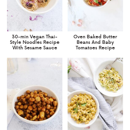
30-min Vegan Thai-
Oven Baked Butter
Style Noodles Recipe
Beans And Baby
With Sesame Sauce
Tomatoes Recipe