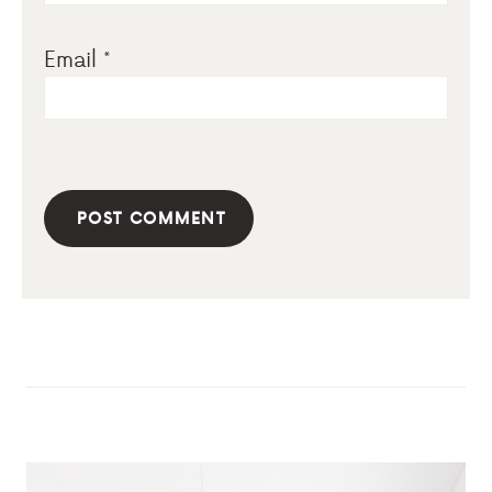
Email
*