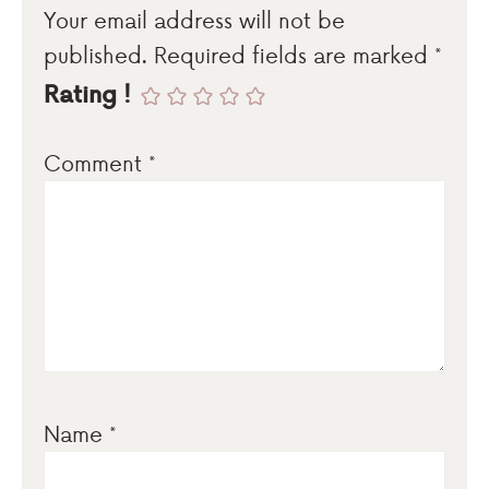
Your email address will not be
published.
Required fields are marked
*
Rating !
Comment
*
Name
*