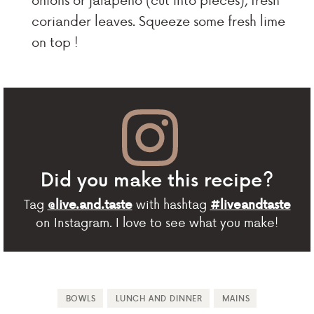
coriander leaves. Squeeze some fresh lime
on top !
Did you make this recipe?
Tag
with hashtag
@live.and.taste
#liveandtaste
on Instagram. I love to see what you make!
BOWLS
LUNCH AND DINNER
MAINS