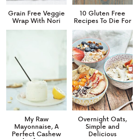
Grain Free Veggie
10 Gluten Free
Wrap With Nori
Recipes To Die For
My Raw
Overnight Oats,
Mayonnaise, A
Simple and
Perfect Cashew
Delicious