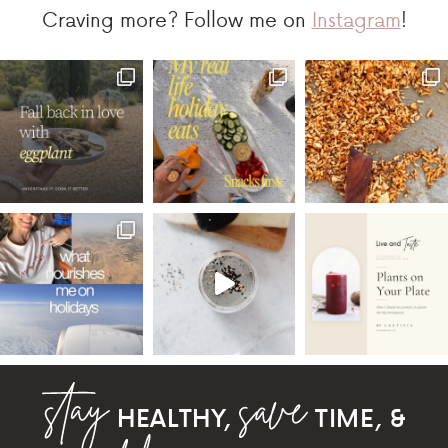
Craving more? Follow me on
Instagram
!
HEALTHY,
TIME, &