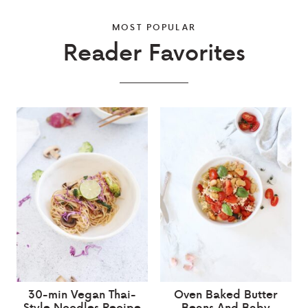
MOST POPULAR
Reader Favorites
30-min Vegan Thai-
Oven Baked Butter
Style Noodles Recipe
Beans And Baby