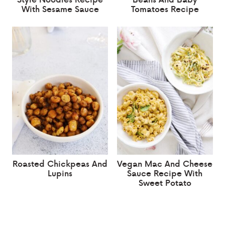
With Sesame Sauce
Tomatoes Recipe
Roasted Chickpeas And
Vegan Mac And Cheese
Lupins
Sauce Recipe With
Sweet Potato