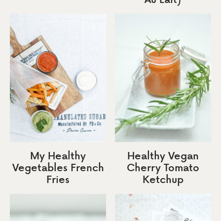
My Healthy
Healthy Vegan
Vegetables French
Cherry Tomato
Fries
Ketchup