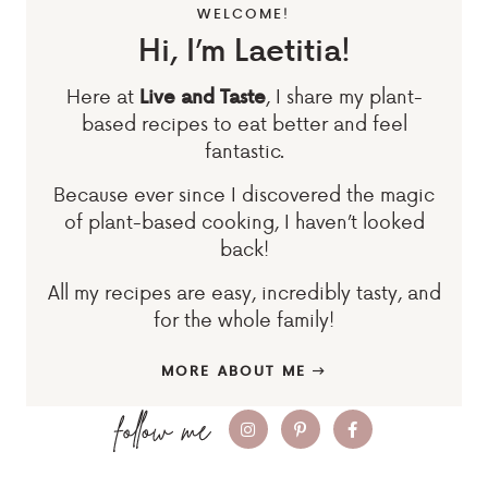
WELCOME!
Hi, I’m Laetitia!
Here at
, I share my plant-
Live and Taste
based recipes to eat better and feel
fantastic.
Because ever since I discovered the magic
of plant-based cooking, I haven’t looked
back!
All my recipes are easy, incredibly tasty, and
for the whole family!
MORE ABOUT ME