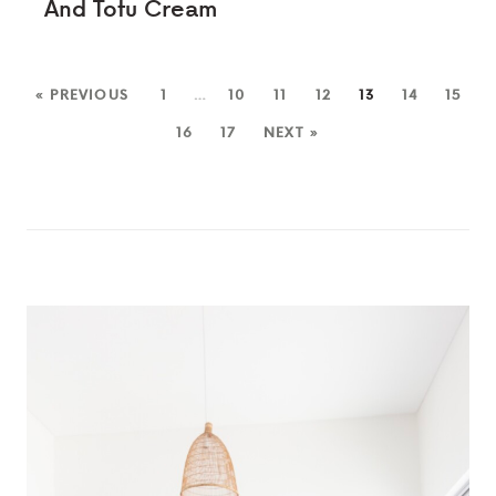
And Tofu Cream
« PREVIOUS
1
…
10
11
12
13
14
15
16
17
NEXT »