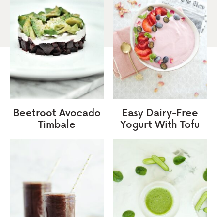
Beetroot Avocado
Easy Dairy-Free
Timbale
Yogurt With Tofu