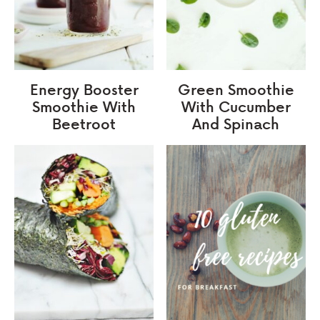
Energy Booster
Green Smoothie
Smoothie With
With Cucumber
Beetroot
And Spinach