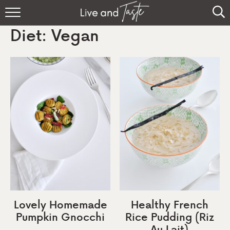
Home
Diet:
Vegan
Recipes
About
Sign Up
Lovely Homemade
Healthy French
Pumpkin Gnocchi
Rice Pudding (Riz
Au Lait)