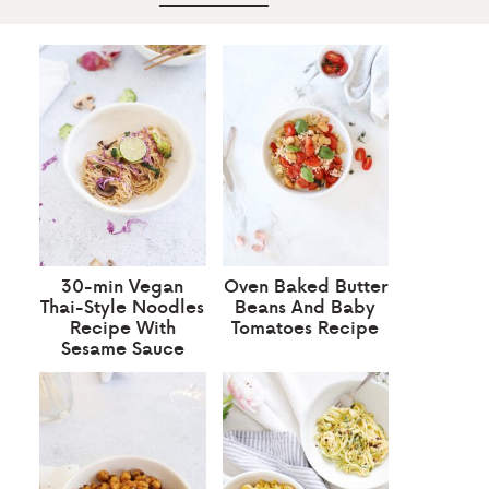
30-min Vegan
Oven Baked Butter
Thai-Style Noodles
Beans And Baby
Recipe With
Tomatoes Recipe
Sesame Sauce