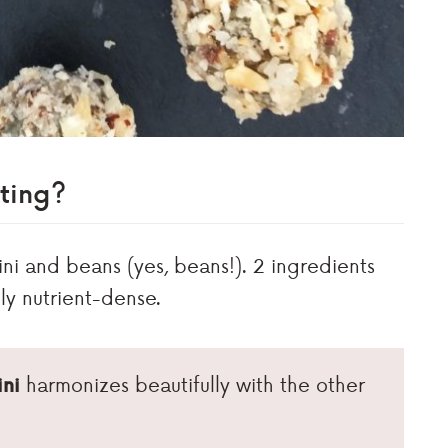
ting?
hini and beans (yes, beans!). 2 ingredients
ly nutrient-dense.
ini
harmonizes beautifully with the other