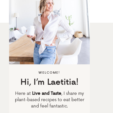
WELCOME!
Hi, I’m Laetitia!
Here at
, I share my
Live and Taste
plant-based recipes to eat better
and feel fantastic.