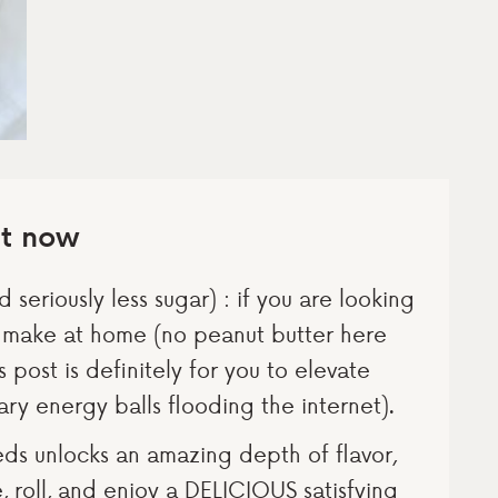
ht now
 seriously less sugar) : if you are looking
o make at home (no peanut butter here
s post is definitely for you to elevate
ry energy balls flooding the internet).
eds unlocks an amazing depth of flavor,
se, roll, and enjoy a DELICIOUS satisfying