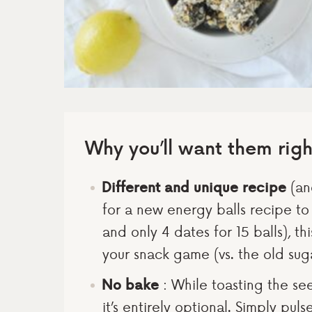
Why you’ll want them rig
Different and unique recipe
(and
for a new energy balls recipe t
and only 4 dates for 15 balls), thi
your snack game (vs. the old suga
No bake
: While toasting the se
it’s entirely optional. Simply pul