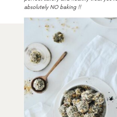
absolutely NO baking !!