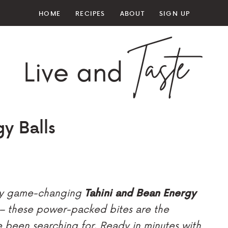
HOME
RECIPES
ABOUT
SIGN UP
y Balls
 my game-changing
Tahini and Bean Energy
 – these power-packed bites are the
e been searching for. Ready in minutes with