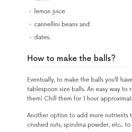
lemon juice
cannellini beans and
dates.
How to make the balls?
Eventually, to make the balls you’ll hav
tablespoon size balls. An easy way to ro
them! Chill them for 1 hour approximat
Another option to add more nutrients to 
crushed nuts, spirulina powder, etc.. to