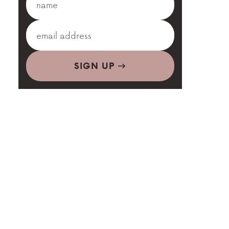
SIGN UP