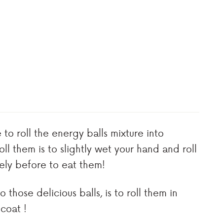
e to roll the energy balls mixture into
ll them is to slightly wet your hand and roll
ely before to eat them!
those delicious balls, is to roll them in
 coat !