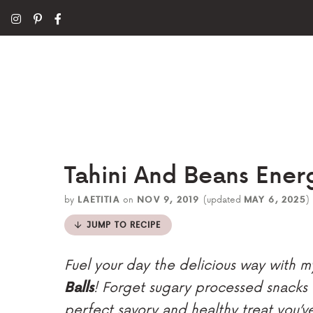
Tahini And Beans Energ
by
LAETITIA
on
NOV 9, 2019
(updated
MAY 6, 2025
)
JUMP TO RECIPE
Fuel your day the delicious way with
Balls
! Forget sugary processed snacks
perfect savory and healthy treat you’v