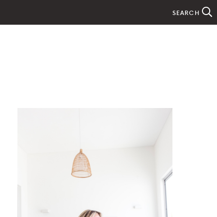
SEARCH