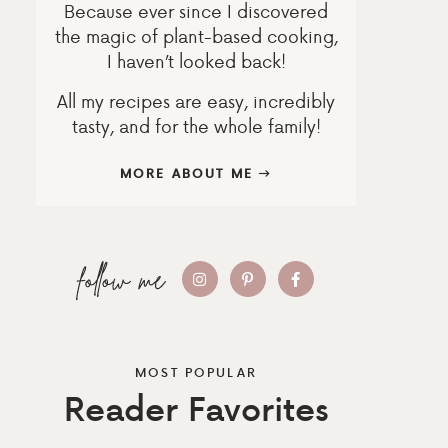
Because ever since I discovered
the magic of plant-based cooking,
I haven’t looked back!
All my recipes are easy, incredibly
tasty, and for the whole family!
MORE ABOUT ME
MOST POPULAR
Reader Favorites