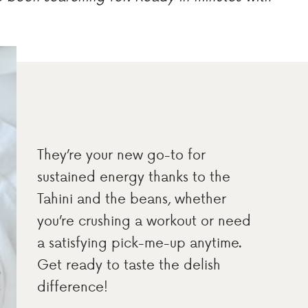
They’re your new go-to for
sustained energy thanks to the
Tahini and the beans, whether
you’re crushing a workout or need
a satisfying pick-me-up anytime.
Get ready to taste the delish
difference!