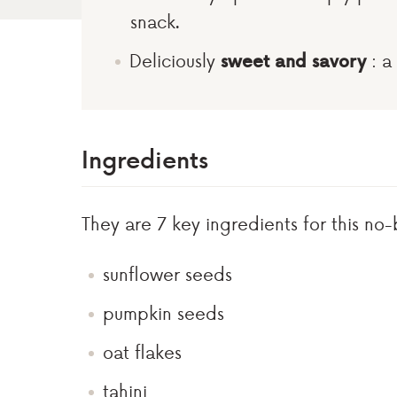
snack.
Deliciously
sweet and savory
: a 
Ingredients
They are 7 key ingredients for this no-
sunflower seeds
pumpkin seeds
oat flakes
tahini