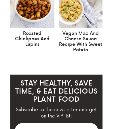
Roasted
Vegan Mac And
Chickpeas And
Cheese Sauce
Lupins
Recipe With Sweet
Potato
STAY HEALTHY, SAVE
TIME, & EAT DELICIOUS
PLANT FOOD
Subscribe to the newsletter and get
on the VIP list: