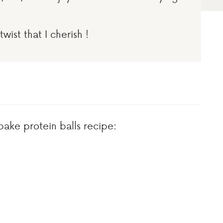
twist that I cherish !
bake protein balls recipe: