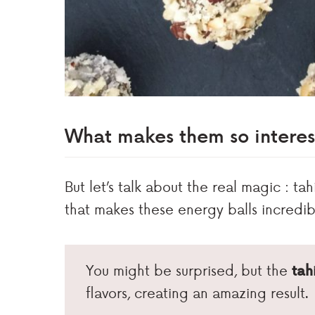
What makes them so interes
But let’s talk about the real magic : ta
that makes these energy balls incredib
You might be surprised, but the
tah
flavors, creating an amazing result.