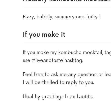
Fizzy, bubbly, summery and fruity !
If you make it
If you make my kombucha mocktail, t
use #liveandtaste hashtag.
Feel free to ask me any question or l
I will be thrilled to reply to you.
Healthy greetings from Laetitia