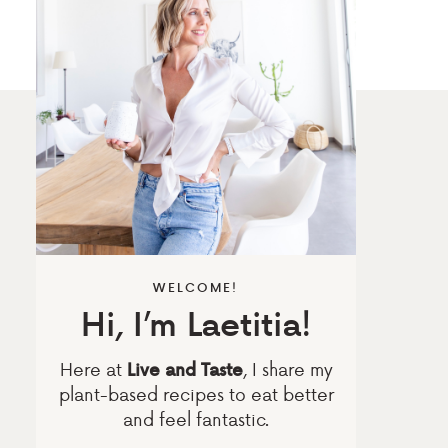
WELCOME!
Hi, I’m Laetitia!
Here at
, I share my
Live and Taste
plant-based recipes to eat better
and feel fantastic.