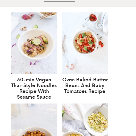
30-min Vegan
Oven Baked Butter
Thai-Style Noodles
Beans And Baby
Recipe With
Tomatoes Recipe
Sesame Sauce