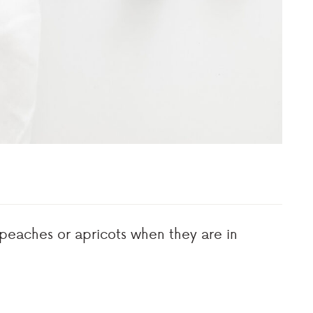
 peaches or apricots when they are in