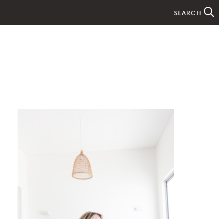
SEARCH