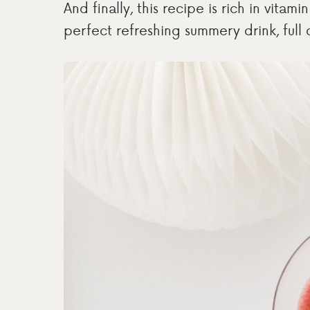
And finally, this recipe is rich in vita
perfect refreshing summery drink, full o