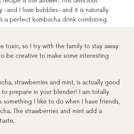
is recipe is the answer. This delicious
-and I love bubbles- and it is naturally
It’s a perfect kombucha drink combining
 toxic, so I try with the family to stay away
to be creative to make some interesting
cha, strawberries and mint, is actually good
y to prepare in your blender! I am totally
 something I like to do when I have friends,
ucha. The strawberries and mint add a
taste.