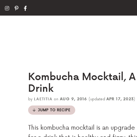
Kombucha Mocktail, A 
Drink
by
LAETITIA
on
AUG 9, 2016
(updated
APR 17, 2023
)
JUMP TO RECIPE
This kombucha mocktail is an upgrade 