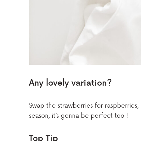
Any lovely variation?
Swap the strawberries for raspberries,
season, it’s gonna be perfect too !
Top Tip