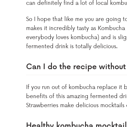
can definitely find a lot of local komb
So I hope that like me you are going to
makes it incredibly tasty as Kombucha 
everybody loves kombucha) and is slightl
fermented drink is totally delicious.
Can I do the recipe witho
If you run out of kombucha replace it b
benefits of this amazing fermented drin
Strawberries make delicious mocktails e
Healthy kombucha mocktai