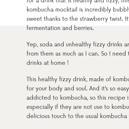
for a drink that is healthy and fizzy, th
kombucha mocktail is incredibly bubbly 
sweet thanks to the strawberry twist. 
fermentation and berries.
Yep, soda and unhealthy fizzy drinks are
from them as much as I can. So I need 
drinks at home !
This healthy fizzy drink, made of kombu
for your body and soul. And it’s so eas
addicted to kombucha, so this recipe is
especially if they are not use to komb
delicious touch to the usual kombucha 