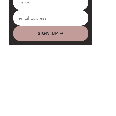
SIGN UP