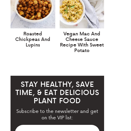
Roasted
Vegan Mac And
Chickpeas And
Cheese Sauce
Lupins
Recipe With Sweet
Potato
STAY HEALTHY, SAVE
TIME, & EAT DELICIOUS
PLANT FOOD
Subscribe to the newsletter and get
on the VIP list: