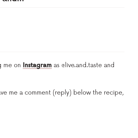
ag me on
Instagram
as @live.and.taste and
eave me a comment (reply) below the recipe,