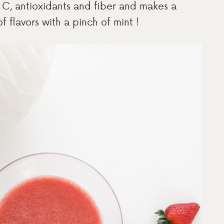
min C, antioxidants and fiber and makes a
f flavors with a pinch of mint !