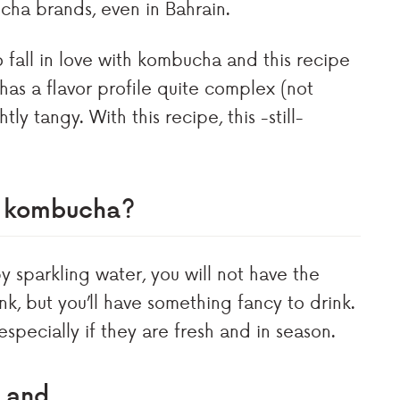
ucha brands, even in Bahrain.
 fall in love with kombucha and this recipe
has a flavor profile quite complex (not
y tangy. With this recipe, this -still-
ut kombucha?
y sparkling water, you will not have the
k, but you’ll have something fancy to drink.
specially if they are fresh and in season.
l and…