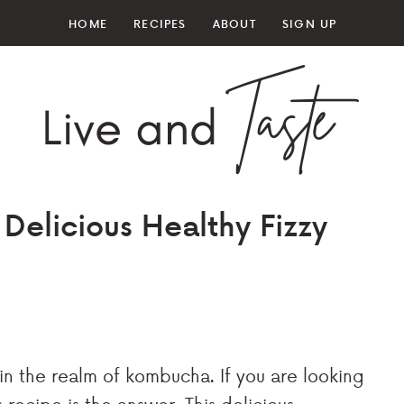
HOME
RECIPES
ABOUT
SIGN UP
Delicious Healthy Fizzy
in the realm of kombucha. If you are looking