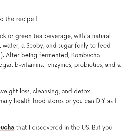
 the recipe !
k or green tea beverage, with a natural
, water, a Scoby, and sugar (only to feed
it). After being fermented, Kombucha
ar, b-vitamins, enzymes, probiotics, and a
weight loss, cleansing, and detox!
ny health food stores or you can DIY as I
bucha
that I discovered in the US. But you