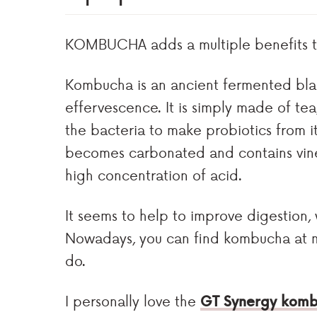
KOMBUCHA adds a multiple benefits to
Kombucha is an ancient fermented blac
effervescence. It is simply made of tea
the bacteria to make probiotics from 
becomes carbonated and contains vineg
high concentration of acid.
It seems to help to improve digestion, 
Nowadays, you can find kombucha at ma
do.
I personally love the
GT Synergy kom