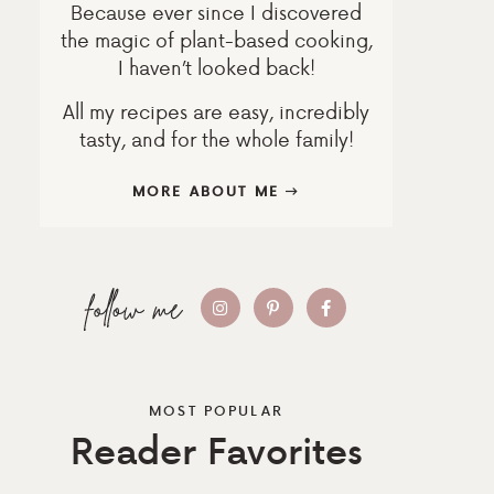
Because ever since I discovered
the magic of plant-based cooking,
I haven’t looked back!
All my recipes are easy, incredibly
tasty, and for the whole family!
MORE ABOUT ME
MOST POPULAR
Reader Favorites