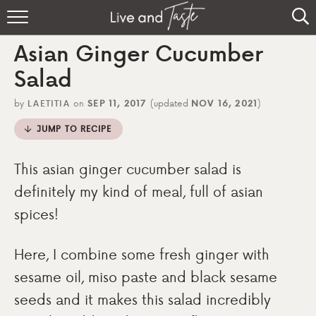
Home
Asian Ginger Cucumber
Recipes
Salad
About
by
LAETITIA
on
SEP 11, 2017
(updated
NOV 16, 2021
)
JUMP TO RECIPE
Sign Up
This asian ginger cucumber salad is
definitely my kind of meal, full of asian
spices!
Here, I combine some fresh ginger with
sesame oil, miso paste and black sesame
seeds and it makes this salad incredibly