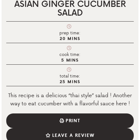
ASIAN GINGER CUCUMBER
SALAD
prep time:
20
MINS
cook time:
5
MINS
total time:
25
MINS
This recipe is a delicious “thai style” salad ! Another
way to eat cucumber with a flavorful sauce here !
PRINT
LEAVE A REVIEW