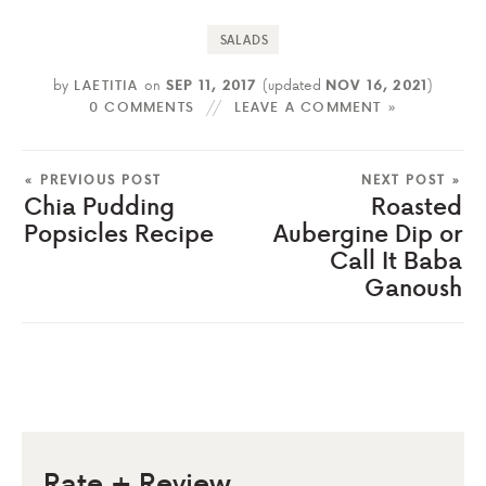
SALADS
by
LAETITIA
on
SEP 11, 2017
(updated
NOV 16, 2021
)
0 COMMENTS
LEAVE A COMMENT »
« PREVIOUS POST
NEXT POST »
Chia Pudding
Roasted
Popsicles Recipe
Aubergine Dip or
Call It Baba
Ganoush
Rate + Review