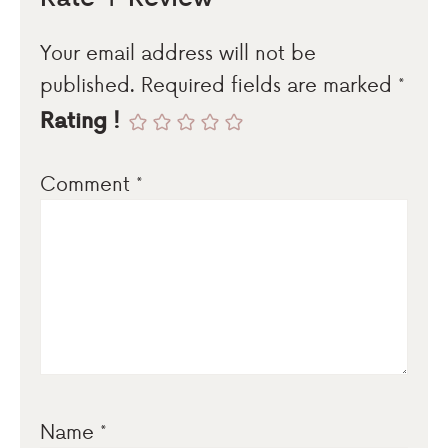
Your email address will not be
published.
Required fields are marked
*
Rating !
Comment
*
Name
*