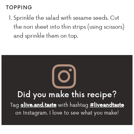
TOPPING
Sprinkle the salad with sesame seeds. Cut
the nori sheet into thin strips (using scissors)
and sprinkle them on top.
Did you make this recipe?
Tag
with hashtag
@live.and.taste
#liveandtaste
on Instagram. I love to see what you make!