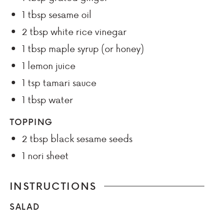
1
tbsp
sesame oil
2
tbsp
white rice vinegar
1
tbsp
maple syrup (or honey)
1
lemon juice
1
tsp
tamari sauce
1
tbsp
water
TOPPING
2
tbsp
black sesame seeds
1
nori sheet
INSTRUCTIONS
SALAD