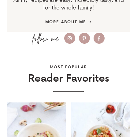
for the whole family!
MORE ABOUT ME
MOST POPULAR
Reader Favorites