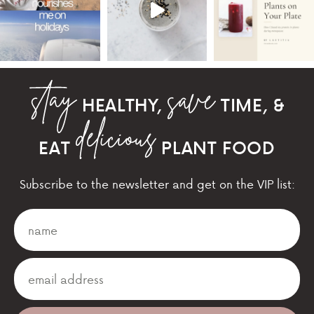
HEALTHY,
TIME, &
EAT
PLANT FOOD
Subscribe to the newsletter and get on the VIP list: