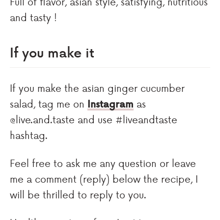
Full of flavor, asian style, satisfying, nutritious
and tasty !
If you make it
If you make the asian ginger cucumber
salad, tag me on
Instagram
as
@live.and.taste and use #liveandtaste
hashtag.
Feel free to ask me any question or leave
me a comment (reply) below the recipe, I
will be thrilled to reply to you.