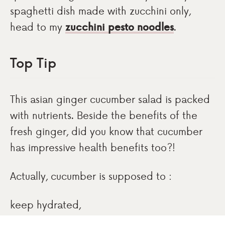
spaghetti dish made with zucchini only,
head to my
zucchini pesto noodles
.
Top Tip
This asian ginger cucumber salad is packed
with nutrients. Beside the benefits of the
fresh ginger, did you know that cucumber
has impressive health benefits too?!
Actually, cucumber is supposed to :
keep hydrated,