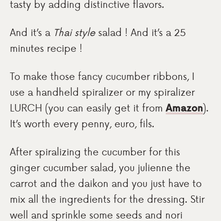
tasty by adding distinctive flavors.
And it’s a
Thai style
salad ! And it’s a 25
minutes recipe !
To make those fancy cucumber ribbons, I
use a handheld spiralizer or my spiralizer
LURCH (you can easily get it from
Amazon
).
It’s worth every penny, euro, fils.
After spiralizing the cucumber for this
ginger cucumber salad, you julienne the
carrot and the daikon and you just have to
mix all the ingredients for the dressing. Stir
well and sprinkle some seeds and nori