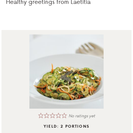
Healthy greetings from Laetitia
No ratings yet
YIELD:
2
PORTIONS