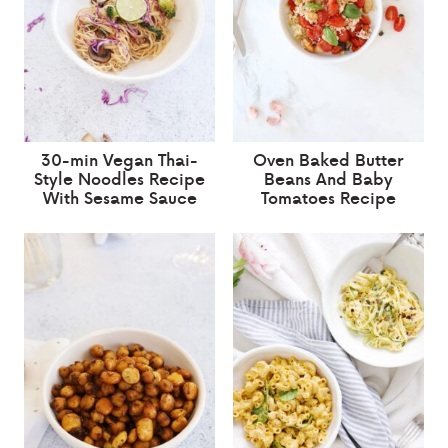
30-min Vegan Thai-
Oven Baked Butter
Style Noodles Recipe
Beans And Baby
With Sesame Sauce
Tomatoes Recipe