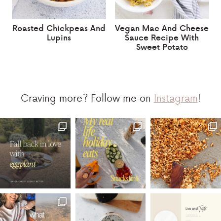
Roasted Chickpeas And
Vegan Mac And Cheese
Lupins
Sauce Recipe With
Sweet Potato
Craving more? Follow me on
Instagram
!