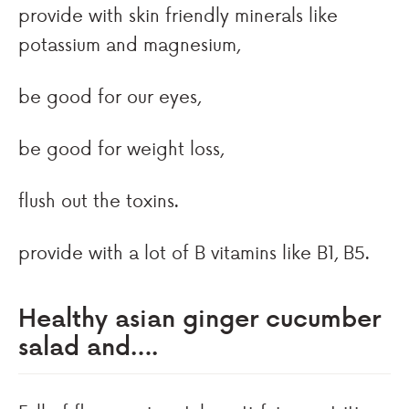
provide with skin friendly minerals like
potassium and magnesium,
be good for our eyes,
be good for weight loss,
flush out the toxins.
provide with a lot of B vitamins like B1, B5.
Healthy asian ginger cucumber
salad and….