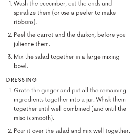
Wash the cucumber, cut the ends and
spiralize them (or use a peeler to make
ribbons).
Peel the carrot and the daikon, before you
julienne them.
Mix the salad together in a large mixing
bowl.
DRESSING
Grate the ginger and put all the remaining
ingredients together into a jar. Whisk them
together until well combined (and until the
miso is smooth).
Pour it over the salad and mix well together.