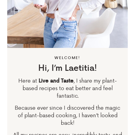
WELCOME!
Hi, I’m Laetitia!
Here at
, I share my plant-
Live and Taste
based recipes to eat better and feel
fantastic.
Because ever since I discovered the magic
of plant-based cooking, I haven’t looked
back!
All my recipes are easy, incredibly tasty, and