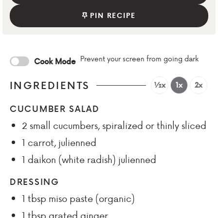
PIN RECIPE
Prevent your screen from going dark
Cook Mode
INGREDIENTS
½x
1x
2x
CUCUMBER SALAD
2
small cucumbers, spiralized or thinly sliced
1
carrot, julienned
1
daikon (white radish) julienned
DRESSING
1
tbsp
miso paste (organic)
1
tbsp
grated ginger