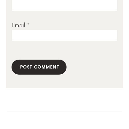
Email
*