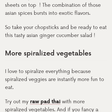
sheets on top ! The combination of those
asian spices bursts into exotic flavors.
So take your chopsticks and be ready to eat
this tasty asian ginger cucumber salad !
More spiralized vegetables
I love to spiralize everything because
spiralized veggies are instantly more fun to
eat.
Try out my
raw pad thai
with more
spiralized vegetables. And if you fancy a