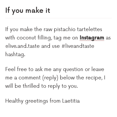
If you make it
If you make the raw pistachio tartelettes
with coconut filling, tag me on
Instagram
as
@live.and.taste and use #liveandtaste
hashtag.
Feel free to ask me any question or leave
me a comment (reply) below the recipe, I
will be thrilled to reply to you.
Healthy greetings from Laetitia