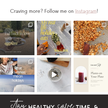
Craving more? Follow me on
Instagram
!
HEALTHY,
TIME, &