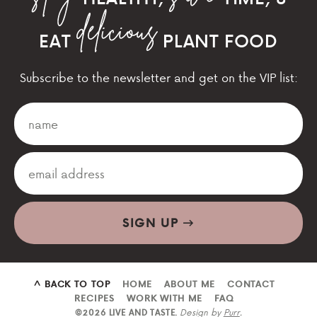
EAT
PLANT FOOD
Subscribe to the newsletter and get on the VIP list:
SIGN UP
^ BACK TO TOP
HOME
ABOUT ME
CONTACT
RECIPES
WORK WITH ME
FAQ
Design by
Purr
.
©2026 LIVE AND TASTE.