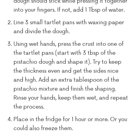
dough should stick while pressing it together
into your fingers. If not, add 1 Tbsp of water.
Line 3 small tartlet pans with waxing paper
and divide the dough.
Using wet hands, press the crust into one of
the tartlet pans (start with 3 tbsp of the
pistachio dough and shape it). Try to keep
the thickness even and get the sides nice
and high. Add an extra tablespoon of the
pistachio mixture and finish the shaping.
Rinse your hands, keep them wet, and repeat
the process.
Place in the fridge for 1 hour or more. Or you
could also freeze them.