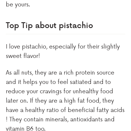
be yours.
Top Tip about pistachio
I love pistachio, especially for their slightly
sweet flavor!
As all nuts, they are a rich protein source
and it helps you to feel satiated and to
reduce your cravings for unhealthy food
later on. If they are a high fat food, they
have a healthy ratio of beneficial fatty acids
! They contain minerals, antioxidants and
vitamin B6 too.