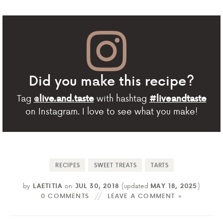
Did you make this recipe?
Tag
with hashtag
@live.and.taste
#liveandtaste
on Instagram. I love to see what you make!
RECIPES
SWEET TREATS
TARTS
by
LAETITIA
on
JUL 30, 2018
(updated
MAY 18, 2025
)
0 COMMENTS
LEAVE A COMMENT »