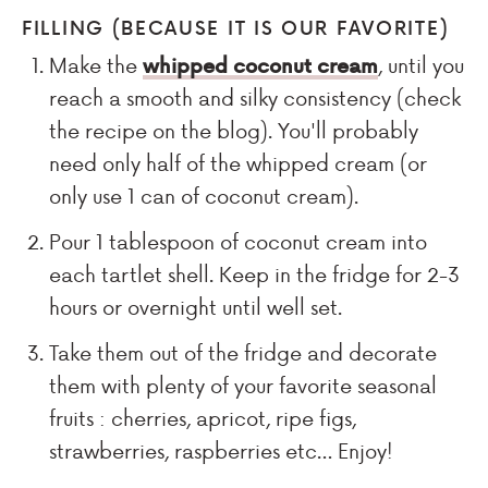
FILLING (BECAUSE IT IS OUR FAVORITE)
Make the
whipped coconut cream
, until you
reach a smooth and silky consistency (check
the recipe on the blog). You'll probably
need only half of the whipped cream (or
only use 1 can of coconut cream).
Pour 1 tablespoon of coconut cream into
each tartlet shell. Keep in the fridge for 2-3
hours or overnight until well set.
Take them out of the fridge and decorate
them with plenty of your favorite seasonal
fruits : cherries, apricot, ripe figs,
strawberries, raspberries etc… Enjoy!