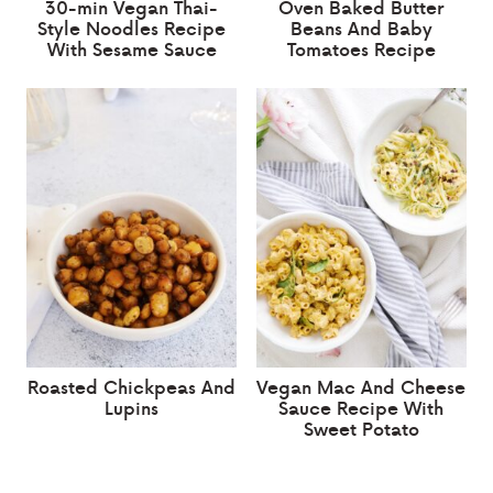
30-min Vegan Thai-
Oven Baked Butter
Style Noodles Recipe
Beans And Baby
With Sesame Sauce
Tomatoes Recipe
Roasted Chickpeas And
Vegan Mac And Cheese
Lupins
Sauce Recipe With
Sweet Potato