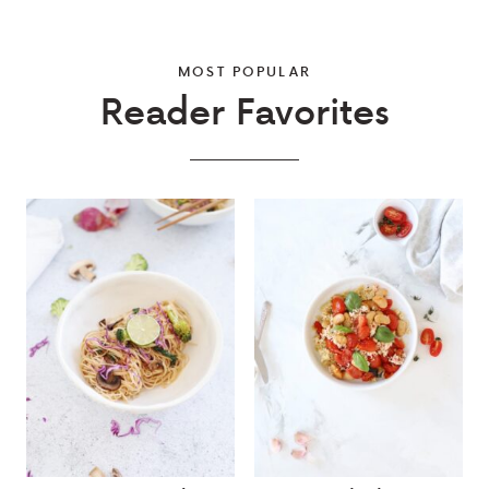
MOST POPULAR
Reader Favorites