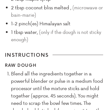
2
tbsp
coconut bliss melted
,
(microwave or
bain-marie)
1-2
pinch(es)
Himalayan salt
1
tbsp
water
,
(only if the dough is not sticky
enough)
INSTRUCTIONS
RAW DOUGH
Blend all the ingredients together in a
powerful blender or pulse in a medium food
processor until the mixture sticks and hold
together (approx. 45 seconds). You might
need to scrap the bowl few times. The