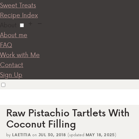
Sweet Treats
Recipe Index
About
About me
FAQ
Work with Me
Contact
Sign Up
Raw Pistachio Tartlets With
Coconut Filling
by
LAETITIA
on
JUL 30, 2018
(updated
MAY 18, 2025
)