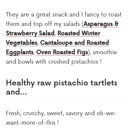
They are a great snack and I fancy to roast
them and top off my salads (
Asparagus &
Strawberry Salad
,
Roasted Winter
Vegetables
,
Cantaloupe and Roasted
Eggplants
,
Oven Roasted Figs
), smoothie
and bowls with crushed pistachios !
Healthy raw pistachio tartlets
and…
Fresh, crunchy, sweet, savory and oh-we-
want-more-of-this !