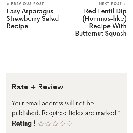
« PREVIOUS POST
NEXT POST »
Easy Asparagus
Red Lentil Dip
Strawberry Salad
(Hummus-like)
Recipe
Recipe With
Butternut Squash
Rate + Review
Your email address will not be
published.
Required fields are marked
*
Rating !