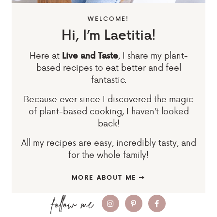
WELCOME!
Hi, I’m Laetitia!
Here at
, I share my plant-
Live and Taste
based recipes to eat better and feel
fantastic.
Because ever since I discovered the magic
of plant-based cooking, I haven’t looked
back!
All my recipes are easy, incredibly tasty, and
for the whole family!
MORE ABOUT ME