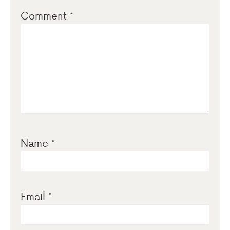
Comment
*
Name
*
Email
*