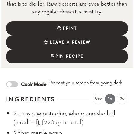
that is to die for. Raw desserts are even better than
any regular dessert, a must try.
PRINT
LEAVE A REVIEW
PIN RECIPE
Prevent your screen from going dark
Cook Mode
INGREDIENTS
½x
1x
2x
2
cups
raw pistachio, whole and shelled
(unsalted)
,
(220 gr in total)
2
tbsp
maple syrup