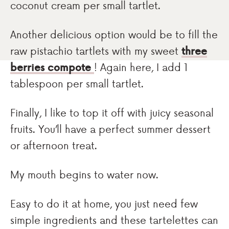
coconut cream per small tartlet.
Another delicious option would be to fill the
raw pistachio tartlets with my sweet
three
berries compote
! Again here, I add 1
tablespoon per small tartlet.
Finally, I like to top it off with juicy seasonal
fruits. You’ll have a perfect summer dessert
or afternoon treat.
My mouth begins to water now.
Easy to do it at home, you just need few
simple ingredients and these tartelettes can