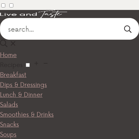
Home
Recipes
Breakfast
Dips & Dressings
Lunch & Dinner
Salads
Smoothies & Drinks
Snacks
Soups