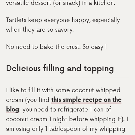
versatile dessert (or snack) in a kitchen.
Tartlets keep everyone happy, especially
when they are so savory.
No need to bake the crust. So easy !
Delicious filling and topping
I like to fill it with some coconut whipped
cream (you find
this simple recipe on the
blog
: you need to refrigerate 1 can of
coconut cream 1 night before whipping it). I
am using only 1 tablespoon of my whipping