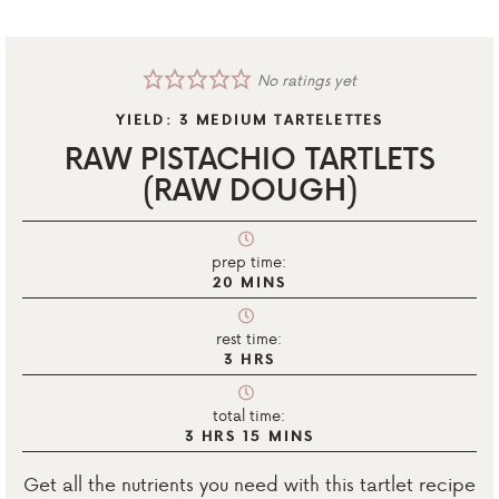
No ratings yet
YIELD:
3
MEDIUM TARTELETTES
RAW PISTACHIO TARTLETS
(RAW DOUGH)
prep time:
20
MINS
rest time:
3
HRS
total time:
3
HRS
15
MINS
Get all the nutrients you need with this tartlet recipe