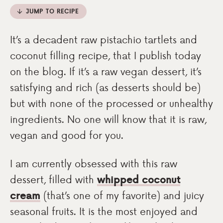
JUMP TO RECIPE
It’s a decadent raw pistachio tartlets and
coconut filling recipe, that I publish today
on the blog. If it’s a raw vegan dessert, it’s
satisfying and rich (as desserts should be)
but with none of the processed or unhealthy
ingredients. No one will know that it is raw,
vegan and good for you.
I am currently obsessed with this raw
dessert, filled with
whipped coconut
cream
(that’s one of my favorite) and juicy
seasonal fruits. It is the most enjoyed and