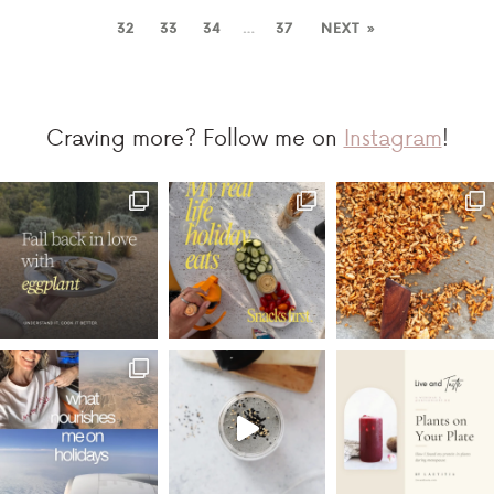
32
33
34
…
37
NEXT »
Craving more? Follow me on
Instagram
!