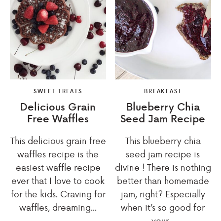
SWEET TREATS
BREAKFAST
Delicious Grain
Blueberry Chia
Free Waffles
Seed Jam Recipe
This delicious grain free
This blueberry chia
waffles recipe is the
seed jam recipe is
easiest waffle recipe
divine ! There is nothing
ever that I love to cook
better than homemade
for the kids. Craving for
jam, right? Especially
waffles, dreaming...
when it’s so good for
your...