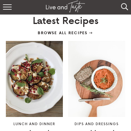
Home
Latest Recipes
Recipes
BROWSE ALL RECIPES
About
Sign Up
LUNCH AND DINNER
DIPS AND DRESSINGS