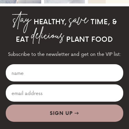
HEALTHY,
TIME, &
EAT
PLANT FOOD
Subscribe to the newsletter and get on the VIP list:
SIGN UP