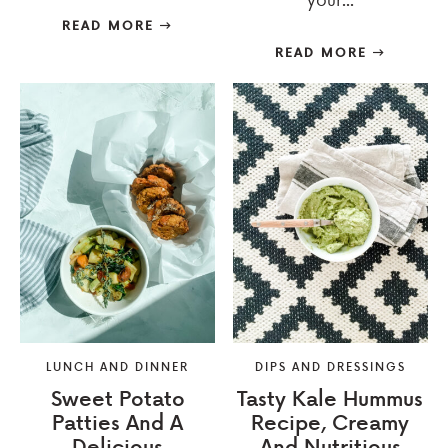
READ MORE
READ MORE
LUNCH AND DINNER
DIPS AND DRESSINGS
Sweet Potato
Tasty Kale Hummus
Patties And A
Recipe, Creamy
Delicious
And Nutritious