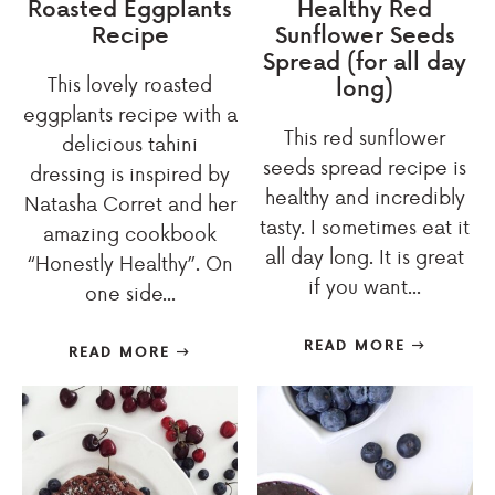
Roasted Eggplants
Healthy Red
Recipe
Sunflower Seeds
Spread (for all day
This lovely roasted
long)
eggplants recipe with a
This red sunflower
delicious tahini
seeds spread recipe is
dressing is inspired by
healthy and incredibly
Natasha Corret and her
tasty. I sometimes eat it
amazing cookbook
all day long. It is great
“Honestly Healthy”. On
if you want...
one side...
READ MORE
READ MORE