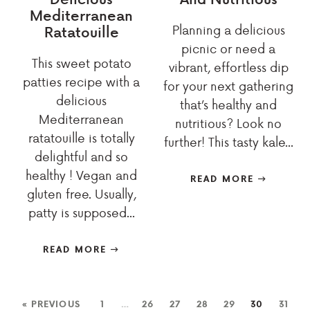
Mediterranean
Planning a delicious
Ratatouille
picnic or need a
This sweet potato
vibrant, effortless dip
patties recipe with a
for your next gathering
delicious
that’s healthy and
Mediterranean
nutritious? Look no
ratatouille is totally
further! This tasty kale...
delightful and so
healthy ! Vegan and
READ MORE
gluten free. Usually,
patty is supposed...
READ MORE
« PREVIOUS
1
…
26
27
28
29
30
31