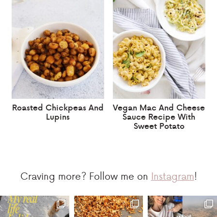
Roasted Chickpeas And
Vegan Mac And Cheese
Lupins
Sauce Recipe With
Sweet Potato
Craving more? Follow me on
Instagram
!