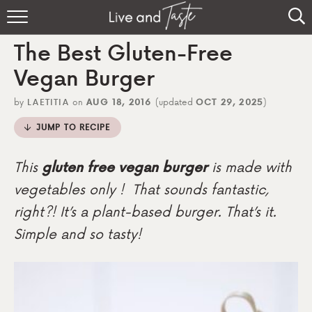
Home
The Best Gluten-Free
Recipes
Vegan Burger
About
by
LAETITIA
on
AUG 18, 2016
(updated
OCT 29, 2025
)
JUMP TO RECIPE
Sign Up
This
gluten free vegan burger
is made with
vegetables only ! That sounds fantastic,
right?! It’s a plant-based burger. That’s it.
Simple and so tasty!