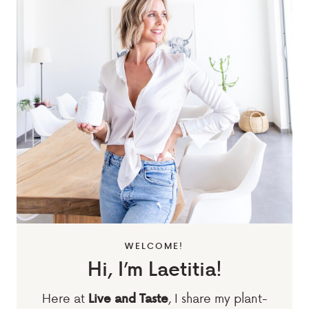
WELCOME!
Hi, I’m Laetitia!
Here at
, I share my plant-
Live and Taste