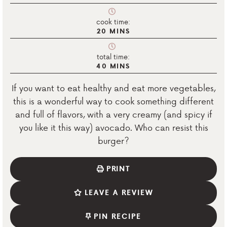
cook time:
20
MINS
total time:
40
MINS
If you want to eat healthy and eat more vegetables,
this is a wonderful way to cook something different
and full of flavors, with a very creamy (and spicy if
you like it this way) avocado. Who can resist this
burger?
PRINT
LEAVE A REVIEW
PIN RECIPE