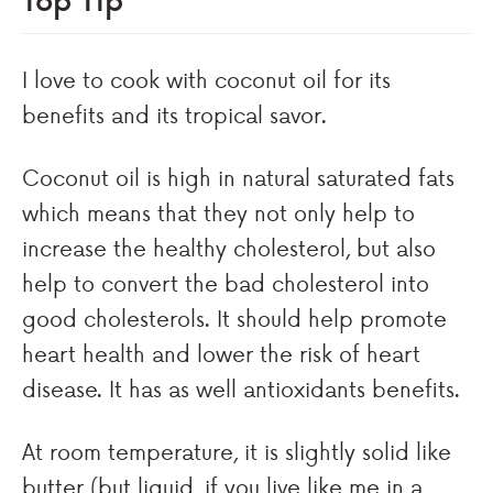
I love to cook with coconut oil for its
benefits and its tropical savor.
Coconut oil is high in natural saturated fats
which means that they not only help to
increase the healthy cholesterol, but also
help to convert the bad cholesterol into
good cholesterols. It should help promote
heart health and lower the risk of heart
disease. It has as well antioxidants benefits.
At room temperature, it is slightly solid like
butter (but liquid, if you live like me in a