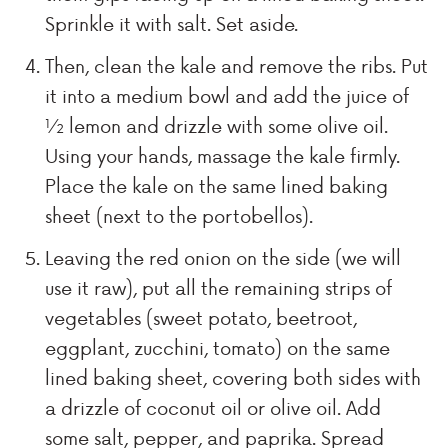
Sprinkle it with salt. Set aside.
Then, clean the kale and remove the ribs. Put
it into a medium bowl and add the juice of
½ lemon and drizzle with some olive oil.
Using your hands, massage the kale firmly.
Place the kale on the same lined baking
sheet (next to the portobellos).
Leaving the red onion on the side (we will
use it raw), put all the remaining strips of
vegetables (sweet potato, beetroot,
eggplant, zucchini, tomato) on the same
lined baking sheet, covering both sides with
a drizzle of coconut oil or olive oil. Add
some salt, pepper, and paprika. Spread