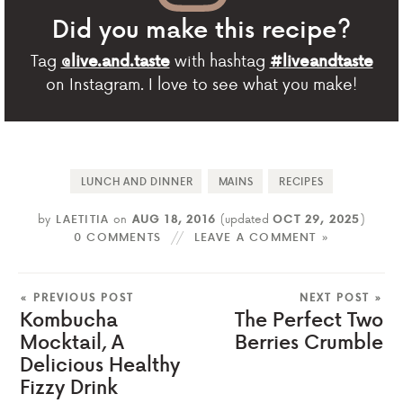
Did you make this recipe?
Tag
with hashtag
@live.and.taste
#liveandtaste
on Instagram. I love to see what you make!
LUNCH AND DINNER
MAINS
RECIPES
by
LAETITIA
on
AUG 18, 2016
(updated
OCT 29, 2025
)
0 COMMENTS
LEAVE A COMMENT »
« PREVIOUS POST
NEXT POST »
Kombucha
The Perfect Two
Mocktail, A
Berries Crumble
Delicious Healthy
Fizzy Drink