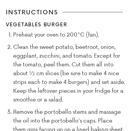
INSTRUCTIONS
VEGETABLES BURGER
Preheat your oven to 200°C (fan).
Clean the sweet potato, beetroot, onion,
eggplant, zucchini, and tomato. Except for
the tomato, peel them. Cut them all into
about ½ cm slices (be sure to make 4 nice
strips each to make 4 burgers) and set aside.
Keep the leftover pieces in your fridge for a
smoothie or a salad.
Remove the portobello stems and massage
the oil into the portobello's caps. Place
them gips facing up on a lined baking sheet.