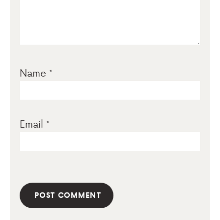
Name
*
Email
*