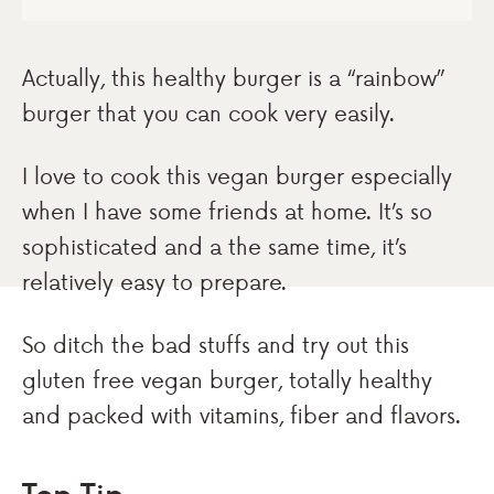
Actually, this healthy burger is a “rainbow”
burger that you can cook very easily.
I love to cook this vegan burger especially
when I have some friends at home. It’s so
sophisticated and a the same time, it’s
relatively easy to prepare.
So ditch the bad stuffs and try out this
gluten free vegan burger, totally healthy
and packed with vitamins, fiber and flavors.
Top Tip