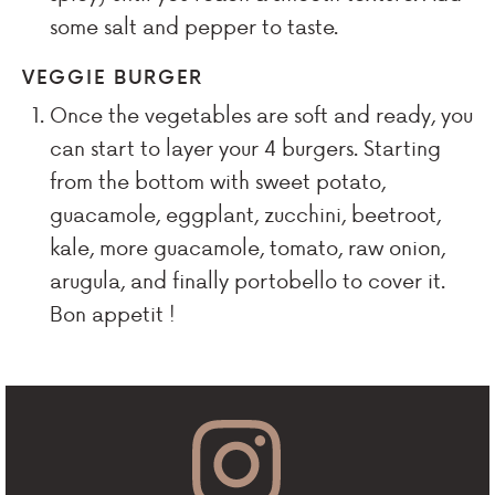
some salt and pepper to taste.
VEGGIE BURGER
Once the vegetables are soft and ready, you
can start to layer your 4 burgers. Starting
from the bottom with sweet potato,
guacamole, eggplant, zucchini, beetroot,
kale, more guacamole, tomato, raw onion,
arugula, and finally portobello to cover it.
Bon appetit !