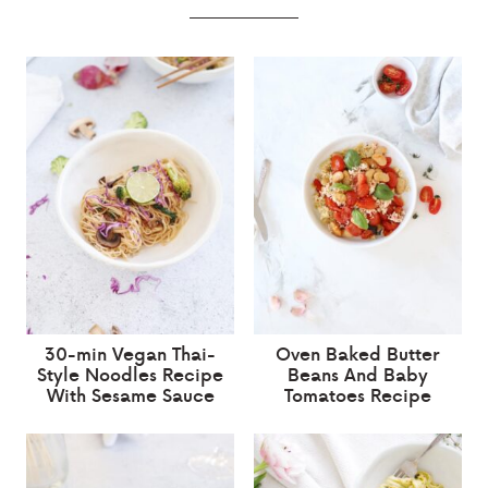
30-min Vegan Thai-
Oven Baked Butter
Style Noodles Recipe
Beans And Baby
With Sesame Sauce
Tomatoes Recipe