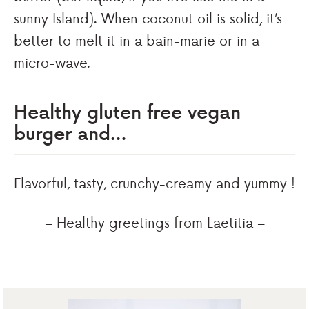
sunny Island). When coconut oil is solid, it’s
better to melt it in a bain-marie or in a
micro-wave.
Healthy gluten free vegan
burger and…
Flavorful, tasty, crunchy-creamy and yummy !
– Healthy greetings from Laetitia –