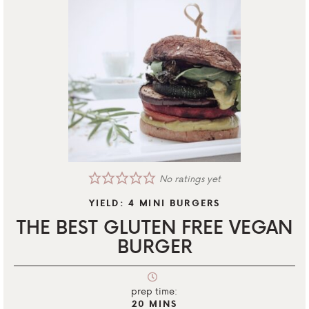
No ratings yet
YIELD:
4
MINI BURGERS
THE BEST GLUTEN FREE VEGAN
BURGER
prep time:
20
MINS