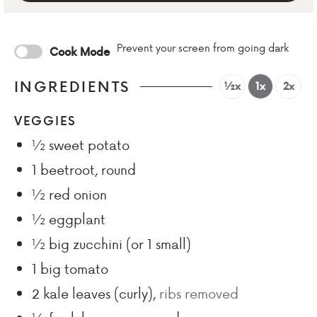
Prevent your screen from going dark
Cook Mode
INGREDIENTS
½x
1x
2x
VEGGIES
½
sweet potato
1
beetroot, round
½
red onion
½
eggplant
½
big zucchini (or 1 small)
1
big tomato
2
kale leaves (curly)
,
ribs removed