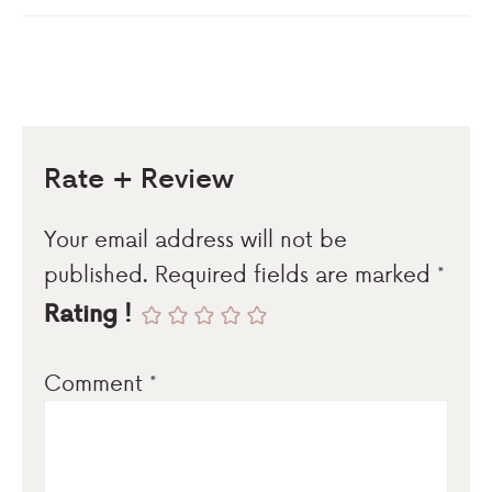
Rate + Review
Your email address will not be
published.
Required fields are marked
*
Rating !
Comment
*