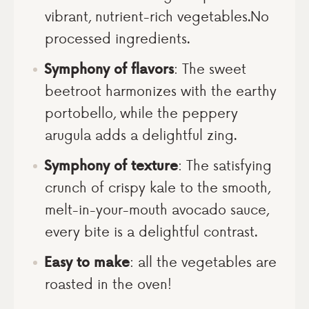
vibrant, nutrient-rich vegetables.No
processed ingredients.
Symphony of flavors
: The sweet
beetroot harmonizes with the earthy
portobello, while the peppery
arugula adds a delightful zing.
Symphony of texture
: The satisfying
crunch of crispy kale to the smooth,
melt-in-your-mouth avocado sauce,
every bite is a delightful contrast.
Easy to make
: all the vegetables are
roasted in the oven!