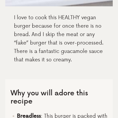
I love to cook this HEALTHY vegan
burger because for once there is no
bread. And I skip the meat or any
“fake” burger that is over-processed.
There is a fantastic guacamole sauce
that makes it so creamy.
Why you will adore this
recipe
Breadless
: This burger is packed with