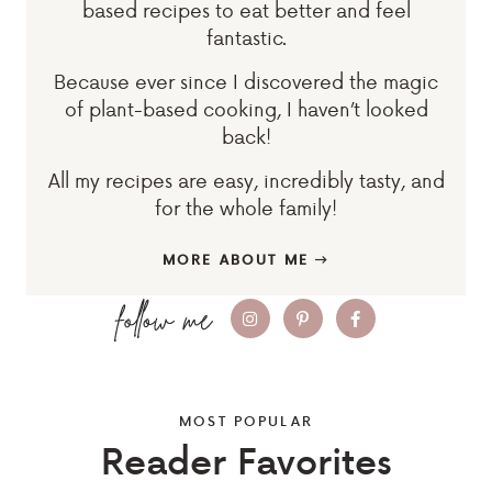
based recipes to eat better and feel
fantastic.
Because ever since I discovered the magic
of plant-based cooking, I haven’t looked
back!
All my recipes are easy, incredibly tasty, and
for the whole family!
MORE ABOUT ME
MOST POPULAR
Reader Favorites