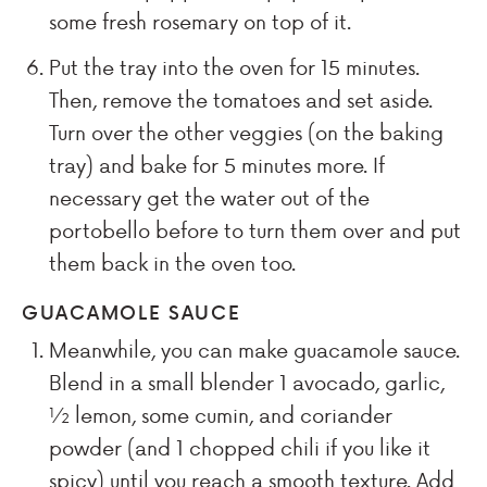
some fresh rosemary on top of it.
Put the tray into the oven for 15 minutes.
Then, remove the tomatoes and set aside.
Turn over the other veggies (on the baking
tray) and bake for 5 minutes more. If
necessary get the water out of the
portobello before to turn them over and put
them back in the oven too.
GUACAMOLE SAUCE
Meanwhile, you can make guacamole sauce.
Blend in a small blender 1 avocado, garlic,
½ lemon, some cumin, and coriander
powder (and 1 chopped chili if you like it
spicy) until you reach a smooth texture. Add