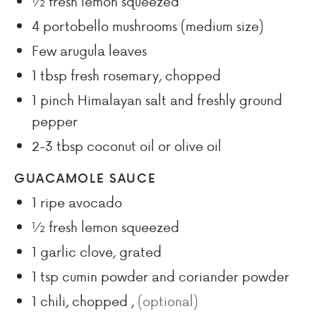
½
fresh lemon squeezed
4
portobello mushrooms (medium size)
Few
arugula leaves
1
tbsp
fresh rosemary, chopped
1
pinch
Himalayan salt and freshly ground
pepper
2-3
tbsp
coconut oil or olive oil
GUACAMOLE SAUCE
1
ripe avocado
½
fresh lemon squeezed
1
garlic clove, grated
1
tsp
cumin powder and coriander powder
1
chili, chopped
,
(optional)