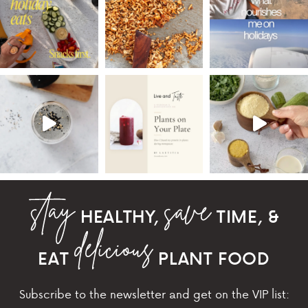
HEALTHY,
TIME, &
EAT
PLANT FOOD
Subscribe to the newsletter and get on the VIP list: