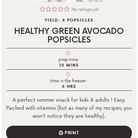
No ratings yet
YIELD:
4
POPSICLES
HEALTHY GREEN AVOCADO
POPSICLES
prep time:
10
MINS
time in the freezer:
6
HRS
A perfect summer snack for kids & adults ! Easy.
Packed with vitamins (but as many of my recipes, you
won't notice they are healthy).
PRINT