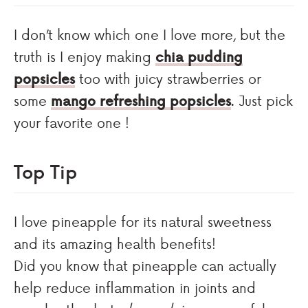
I don’t know which one I love more, but the
truth is I enjoy making
chia pudding
popsicles
too with juicy strawberries or
some
mango refreshing popsicles
. Just pick
your favorite one !
Top Tip
I love pineapple for its natural sweetness
and its amazing health benefits!
Did you know that pineapple can actually
help reduce inflammation in joints and