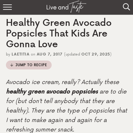
Home
Healthy Green Avocado
Recipes
Popsicles That Kids Are
Gonna Love
About
by
LAETITIA
on
AUG 7, 2017
(updated
OCT 29, 2025
)
Sign Up
JUMP TO RECIPE
Avocado ice cream, really? Actually these
healthy green avocado popsicles
are to die
for (but don’t tell anybody that they are
healthy). They are the type of popsicles that
I want to make again and again for a
refreshing summer snack.