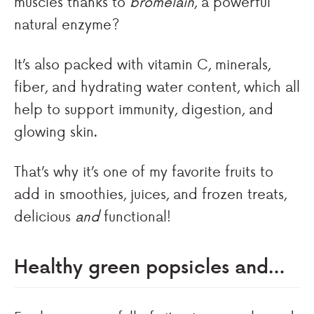
muscles thanks to
bromelain
, a powerful
natural enzyme?
It’s also packed with vitamin C, minerals,
fiber, and hydrating water content, which all
help to support immunity, digestion, and
glowing skin.
That’s why it’s one of my favorite fruits to
add in smoothies, juices, and frozen treats,
delicious
and
functional!
Healthy green popsicles and…