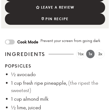
LEAVE A REVIEW
PIN RECIPE
Prevent your screen from going dark
Cook Mode
INGREDIENTS
½x
1x
2x
POPSICLES
½
avocado
1
cup
fresh ripe pineapple
,
(the ripest the
sweetest)
1
cup
almond milk
½
lime, juiced