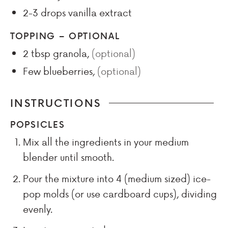
2-3
drops
vanilla extract
TOPPING – OPTIONAL
2
tbsp
granola
,
(optional)
Few
blueberries
,
(optional)
INSTRUCTIONS
POPSICLES
Mix all the ingredients in your medium
blender until smooth.
Pour the mixture into 4 (medium sized) ice-
pop molds (or use cardboard cups), dividing
evenly.