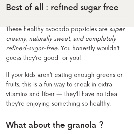
Best of all : refined sugar free
These healthy avocado popsicles are
super
creamy, naturally sweet, and completely
refined-sugar-free
. You honestly wouldn’t
guess they’re good for you!
If your kids aren’t eating enough greens or
fruits, this is a fun way to sneak in extra
vitamins and fiber — they’ll have no idea
they’re enjoying something so healthy.
What about the granola ?