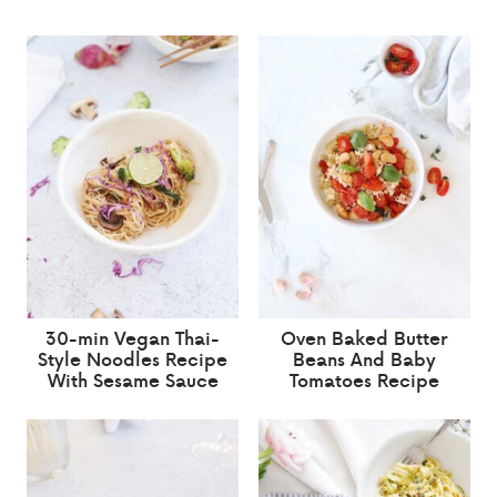
30-min Vegan Thai-
Oven Baked Butter
Style Noodles Recipe
Beans And Baby
With Sesame Sauce
Tomatoes Recipe