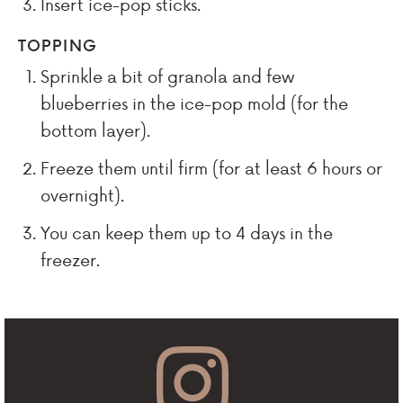
Insert ice-pop sticks.
TOPPING
Sprinkle a bit of granola and few
blueberries in the ice-pop mold (for the
bottom layer).
Freeze them until firm (for at least 6 hours or
overnight).
You can keep them up to 4 days in the
freezer.