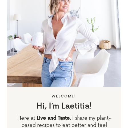
WELCOME!
Hi, I’m Laetitia!
Here at
, I share my plant-
Live and Taste
based recipes to eat better and feel