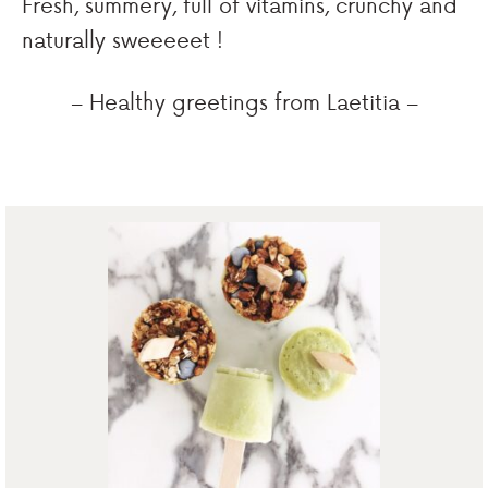
Fresh, summery, full of vitamins, crunchy and
naturally sweeeeet !
– Healthy greetings from Laetitia –