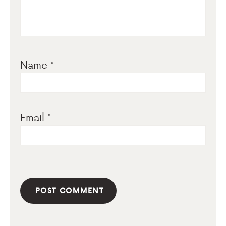
Name
*
Email
*