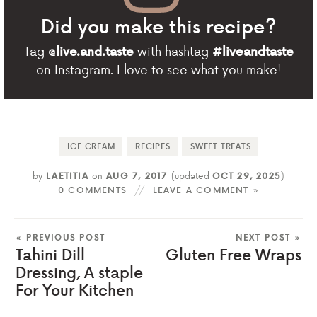
Did you make this recipe?
Tag
with hashtag
@live.and.taste
#liveandtaste
on Instagram. I love to see what you make!
ICE CREAM
RECIPES
SWEET TREATS
by
LAETITIA
on
AUG 7, 2017
(updated
OCT 29, 2025
)
0 COMMENTS
LEAVE A COMMENT »
« PREVIOUS POST
NEXT POST »
Tahini Dill
Gluten Free Wraps
Dressing, A staple
For Your Kitchen