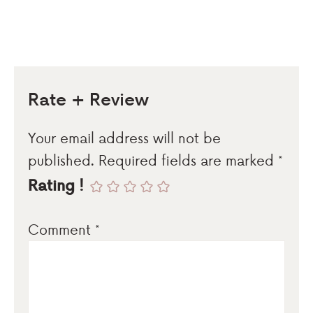
Rate + Review
Your email address will not be
published.
Required fields are marked
*
Rating !
Comment
*