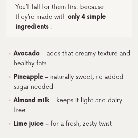
You’ll fall for them first because
they’re made with
only 4 simple
ingredients
:
Avocado
– adds that creamy texture and
healthy fats
Pineapple
– naturally sweet, no added
sugar needed
Almond milk
– keeps it light and dairy-
free
Lime juice
– for a fresh, zesty twist