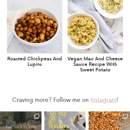
Roasted Chickpeas And
Vegan Mac And Cheese
Lupins
Sauce Recipe With
Sweet Potato
Craving more? Follow me on
Instagram
!