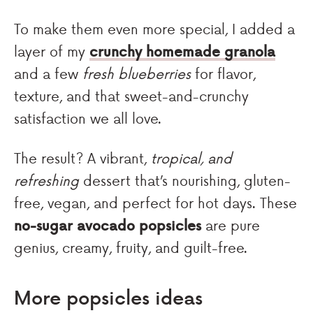
To make them even more special, I added a
layer of my
crunchy homemade granola
and a few
fresh blueberries
for flavor,
texture, and that sweet-and-crunchy
satisfaction we all love.
The result? A vibrant,
tropical, and
refreshing
dessert that’s nourishing, gluten-
free, vegan, and perfect for hot days. These
no-sugar avocado popsicles
are pure
genius, creamy, fruity, and guilt-free.
More popsicles ideas