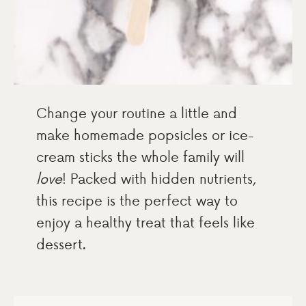
Change your routine a little and
make homemade popsicles or ice-
cream sticks the whole family will
love
! Packed with hidden nutrients,
this recipe is the perfect way to
enjoy a healthy treat that feels like
dessert.