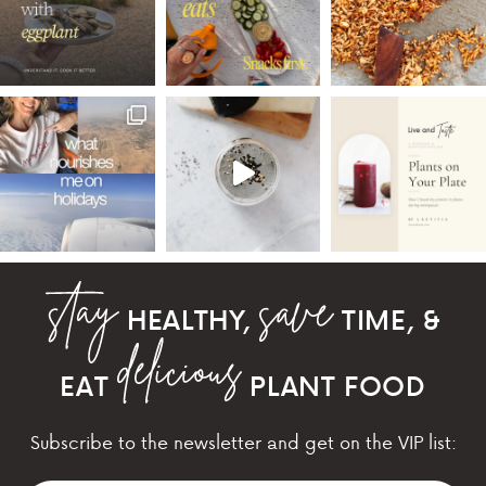
HEALTHY,
TIME, &
EAT
PLANT FOOD
Subscribe to the newsletter and get on the VIP list: