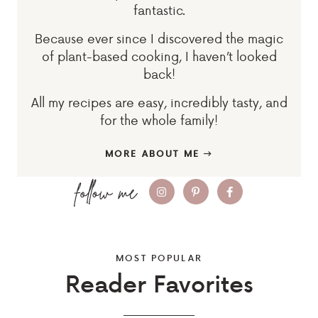
fantastic.
Because ever since I discovered the magic
of plant-based cooking, I haven’t looked
back!
All my recipes are easy, incredibly tasty, and
for the whole family!
MORE ABOUT ME
MOST POPULAR
Reader Favorites