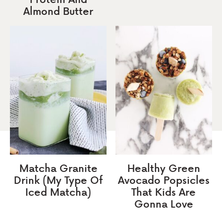
Almond Butter
Matcha Granite
Healthy Green
Drink (My Type Of
Avocado Popsicles
Iced Matcha)
That Kids Are
Gonna Love