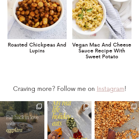
Roasted Chickpeas And
Vegan Mac And Cheese
Lupins
Sauce Recipe With
Sweet Potato
Craving more? Follow me on
Instagram
!