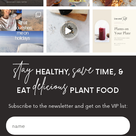
HEALTHY,
TIME, &
EAT
PLANT FOOD
Subscribe to the newsletter and get on the VIP list: