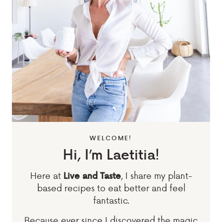
WELCOME!
Hi, I’m Laetitia!
Here at
, I share my plant-
Live and Taste
based recipes to eat better and feel
fantastic.
Because ever since I discovered the magic