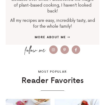
of plant-based cooking, I haven’t looked
back!
All my recipes are easy, incredibly tasty, and
for the whole family!
MORE ABOUT ME
MOST POPULAR
Reader Favorites