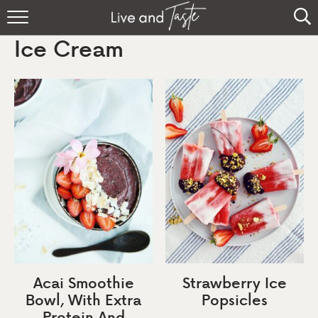
Home
Ice Cream
Recipes
About
Sign Up
Acai Smoothie
Strawberry Ice
Bowl, With Extra
Popsicles
Protein And