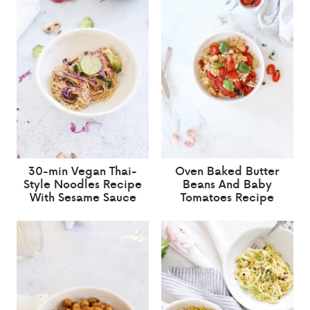
30-min Vegan Thai-
Oven Baked Butter
Style Noodles Recipe
Beans And Baby
With Sesame Sauce
Tomatoes Recipe