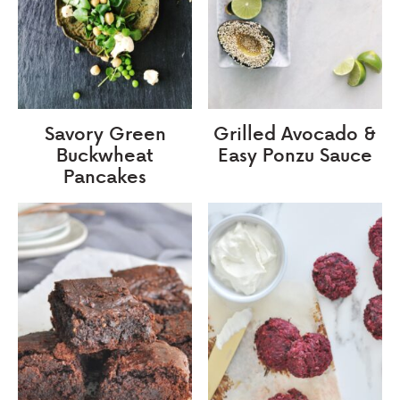
Savory Green
Grilled Avocado &
Buckwheat
Easy Ponzu Sauce
Pancakes