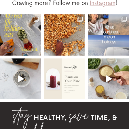
Craving more? Follow me on
Instagram
!
HEALTHY,
TIME, &