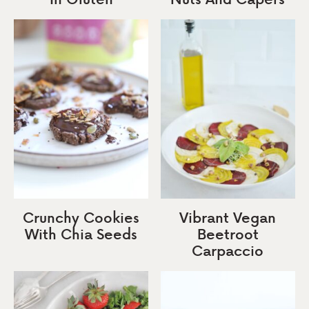
Crunchy Cookies
Vibrant Vegan
With Chia Seeds
Beetroot
Carpaccio