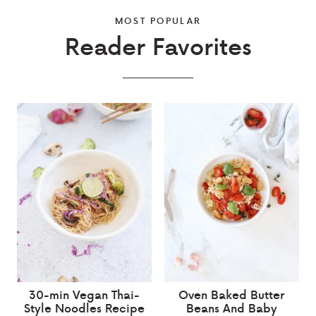
MOST POPULAR
Reader Favorites
30-min Vegan Thai-
Oven Baked Butter
Style Noodles Recipe
Beans And Baby