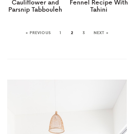
Cauliflower and
Fennel Recipe With
Parsnip Tabbouleh
Tahini
« PREVIOUS
1
2
3
NEXT »