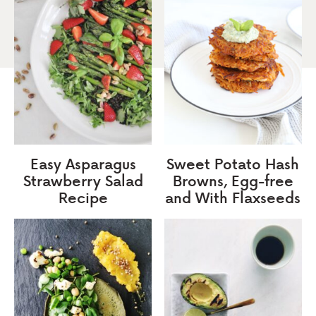
Easy Asparagus
Sweet Potato Hash
Strawberry Salad
Browns, Egg-free
Recipe
and With Flaxseeds