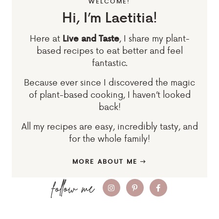
WELCOME!
Hi, I’m Laetitia!
Here at
, I share my plant-
Live and Taste
based recipes to eat better and feel
fantastic.
Because ever since I discovered the magic
of plant-based cooking, I haven’t looked
back!
All my recipes are easy, incredibly tasty, and
for the whole family!
MORE ABOUT ME