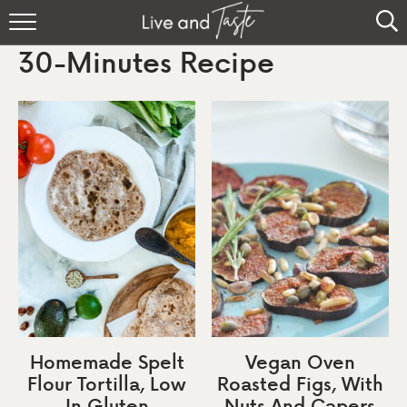
Home
30-Minutes Recipe
Recipes
About
Sign Up
Homemade Spelt
Vegan Oven
Flour Tortilla, Low
Roasted Figs, With
In Gluten
Nuts And Capers