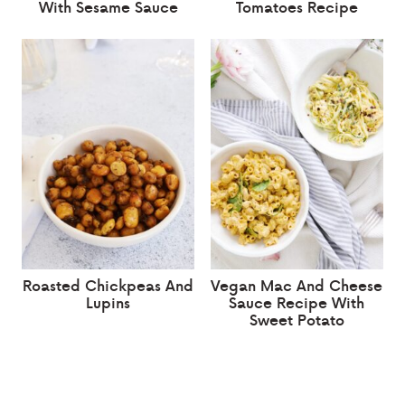
With Sesame Sauce
Tomatoes Recipe
Roasted Chickpeas And
Vegan Mac And Cheese
Lupins
Sauce Recipe With
Sweet Potato