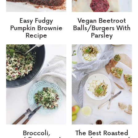
Easy Fudgy
Vegan Beetroot
Pumpkin Brownie
Balls/Burgers With
Recipe
Parsley
Broccoli,
The Best Roasted