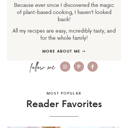
Because ever since I discovered the magic
of plant-based cooking, I haven’t looked
back!
All my recipes are easy, incredibly tasty, and
for the whole family!
MORE ABOUT ME
MOST POPULAR
Reader Favorites