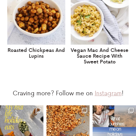
Roasted Chickpeas And
Vegan Mac And Cheese
Lupins
Sauce Recipe With
Sweet Potato
Craving more? Follow me on
Instagram
!