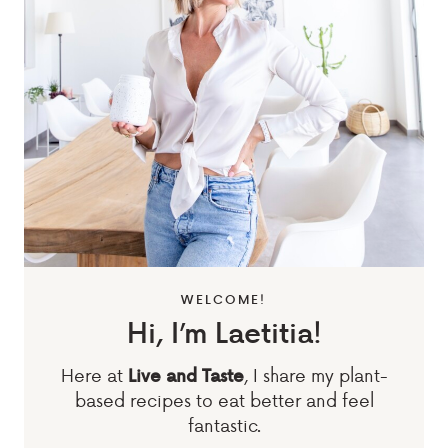
WELCOME!
Hi, I’m Laetitia!
Here at
, I share my plant-
Live and Taste
based recipes to eat better and feel
fantastic.