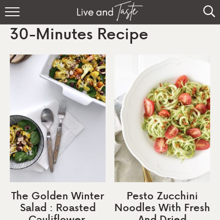
Home
30-Minutes Recipe
Recipes
About
Sign Up
The Golden Winter
Pesto Zucchini
Salad : Roasted
Noodles With Fresh
Cauliflower,
And Dried