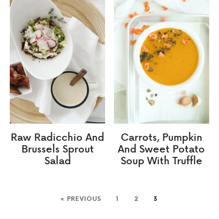
Raw Radicchio And
Carrots, Pumpkin
Brussels Sprout
And Sweet Potato
Salad
Soup With Truffle
« PREVIOUS
1
2
3