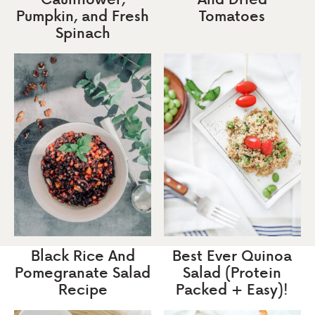
Pumpkin, and Fresh
Tomatoes
Spinach
Black Rice And
Best Ever Quinoa
Pomegranate Salad
Salad (Protein
Recipe
Packed + Easy)!