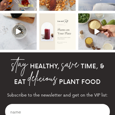
HEALTHY,
TIME, &
EAT
PLANT FOOD
Subscribe to the newsletter and get on the VIP list: