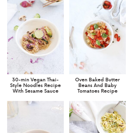
30-min Vegan Thai-
Oven Baked Butter
Style Noodles Recipe
Beans And Baby
With Sesame Sauce
Tomatoes Recipe