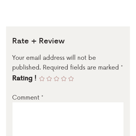
Rate + Review
Your email address will not be
published.
Required fields are marked
*
Rating !
Comment
*