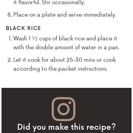
it flavorful. Stir occasionally.
Place on a plate and serve immediately.
BLACK RICE
Wash 1 ½ cups of black rice and place it
with the double amount of water in a pan.
Let it cook for about 25-30 mins or cook
according to the packet instructions.
Did you make this recipe?