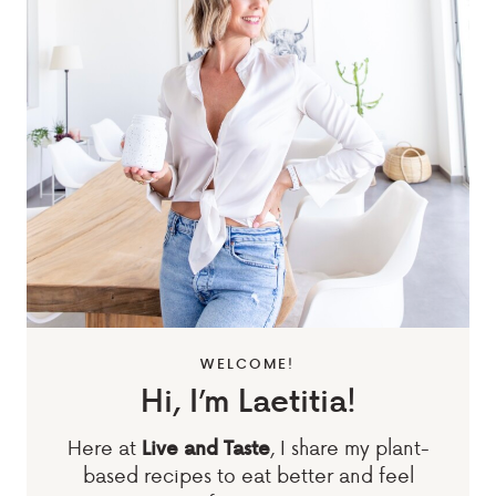
WELCOME!
Hi, I’m Laetitia!
Here at
, I share my plant-
Live and Taste
based recipes to eat better and feel