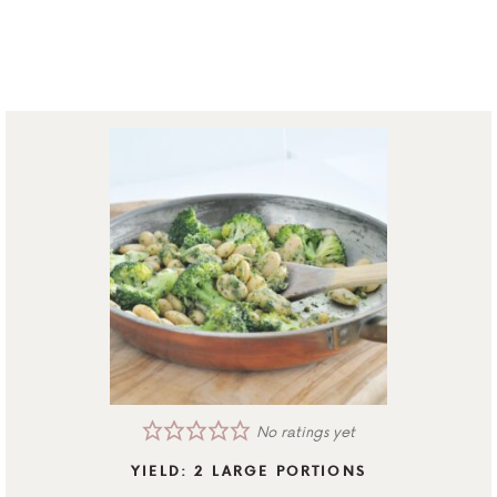
No ratings yet
YIELD:
2
LARGE PORTIONS