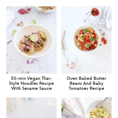
30-min Vegan Thai-
Oven Baked Butter
Style Noodles Recipe
Beans And Baby
With Sesame Sauce
Tomatoes Recipe