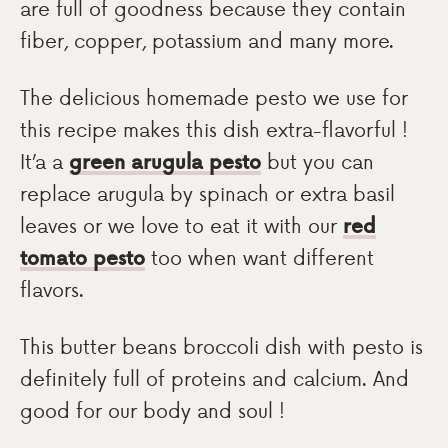
are full of goodness because they contain
fiber, copper, potassium and many more.
The delicious homemade pesto we use for
this recipe makes this dish extra-flavorful !
It’a a
green arugula pesto
but you can
replace arugula by spinach or extra basil
leaves or we love to eat it with our
red
tomato pesto
too when want different
flavors.
This butter beans broccoli dish with pesto is
definitely full of proteins and calcium. And
good for our body and soul !