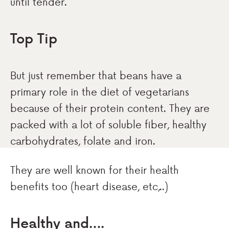
until tender.
Top Tip
But just remember that beans have a
primary role in the diet of vegetarians
because of their protein content. They are
packed with a lot of soluble fiber, healthy
carbohydrates, folate and iron.
They are well known for their health
benefits too (heart disease, etc,..)
Healthy and….