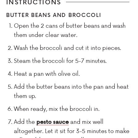
INSTRUCTIONS
BUTTER BEANS AND BROCCOLI
Open the 2 cans of butter beans and wash
them under clear water.
Wash the broccoli and cut it into pieces.
Steam the broccoli for 5-7 minutes.
Heat a pan with olive oil.
Add the butter beans into the pan and heat
them up.
When ready, mix the broccoli in.
Add the
pesto sauce
and mix well
altogether. Let it sit for 3-5 minutes to make