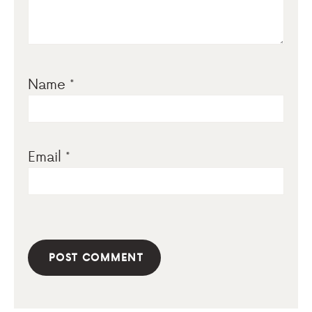
Name
*
Email
*