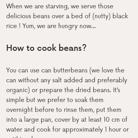
When we are starving, we serve those
delicious beans over a bed of (nutty) black
rice ! Yum, we are hungry now…
How to cook beans?
You can use can butterbeans (we love the
can without any salt added and preferably
organic) or prepare the dried beans. It’s
simple but we prefer to soak them
overnight before to rinse them, put them
into a large pan, cover by at least 10 cm of
water and cook for approximately 1 hour or