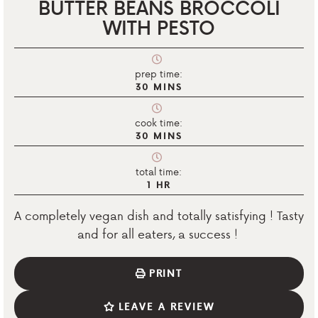
BUTTER BEANS BROCCOLI
WITH PESTO
prep time:
30
MINS
cook time:
30
MINS
total time:
1
HR
A completely vegan dish and totally satisfying ! Tasty
and for all eaters, a success !
PRINT
LEAVE A REVIEW