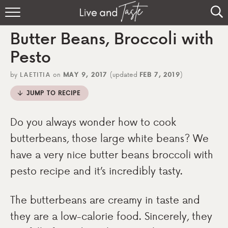
Home
Butter Beans, Broccoli with
Recipes
Pesto
About
by
LAETITIA
on
MAY 9, 2017
(updated
FEB 7, 2019
)
JUMP TO RECIPE
Sign Up
Do you always wonder how to cook
butterbeans, those large white beans? We
have a very nice butter beans broccoli with
pesto recipe and it’s incredibly tasty.
The butterbeans are creamy in taste and
they are a low-calorie food. Sincerely, they