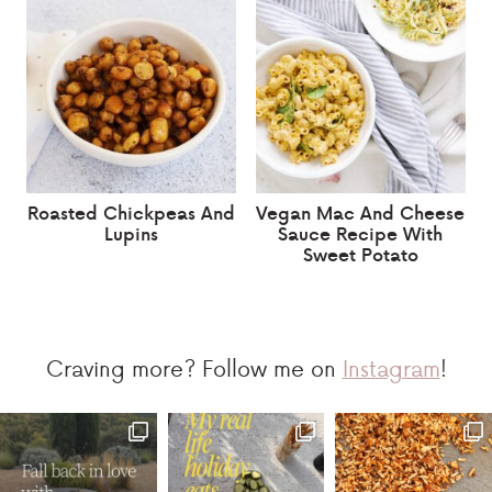
Roasted Chickpeas And
Vegan Mac And Cheese
Lupins
Sauce Recipe With
Sweet Potato
Craving more? Follow me on
Instagram
!