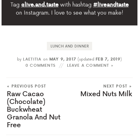
Tag
with hashtag
@live.and.taste
#liveandtaste
on Instagram. I love to see what you make!
LUNCH AND DINNER
by
LAETITIA
on
MAY 9, 2017
(updated
FEB 7, 2019
)
0 COMMENTS
LEAVE A COMMENT »
« PREVIOUS POST
NEXT POST »
Raw Cacao
Mixed Nuts Milk
(Chocolate)
Buckwheat
Granola And Nut
Free