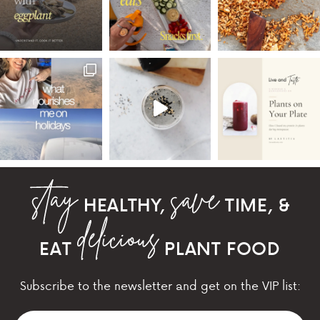
HEALTHY,
TIME, &
EAT
PLANT FOOD
Subscribe to the newsletter and get on the VIP list: