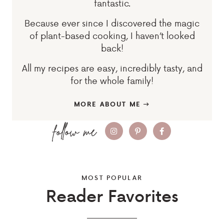
fantastic.
Because ever since I discovered the magic
of plant-based cooking, I haven’t looked
back!
All my recipes are easy, incredibly tasty, and
for the whole family!
MORE ABOUT ME
MOST POPULAR
Reader Favorites