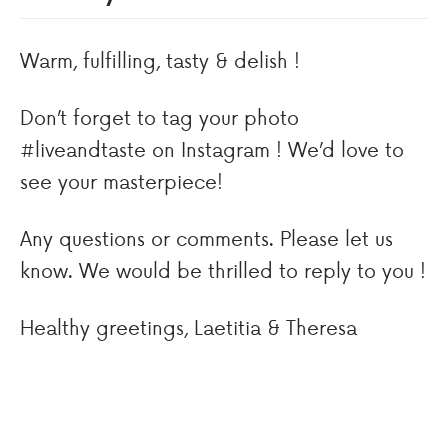
Warm, fulfilling, tasty & delish !
Don’t forget to tag your photo
#liveandtaste on Instagram ! We’d love to
see your masterpiece!
Any questions or comments. Please let us
know. We would be thrilled to reply to you !
Healthy greetings, Laetitia & Theresa