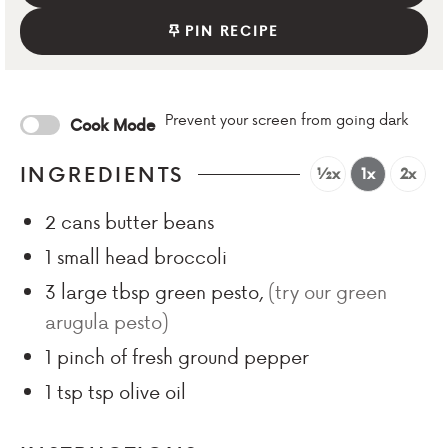
PIN RECIPE
Prevent your screen from going dark
Cook Mode
INGREDIENTS
½x
1x
2x
2
cans butter beans
1
small head broccoli
3
large tbsp
green pesto
,
(try our green
arugula pesto)
1
pinch
of fresh ground pepper
1 tsp
tsp
olive oil