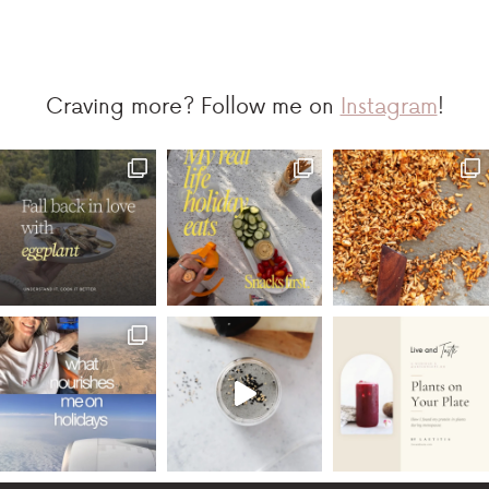
Craving more? Follow me on
Instagram
!