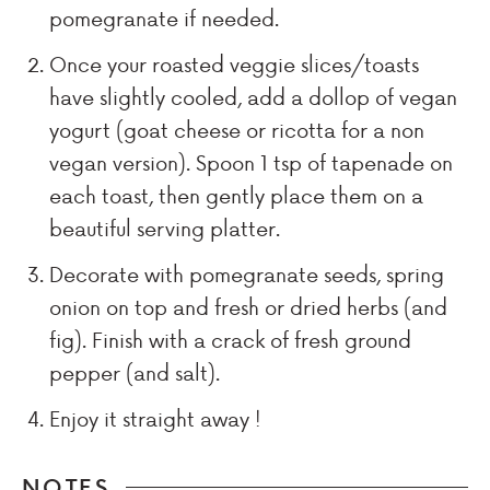
pomegranate if needed.
Once your roasted veggie slices/toasts
have slightly cooled, add a dollop of vegan
yogurt (goat cheese or ricotta for a non
vegan version). Spoon 1 tsp of tapenade on
each toast, then gently place them on a
beautiful serving platter.
Decorate with pomegranate seeds, spring
onion on top and fresh or dried herbs (and
fig). Finish with a crack of fresh ground
pepper (and salt).
Enjoy it straight away !
NOTES