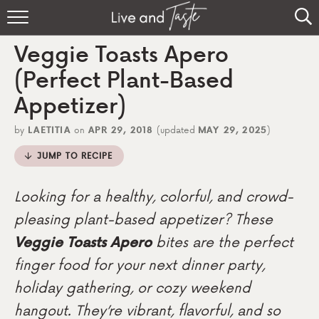
Home
Veggie Toasts Apero
Recipes
(Perfect Plant-Based
Appetizer)
About
by
LAETITIA
on
APR 29, 2018
(updated
MAY 29, 2025
)
Sign Up
JUMP TO RECIPE
Looking for a healthy, colorful, and crowd-
pleasing plant-based appetizer? These
Veggie Toasts Apero
bites are the perfect
finger food for your next dinner party,
holiday gathering, or cozy weekend
hangout. They’re vibrant, flavorful, and so