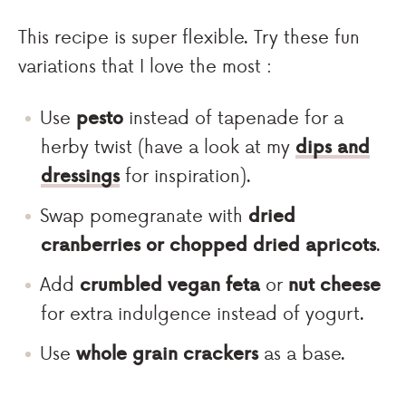
This recipe is super flexible. Try these fun
variations that I love the most :
Use
pesto
instead of tapenade for a
herby twist (have a look at my
dips and
dressings
for inspiration).
Swap pomegranate with
dried
cranberries or chopped dried apricots
.
Add
crumbled vegan feta
or
nut cheese
for extra indulgence instead of yogurt.
Use
whole grain crackers
as a base.