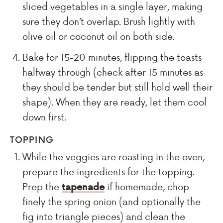
sliced vegetables in a single layer, making
sure they don’t overlap. Brush lightly with
olive oil or coconut oil on both side.
Bake for 15-20 minutes, flipping the toasts
halfway through (check after 15 minutes as
they should be tender but still hold well their
shape). When they are ready, let them cool
down first.
TOPPING
While the veggies are roasting in the oven,
prepare the ingredients for the topping.
Prep the
tapenade
if homemade, chop
finely the spring onion (and optionally the
fig into triangle pieces) and clean the