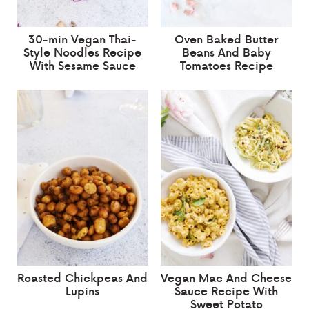
30-min Vegan Thai-
Oven Baked Butter
Style Noodles Recipe
Beans And Baby
With Sesame Sauce
Tomatoes Recipe
Roasted Chickpeas And
Vegan Mac And Cheese
Lupins
Sauce Recipe With
Sweet Potato