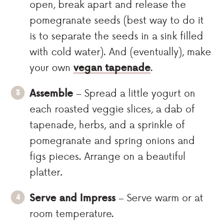
open, break apart and release the
pomegranate seeds (best way to do it
is to separate the seeds in a sink filled
with cold water). And (eventually), make
your own
vegan tapenade
.
Assemble
– Spread a little yogurt on
each roasted veggie slices, a dab of
tapenade, herbs, and a sprinkle of
pomegranate and spring onions and
figs pieces. Arrange on a beautiful
platter.
Serve and Impress
– Serve warm or at
room temperature.