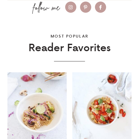
MOST POPULAR
Reader Favorites