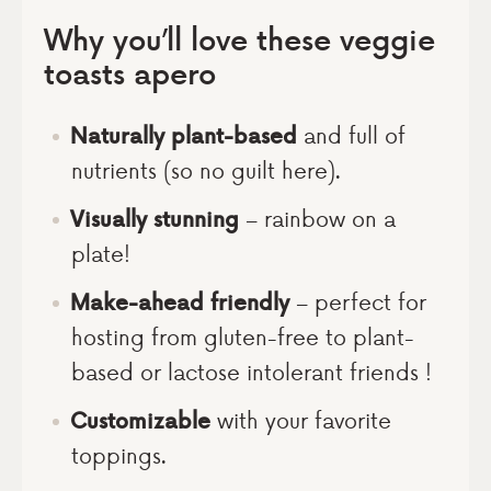
Why you’ll love these veggie
toasts apero
Naturally plant-based
and full of
nutrients (so no guilt here).
Visually stunning
– rainbow on a
plate!
Make-ahead friendly
– perfect for
hosting from gluten-free to plant-
based or lactose intolerant friends !
Customizable
with your favorite
toppings.