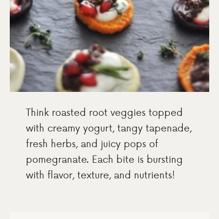
Think roasted root veggies topped
with creamy yogurt, tangy tapenade,
fresh herbs, and juicy pops of
pomegranate. Each bite is bursting
with flavor, texture, and nutrients!