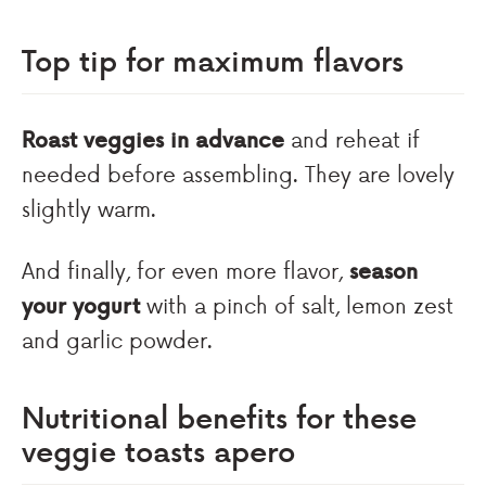
Top tip for maximum flavors
Roast veggies in advance
and reheat if
needed before assembling. They are lovely
slightly warm.
And finally, for even more flavor,
season
your yogurt
with a pinch of salt, lemon zest
and garlic powder.
Nutritional benefits for these
veggie toasts apero