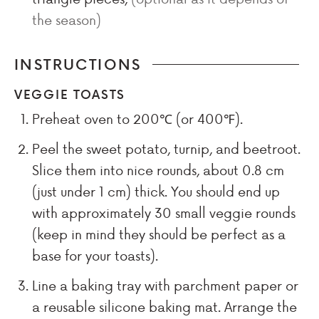
the season)
INSTRUCTIONS
VEGGIE TOASTS
Preheat oven to 200℃ (or 400℉).
Peel the sweet potato, turnip, and beetroot.
Slice them into nice rounds, about 0.8 cm
(just under 1 cm) thick. You should end up
with approximately 30 small veggie rounds
(keep in mind they should be perfect as a
base for your toasts).
Line a baking tray with parchment paper or
a reusable silicone baking mat. Arrange the