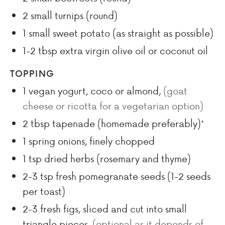
2
small turnips (round)
1
small sweet potato (as straight as possible)
1-2
tbsp
extra virgin olive oil or coconut oil
TOPPING
1
vegan yogurt, coco or almond
,
(goat
cheese or ricotta for a vegetarian option)
2
tbsp
tapenade (homemade preferably)*
1
spring onions, finely chopped
1
tsp
dried herbs (rosemary and thyme)
2-3
tsp
fresh pomegranate seeds (1-2 seeds
per toast)
2-3
fresh figs, sliced and cut into small
triangle pieces
,
(optional as it depends of