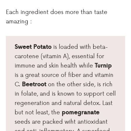
Each ingredient does more than taste
amazing :
Sweet Potato
is loaded with beta-
carotene (vitamin A), essential for
immune and skin health while
Turnip
is a great source of fiber and vitamin
C.
Beetroot
on the other side, is rich
in folate, and is known to support cell
regeneration and natural detox. Last
but not least, the
pomegranate
seeds are packed wiht antioxidant
and anti-inflammatory. A superfood