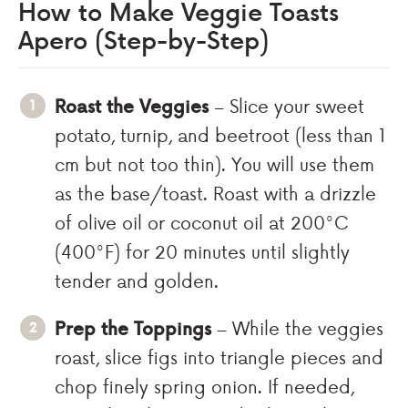
How to Make Veggie Toasts
Apero (Step-by-Step)
Roast the Veggies
– Slice your sweet
potato, turnip, and beetroot (less than 1
cm but not too thin). You will use them
as the base/toast. Roast with a drizzle
of olive oil or coconut oil at 200°C
(400°F) for 20 minutes until slightly
tender and golden.
Prep the Toppings
– While the veggies
roast, slice figs into triangle pieces and
chop finely spring onion. If needed,