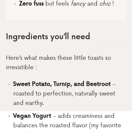
Zero fuss
but feels
fancy
and
chic
!
Ingredients you’ll need
Here’s what makes these little toasts so
irresistible :
Sweet Potato, Turnip, and Beetroot
–
roasted to perfection, naturally sweet
and earthy.
Vegan Yogurt
– adds creaminess and
balances the roasted flavor (my favorite