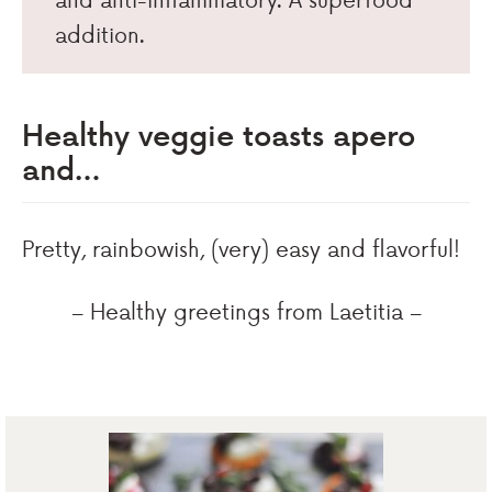
addition.
Healthy veggie toasts apero
and…
Pretty, rainbowish, (very) easy and flavorful!
– Healthy greetings from Laetitia –