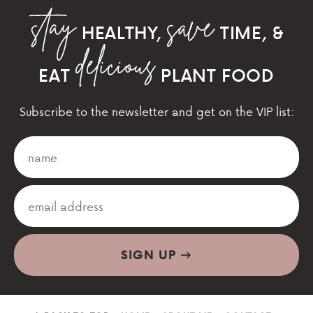
HEALTHY,
TIME, &
EAT
PLANT FOOD
Subscribe to the newsletter and get on the VIP list:
SIGN UP