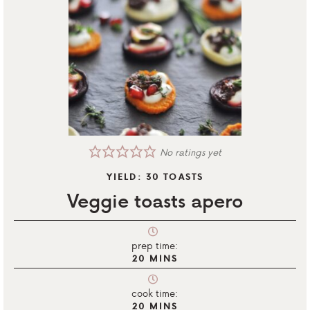
No ratings yet
YIELD:
30
TOASTS
Veggie toasts apero
prep time:
20
MINS
cook time:
20
MINS