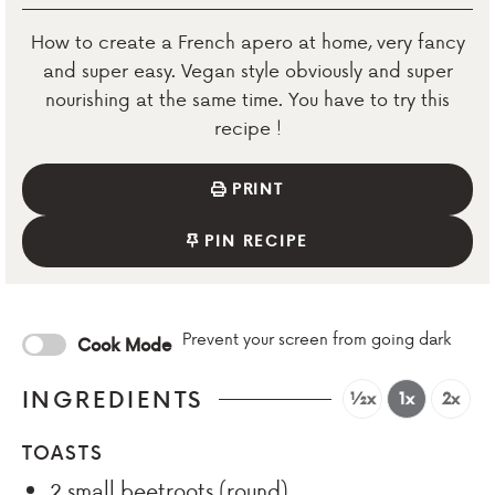
How to create a French apero at home, very fancy
and super easy. Vegan style obviously and super
nourishing at the same time. You have to try this
recipe !
PRINT
PIN RECIPE
Prevent your screen from going dark
Cook Mode
INGREDIENTS
½x
1x
2x
TOASTS
2
small beetroots (round)