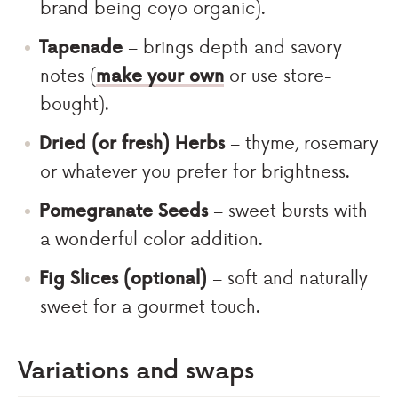
brand being coyo organic).
Tapenade
– brings depth and savory
notes (
make your own
or use store-
bought).
Dried (or fresh) Herbs
– thyme, rosemary
or whatever you prefer for brightness.
Pomegranate Seeds
– sweet bursts with
a wonderful color addition.
Fig Slices (optional)
– soft and naturally
sweet for a gourmet touch.
Variations and swaps