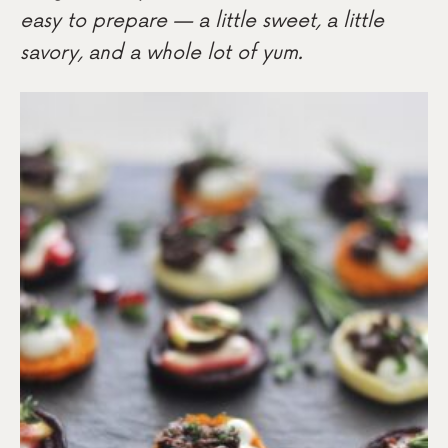
easy to prepare — a little sweet, a little
savory, and a whole lot of yum.