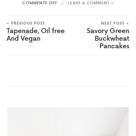
COMMENTS OFF
LEAVE A COMMENT »
« PREVIOUS POST
NEXT POST »
Tapenade, Oil free
Savory Green
And Vegan
Buckwheat
Pancakes