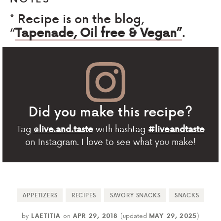
* Recipe is on the blog,
“
Tapenade, Oil free & Vegan”
.
Did you make this recipe?
Tag
with hashtag
@live.and.taste
#liveandtaste
on Instagram. I love to see what you make!
APPETIZERS
RECIPES
SAVORY SNACKS
SNACKS
by
LAETITIA
on
APR 29, 2018
(updated
MAY 29, 2025
)