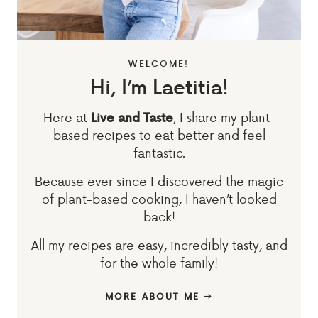
WELCOME!
Hi, I’m Laetitia!
Here at
, I share my plant-
Live and Taste
based recipes to eat better and feel
fantastic.
Because ever since I discovered the magic
of plant-based cooking, I haven’t looked
back!
All my recipes are easy, incredibly tasty, and
for the whole family!
MORE ABOUT ME