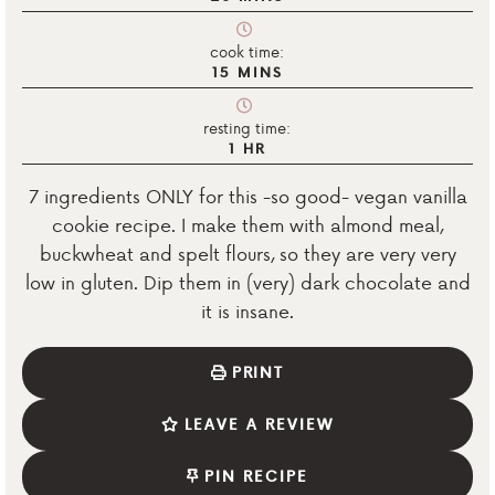
cook time:
15
MINS
resting time:
1
HR
7 ingredients ONLY for this -so good- vegan vanilla
cookie recipe. I make them with almond meal,
buckwheat and spelt flours, so they are very very
low in gluten. Dip them in (very) dark chocolate and
it is insane.
PRINT
LEAVE A REVIEW
PIN RECIPE