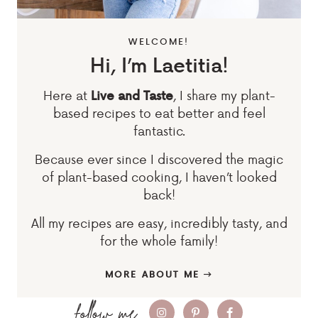
WELCOME!
Hi, I’m Laetitia!
Here at
, I share my plant-
Live and Taste
based recipes to eat better and feel
fantastic.
Because ever since I discovered the magic
of plant-based cooking, I haven’t looked
back!
All my recipes are easy, incredibly tasty, and
for the whole family!
MORE ABOUT ME