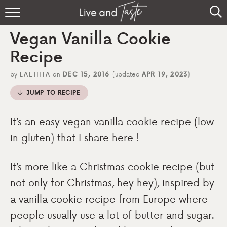
Home
Vegan Vanilla Cookie
Recipes
Recipe
About
by
LAETITIA
on
DEC 15, 2016
(updated
APR 19, 2023
)
JUMP TO RECIPE
Sign Up
It’s an easy vegan vanilla cookie recipe (low
in gluten) that I share here !
It’s more like a Christmas cookie recipe (but
not only for Christmas, hey hey), inspired by
a vanilla cookie recipe from Europe where
people usually use a lot of butter and sugar.