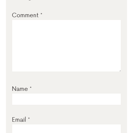
Comment
*
Name
*
Email
*