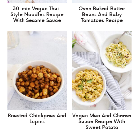
30-min Vegan Thai-
Oven Baked Butter
Style Noodles Recipe
Beans And Baby
With Sesame Sauce
Tomatoes Recipe
Roasted Chickpeas And
Vegan Mac And Cheese
Lupins
Sauce Recipe With
Sweet Potato