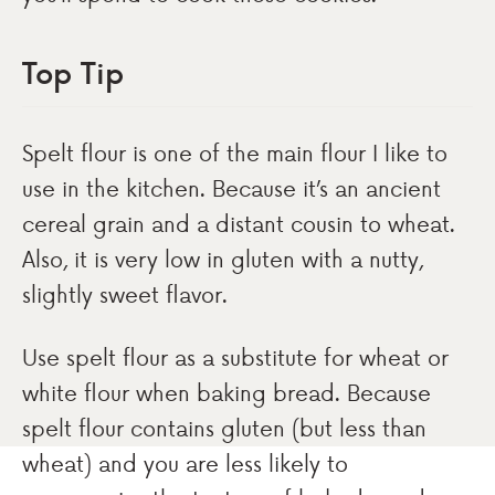
Top Tip
Spelt flour is one of the main flour I like to
use in the kitchen. Because it’s an ancient
cereal grain and a distant cousin to wheat.
Also, it is very low in gluten with a nutty,
slightly sweet flavor.
Use spelt flour as a substitute for wheat or
white flour when baking bread. Because
spelt flour contains gluten (but less than
wheat) and you are less likely to