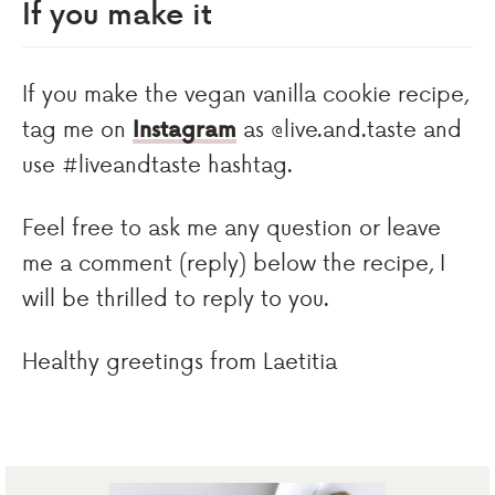
If you make it
If you make the vegan vanilla cookie recipe,
tag me on
Instagram
as @live.and.taste and
use #liveandtaste hashtag.
Feel free to ask me any question or leave
me a comment (reply) below the recipe, I
will be thrilled to reply to you.
Healthy greetings from Laetitia