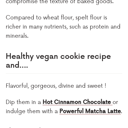
compromise the texture of baked goods.
Compared to wheat flour, spelt flour is
richer in many nutrients, such as protein and
minerals.
Healthy vegan cookie recipe
and….
Flavorful, gorgeous, divine and sweet !
Dip them in a
Hot Cinnamon Chocolate
or
indulge them with a
Powerful Matcha Latte
.