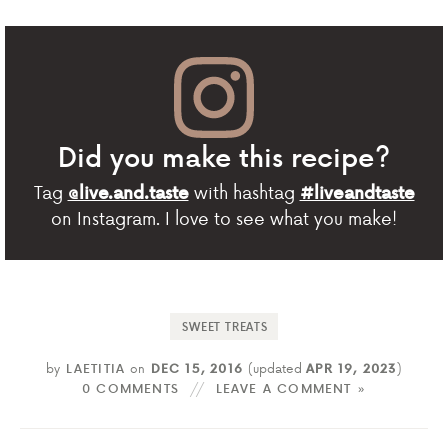
Did you make this recipe?
Tag
with hashtag
@live.and.taste
#liveandtaste
on Instagram. I love to see what you make!
SWEET TREATS
by
LAETITIA
on
DEC 15, 2016
(updated
APR 19, 2023
)
0 COMMENTS
LEAVE A COMMENT »