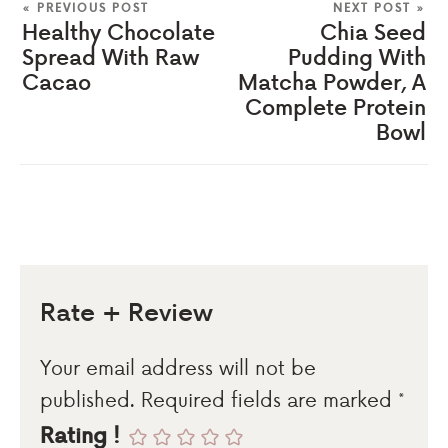
« PREVIOUS POST
NEXT POST »
Healthy Chocolate
Chia Seed
Spread With Raw
Pudding With
Cacao
Matcha Powder, A
Complete Protein
Bowl
Rate + Review
Your email address will not be
published.
Required fields are marked
*
Rating !