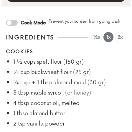
Prevent your screen from going dark
Cook Mode
INGREDIENTS
½x
1x
2x
COOKIES
1 ½
cups
spelt flour (150 gr)
¼
cup
buckwheat flour (25 gr)
¼
cup + 1 tbsp
almond meal (30 gr)
3
tbsp
maple syrup
,
(or honey)
4
tbsp
coconut oil, melted
1
tbsp
almond butter
2
tsp
vanilla powder