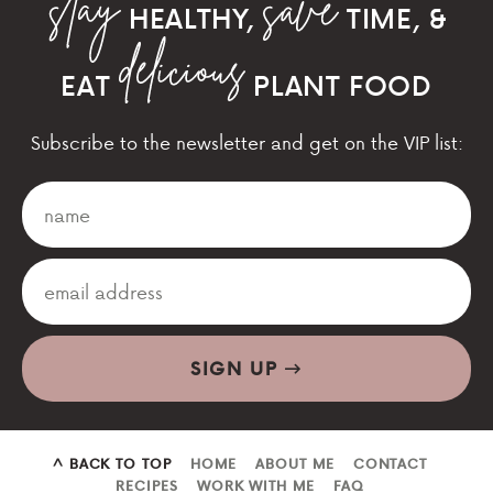
HEALTHY,
TIME, &
EAT
PLANT FOOD
Subscribe to the newsletter and get on the VIP list:
SIGN UP
^ BACK TO TOP
HOME
ABOUT ME
CONTACT
RECIPES
WORK WITH ME
FAQ