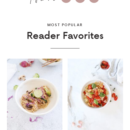
MOST POPULAR
Reader Favorites