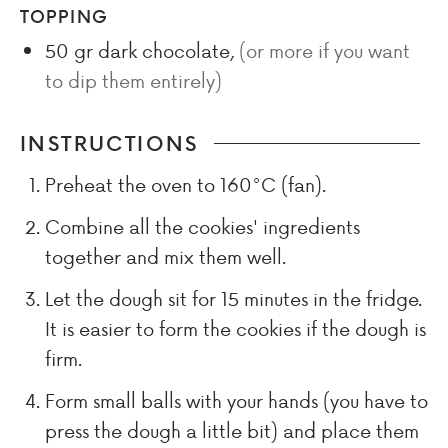
TOPPING
50
gr
dark chocolate
,
(or more if you want
to dip them entirely)
INSTRUCTIONS
Preheat the oven to 160°C (fan).
Combine all the cookies' ingredients
together and mix them well.
Let the dough sit for 15 minutes in the fridge.
It is easier to form the cookies if the dough is
firm.
Form small balls with your hands (you have to
press the dough a little bit) and place them