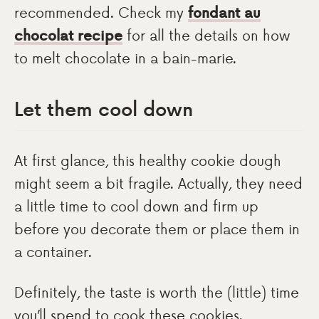
recommended. Check my
fondant au
chocolat recipe
for all the details on how
to melt chocolate in a bain-marie.
Let them cool down
At first glance, this healthy cookie dough
might seem a bit fragile. Actually, they need
a little time to cool down and firm up
before you decorate them or place them in
a container.
Definitely, the taste is worth the (little) time
you’ll spend to cook these cookies.