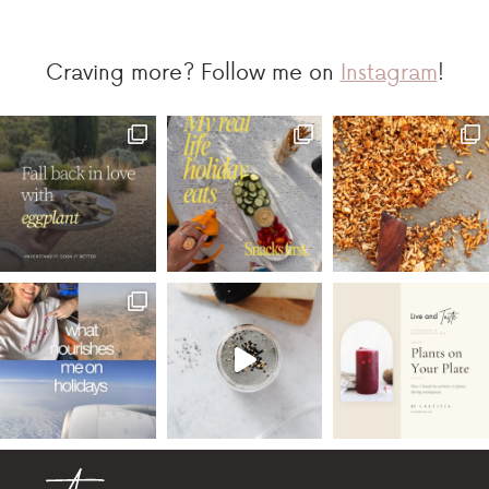
Craving more? Follow me on
Instagram
!