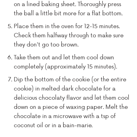
on a lined baking sheet. Thoroughly press
the ball a little bit more for a flat bottom.
Place them in the oven for 12-15 minutes.
Check them halfway through to make sure
they don't go too brown.
Take them out and let them cool down
completely (approximately 15 minutes).
Dip the bottom of the cookie (or the entire
cookie) in melted dark chocolate for a
delicious chocolaty flavor and let them cool
down on a piece of waxing paper. Melt the
chocolate in a microwave with a tsp of
coconut oil or in a bain-marie.