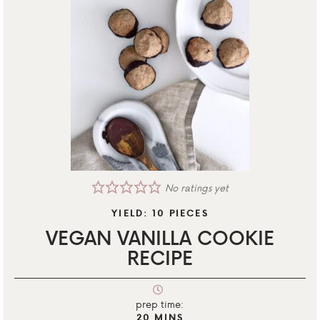
No ratings yet
YIELD:
10
PIECES
VEGAN VANILLA COOKIE
RECIPE
prep time:
20
MINS