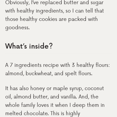
Obviously, I’ve replaced butter and sugar
with healthy ingredients, so I can tell that
those healthy cookies are packed with
goodness.
What’s inside?
A 7 ingredients recipe with 3 healthy flours:
almond, buckwheat, and spelt flours.
It has also honey or maple syrup, coconut
oil, almond butter, and vanilla. And, the
whole family loves it when I deep them in
melted chocolate. This is highly