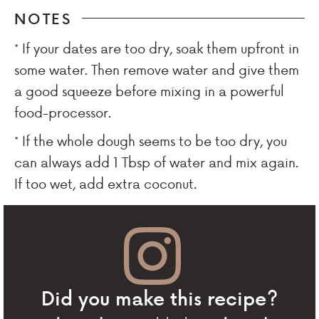
NOTES
* If your dates are too dry, soak them upfront in
some water. Then remove water and give them
a good squeeze before mixing in a powerful
food-processor.
* If the whole dough seems to be too dry, you
can always add 1 Tbsp of water and mix again.
If too wet, add extra coconut.
Did you make this recipe?