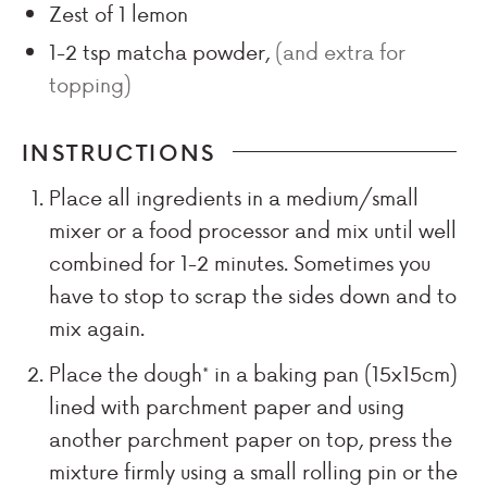
Zest of 1 lemon
1-2
tsp
matcha powder
,
(and extra for
topping)
INSTRUCTIONS
Place all ingredients in a medium/small
mixer or a food processor and mix until well
combined for 1-2 minutes. Sometimes you
have to stop to scrap the sides down and to
mix again.
Place the dough* in a baking pan (15x15cm)
lined with parchment paper and using
another parchment paper on top, press the
mixture firmly using a small rolling pin or the