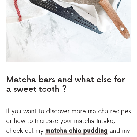
Matcha bars and what else for
a sweet tooth ?
If you want to discover more matcha recipes
or how to increase your matcha intake,
check out my
matcha chia pudding
and my