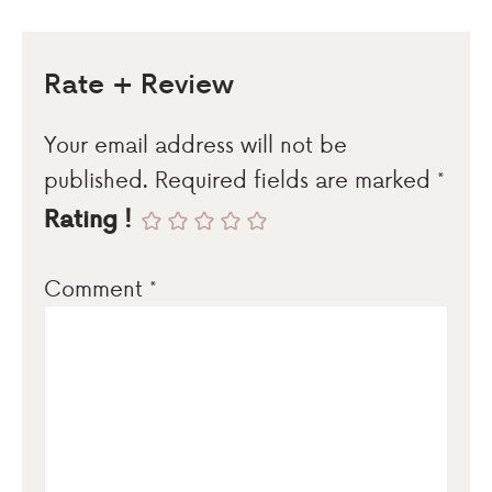
Rate + Review
Your email address will not be
published.
Required fields are marked
*
Rating !
Comment
*