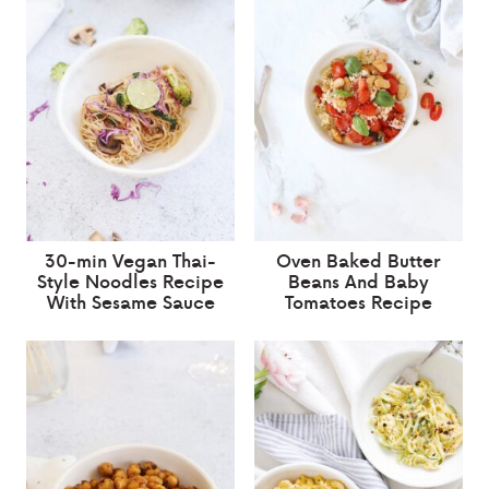
30-min Vegan Thai-
Oven Baked Butter
Style Noodles Recipe
Beans And Baby
With Sesame Sauce
Tomatoes Recipe