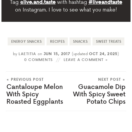
Tag
with hashtag
@live.and.taste
#liveandtaste
on Instagram. I love to see what you make!
ENERGY SNACKS
RECIPES
SNACKS
SWEET TREATS
by
LAETITIA
on
JUN 15, 2017
(updated
OCT 24, 2025
)
0 COMMENTS
LEAVE A COMMENT »
« PREVIOUS POST
NEXT POST »
Cantaloupe Melon
Guacamole Dip
With Spicy
With Spicy Sweet
Roasted Eggplants
Potato Chips