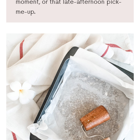
moment, or that late-afternoon pick-
me-up.