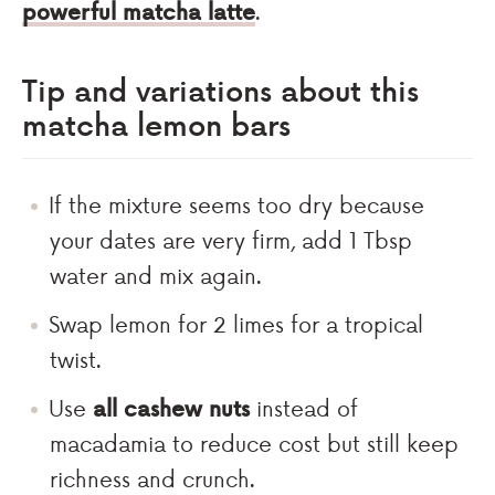
powerful matcha latte
.
Tip and variations about this
matcha lemon bars
If the mixture seems too dry because
your dates are very firm, add 1 Tbsp
water and mix again.
Swap lemon for 2 limes for a tropical
twist.
Use
all cashew nuts
instead of
macadamia to reduce cost but still keep
richness and crunch.