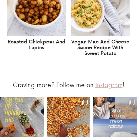
Roasted Chickpeas And
Vegan Mac And Cheese
Lupins
Sauce Recipe With
Sweet Potato
Craving more? Follow me on
Instagram
!