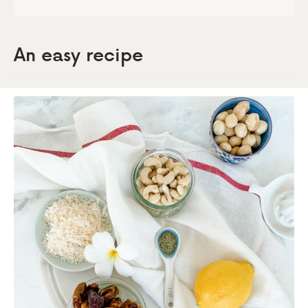
An easy reci
pe