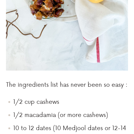
The ingredients list has never been so easy :
1/2 cup cashews
1/2 macadamia (or more cashews)
10 to 12 dates (10 Medjool dates or 12-14