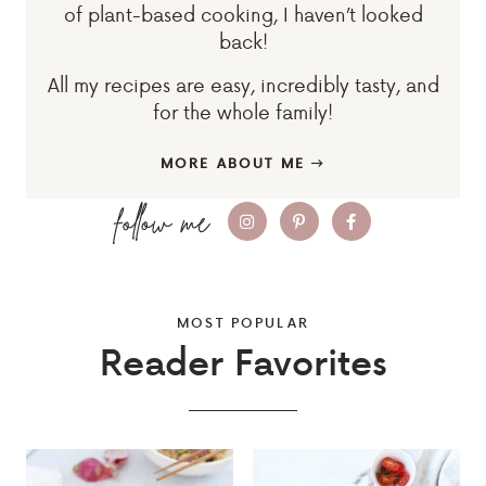
of plant-based cooking, I haven’t looked
back!
All my recipes are easy, incredibly tasty, and
for the whole family!
MORE ABOUT ME
MOST POPULAR
Reader Favorites