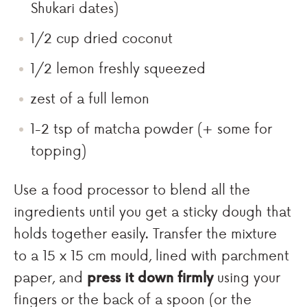
Shukari dates)
1/2 cup dried coconut
1/2 lemon freshly squeezed
zest of a full lemon
1-2 tsp of matcha powder (+ some for
topping)
Use a food processor to blend all the
ingredients until you get a sticky dough that
holds together easily. Transfer the mixture
to a 15 x 15 cm mould, lined with parchment
paper, and
press it down firmly
using your
fingers or the back of a spoon (or the