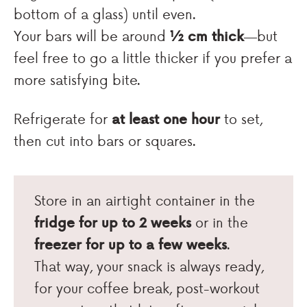
bottom of a glass) until even.
Your bars will be around
½ cm thick
—but
feel free to go a little thicker if you prefer a
more satisfying bite.
Refrigerate for
at least one hour
to set,
then cut into bars or squares.
Store in an airtight container in the
fridge for up to 2 weeks
or in the
freezer for up to a few weeks
.
That way, your snack is always ready,
for your coffee break, post-workout