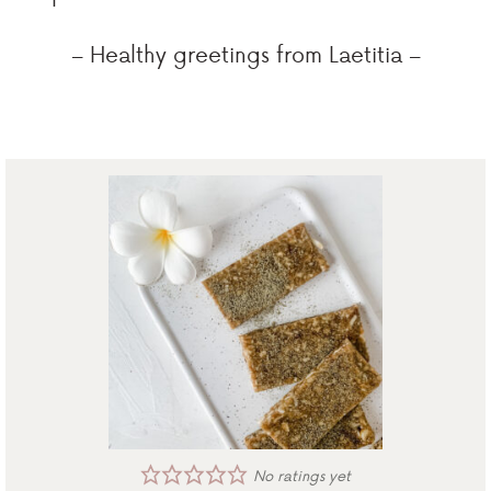
– Healthy greetings from Laetitia –
No ratings yet