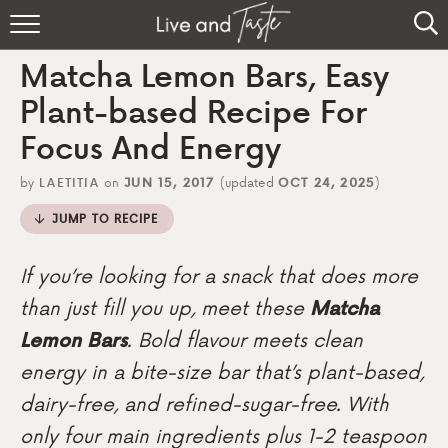
Home
Matcha Lemon Bars, Easy
Recipes
Plant-based Recipe For
Focus And Energy
About
by
LAETITIA
on
JUN 15, 2017
(updated
OCT 24, 2025
)
Sign Up
JUMP TO RECIPE
If you’re looking for a snack that does more
than just fill you up, meet these
Matcha
Lemon Bars
. Bold flavour meets clean
energy in a bite-size bar that’s plant-based,
dairy-free, and refined-sugar-free. With
only four main ingredients plus 1-2 teaspoon