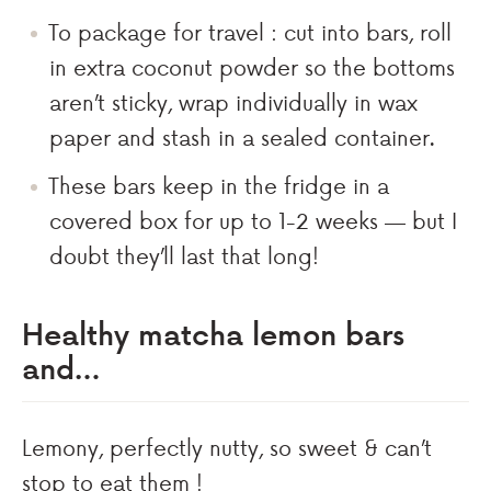
To package for travel : cut into bars, roll
in extra coconut powder so the bottoms
aren’t sticky, wrap individually in wax
paper and stash in a sealed container.
These bars keep in the fridge in a
covered box for up to 1-2 weeks — but I
doubt they’ll last that long!
Healthy matcha lemon bars
and…
Lemony, perfectly nutty, so sweet & can’t
stop to eat them !