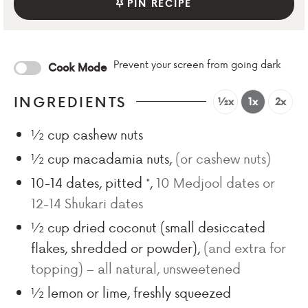
PIN RECIPE
Prevent your screen from going dark
Cook Mode
INGREDIENTS
½x
1x
2x
½
cup
cashew nuts
½
cup
macadamia nuts
,
(or cashew nuts)
10-14
dates, pitted *
,
10 Medjool dates or
12-14 Shukari dates
½
cup
dried coconut (small desiccated
flakes, shredded or powder)
,
(and extra for
topping) – all natural, unsweetened
½
lemon or lime, freshly squeezed