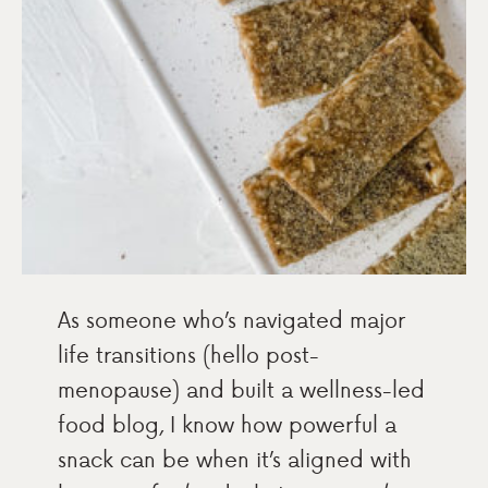
As someone who’s navigated major
life transitions (hello post-
menopause) and built a wellness-led
food blog, I know how powerful a
snack can be when it’s aligned with