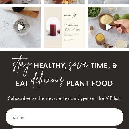
HEALTHY,
TIME, &
EAT
PLANT FOOD
Subscribe to the newsletter and get on the VIP list: