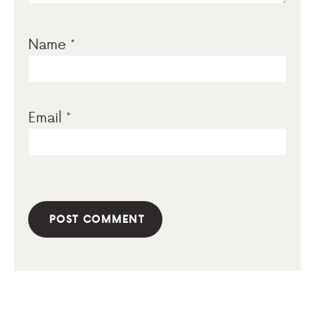
Name
*
Email
*