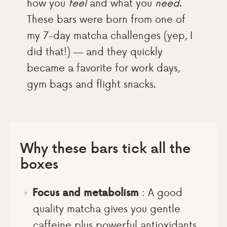
how you
feel
and what you
need
.
These bars were born from one of
my 7-day matcha challenges (yep, I
did that!) — and they quickly
became a favorite for work days,
gym bags and flight snacks.
Why these bars tick all the
boxes
Focus and metabolism
: A good
quality matcha gives you gentle
caffeine plus powerful antioxidants