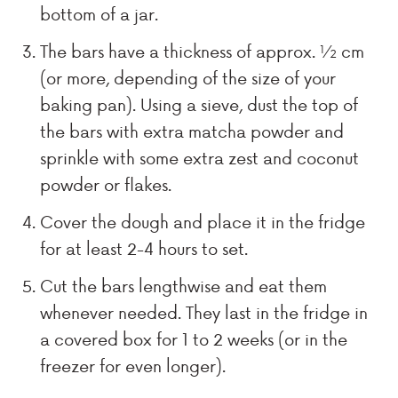
bottom of a jar.
The bars have a thickness of approx. ½ cm
(or more, depending of the size of your
baking pan). Using a sieve, dust the top of
the bars with extra matcha powder and
sprinkle with some extra zest and coconut
powder or flakes.
Cover the dough and place it in the fridge
for at least 2-4 hours to set.
Cut the bars lengthwise and eat them
whenever needed. They last in the fridge in
a covered box for 1 to 2 weeks (or in the
freezer for even longer).