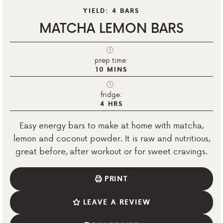
YIELD:
4
BARS
MATCHA LEMON BARS
prep time:
10
MINS
fridge:
4
HRS
Easy energy bars to make at home with matcha,
lemon and coconut powder. It is raw and nutritious,
great before, after workout or for sweet cravings.
PRINT
LEAVE A REVIEW