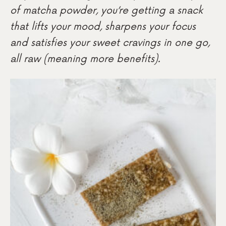
of matcha powder, you’re getting a snack
that lifts your mood, sharpens your focus
and satisfies your sweet cravings in one go,
all raw (meaning more benefits).