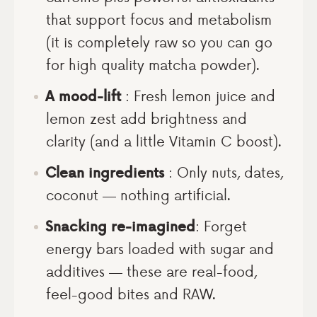
that support focus and metabolism
(it is completely raw so you can go
for high quality matcha powder).
A mood-lift
: Fresh lemon juice and
lemon zest add brightness and
clarity (and a little Vitamin C boost).
Clean ingredients
: Only nuts, dates,
coconut — nothing artificial.
Snacking re-imagined
: Forget
energy bars loaded with sugar and
additives — these are real-food,
feel-good bites and RAW.