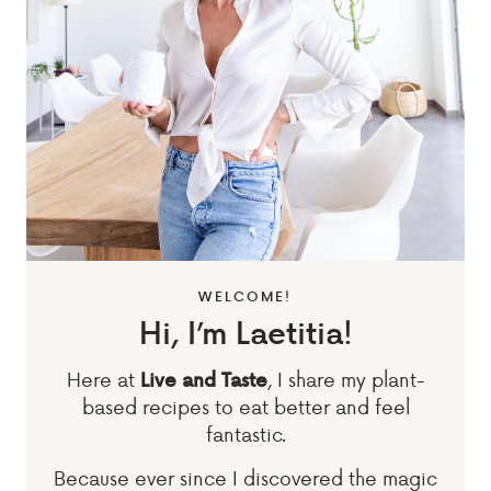
WELCOME!
Hi, I’m Laetitia!
Here at
, I share my plant-
Live and Taste
based recipes to eat better and feel
fantastic.
Because ever since I discovered the magic