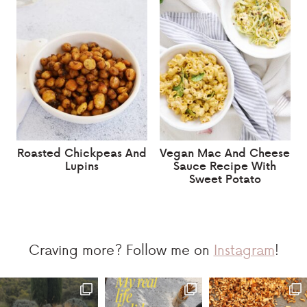
Roasted Chickpeas And
Vegan Mac And Cheese
Lupins
Sauce Recipe With
Sweet Potato
Craving more? Follow me on
Instagram
!