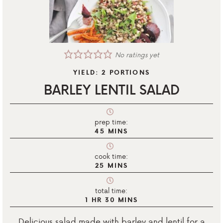
No ratings yet
YIELD:
2
PORTIONS
BARLEY LENTIL SALAD
prep time:
45
MINS
cook time:
25
MINS
total time:
1
HR
30
MINS
Delicious salad made with barley and lentil for a