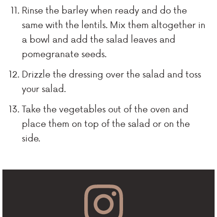
Rinse the barley when ready and do the
same with the lentils. Mix them altogether in
a bowl and add the salad leaves and
pomegranate seeds.
Drizzle the dressing over the salad and toss
your salad.
Take the vegetables out of the oven and
place them on top of the salad or on the
side.