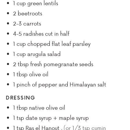
1
cup
green lentils
2
beetroots
2-3
carrots
4-5
radishes cut in half
1
cup
chopped flat leaf parsley
1
cup
arugula salad
2
tbsp
fresh pomegranate seeds
1
tbsp
olive oil
1
pinch
of pepper and Himalayan salt
DRESSING
1
tbsp
native olive oil
1
tsp
date syrup + maple syrup
1
tsp
Ras el Hanout
,
(or 1/3 tsp cumin