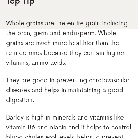
Top Tip
Whole grains are the entire grain including
the bran, germ and endosperm. Whole
grains are much more healthier than the
refined ones because they contain higher
vitamins, amino acids.
They are good in preventing cardiovascular
diseases and helps in maintaining a good
digestion.
Barley is high in minerals and vitamins like
vitamin B6 and niacin and it helps to control
blood cholesterol levels, helps to prevent