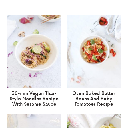
30-min Vegan Thai-
Oven Baked Butter
Style Noodles Recipe
Beans And Baby
With Sesame Sauce
Tomatoes Recipe