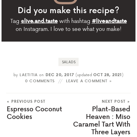
Did you make this recipe?
Tag
with hashtag
@live.and.taste
#liveandtaste
on Instagram. I love to see what you make!
SALADS
by
LAETITIA
on
DEC 20, 2017
(updated
OCT 28, 2021
)
0 COMMENTS
LEAVE A COMMENT »
« PREVIOUS POST
NEXT POST »
Espresso Coconut
Plant-Based
Cookies
Heaven : Miso
Caramel Tart With
Three Layers