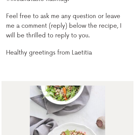
Feel free to ask me any question or leave
me a comment (reply) below the recipe, I
will be thrilled to reply to you.
Healthy greetings from Laetitia