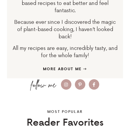
based recipes to eat better and feel
fantastic.
Because ever since I discovered the magic
of plant-based cooking, I haven’t looked
back!
All my recipes are easy, incredibly tasty, and
for the whole family!
MORE ABOUT ME
MOST POPULAR
Reader Favorites