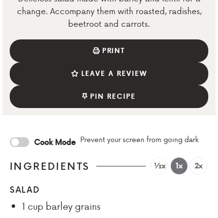
change. Accompany them with roasted, radishes,
beetroot and carrots.
PRINT
LEAVE A REVIEW
PIN RECIPE
Prevent your screen from going dark
Cook Mode
INGREDIENTS
½x
1x
2x
SALAD
1
cup
barley grains