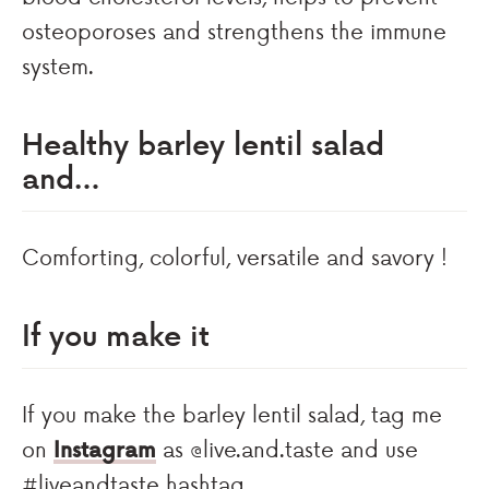
osteoporoses and strengthens the immune
system.
Healthy barley lentil salad
and…
Comforting, colorful, versatile and savory !
If you make it
If you make the barley lentil salad, tag me
on
Instagram
as @live.and.taste and use
#liveandtaste hashtag.