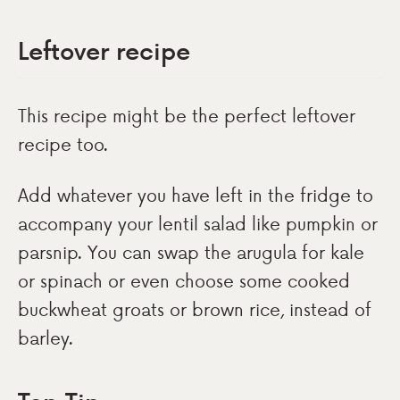
Leftover recipe
This recipe might be the perfect leftover
recipe too.
Add whatever you have left in the fridge to
accompany your lentil salad like pumpkin or
parsnip. You can swap the arugula for kale
or spinach or even choose some cooked
buckwheat groats or brown rice, instead of
barley.