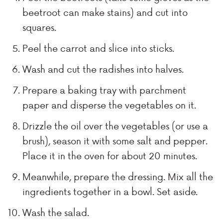
beetroot can make stains) and cut into
squares.
Peel the carrot and slice into sticks.
Wash and cut the radishes into halves.
Prepare a baking tray with parchment
paper and disperse the vegetables on it.
Drizzle the oil over the vegetables (or use a
brush), season it with some salt and pepper.
Place it in the oven for about 20 minutes.
Meanwhile, prepare the dressing. Mix all the
ingredients together in a bowl. Set aside.
Wash the salad.