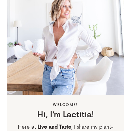
WELCOME!
Hi, I’m Laetitia!
Here at
, I share my plant-
Live and Taste