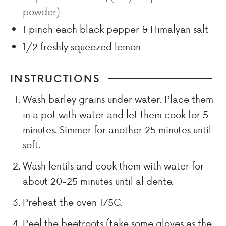
powder)
1
pinch
each black pepper & Himalyan salt
1/2
freshly squeezed lemon
INSTRUCTIONS
Wash barley grains under water. Place them
in a pot with water and let them cook for 5
minutes. Simmer for another 25 minutes until
soft.
Wash lentils and cook them with water for
about 20-25 minutes until al dente.
Preheat the oven 175C.
Peel the beetroots (take some gloves as the