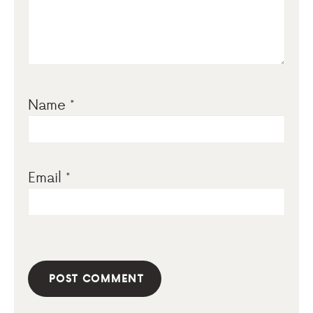
Name
*
Email
*