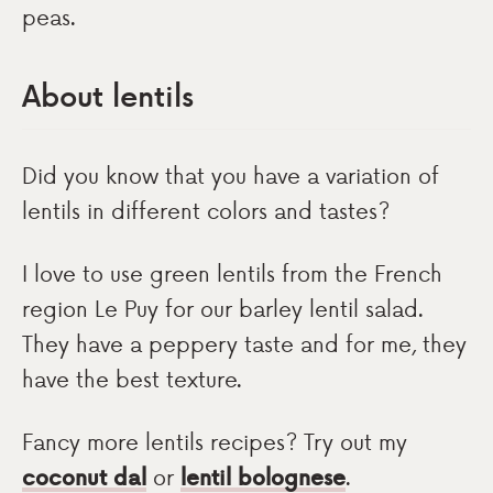
peas.
About lentils
Did you know that you have a variation of
lentils in different colors and tastes?
I love to use green lentils from the French
region Le Puy for our barley lentil salad.
They have a peppery taste and for me, they
have the best texture.
Fancy more lentils recipes? Try out my
coconut dal
or
lentil bolognese
.