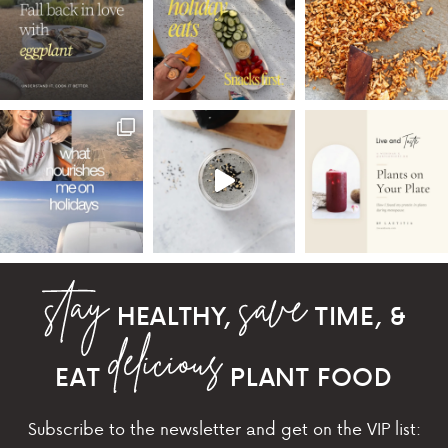
HEALTHY,
TIME, &
EAT
PLANT FOOD
Subscribe to the newsletter and get on the VIP list: