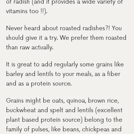
of radish (and it provides a wide variety of
vitamins too !!).
Never heard about roasted radishes?! You
should give it a try. We prefer them roasted
than raw actually.
It is great to add regularly some grains like
barley and lentils to your meals, as a fiber
and as a protein source.
Grains might be oats, quinoa, brown rice,
buckwheat and spelt and lentils (excellent
plant based protein source) belong to the
family of pulses, like beans, chickpeas and