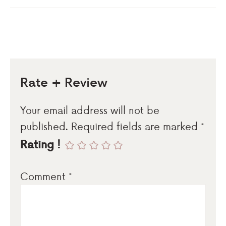
Rate + Review
Your email address will not be
published.
Required fields are marked
*
Rating !
Comment
*