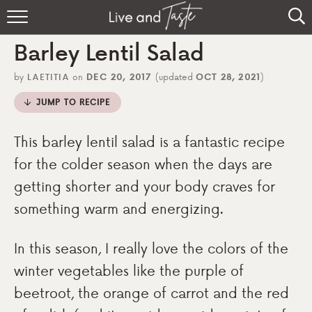
Home
Barley Lentil Salad
Recipes
by
LAETITIA
on
DEC 20, 2017
(updated
OCT 28, 2021
)
About
JUMP TO RECIPE
Sign Up
This barley lentil salad is a fantastic recipe
for the colder season when the days are
getting shorter and your body craves for
something warm and energizing.
In this season, I really love the colors of the
winter vegetables like the purple of
beetroot, the orange of carrot and the red