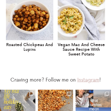
Roasted Chickpeas And
Vegan Mac And Cheese
Lupins
Sauce Recipe With
Sweet Potato
Craving more? Follow me on
Instagram
!