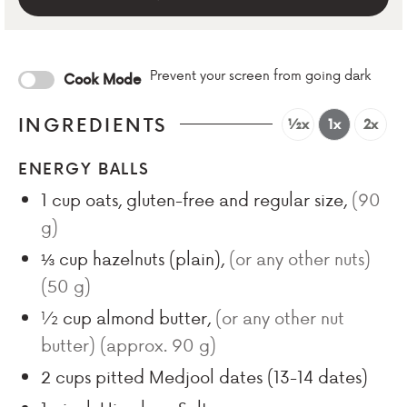
Prevent your screen from going dark
Cook Mode
INGREDIENTS
½x
1x
2x
ENERGY BALLS
1
cup
oats, gluten-free and regular size
,
(
90
g)
⅓
cup
hazelnuts (plain)
,
(or any other nuts)
(
50
g)
½
cup
almond butter
,
(or any other nut
butter) (approx.
90
g)
2
cups
pitted Medjool dates (
13-14
dates)