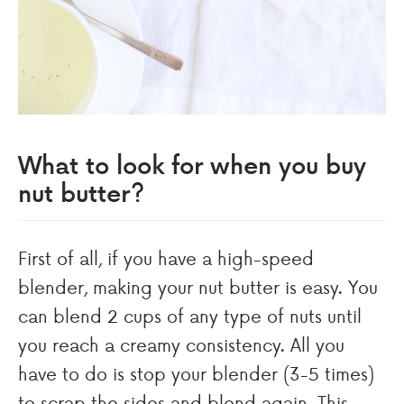
What to look for when you buy
nut butter?
First of all, if you have a high-speed
blender, making your nut butter is easy. You
can blend 2 cups of any type of nuts until
you reach a creamy consistency. All you
have to do is stop your blender (3-5 times)
to scrap the sides and blend again. This