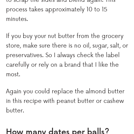
process takes approximately 10 to 15
minutes.
If you buy your nut butter from the grocery
store, make sure there is no oil, sugar, salt, or
preservatives. So I always check the label
carefully or rely on a brand that I like the
most.
Again you could replace the almond butter
in this recipe with peanut butter or cashew
butter.
How many dates per balls?