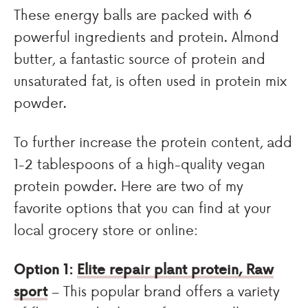
These energy balls are packed with 6
powerful ingredients and protein. Almond
butter, a fantastic source of protein and
unsaturated fat, is often used in protein mix
powder.
To further increase the protein content, add
1-2 tablespoons of a high-quality vegan
protein powder. Here are two of my
favorite options that you can find at your
local grocery store or online:
Option 1:
Elite repair plant protein, Raw
sport
– This popular brand offers a variety