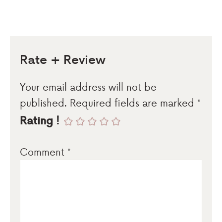
Rate + Review
Your email address will not be
published.
Required fields are marked
*
Rating !
Comment
*