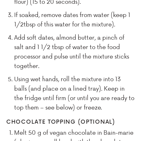
flour) (15 to 20 seconds).
If soaked, remove dates from water (keep
1
1/2
tbsp of this water for the mixture).
Add soft dates, almond butter, a pinch of
salt and
1 1/2
tbsp of water to the food
processor and pulse until the mixture sticks
together.
Using wet hands, roll the mixture into
13
balls (and place on a lined tray). Keep in
the fridge until firm (or until you are ready to
top them – see below) or freeze.
CHOCOLATE TOPPING (OPTIONAL)
Melt
50
g of vegan chocolate in Bain-marie