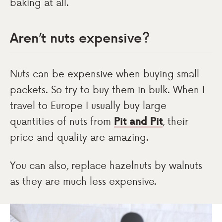
baking at all.
Aren’t nuts expensive?
Nuts can be expensive when buying small
packets. So try to buy them in bulk. When I
travel to Europe I usually buy large
quantities of nuts from
Pit and Pit
, their
price and quality are amazing.
You can also, replace hazelnuts by walnuts
as they are much less expensive.