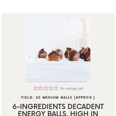
No ratings yet
YIELD:
20
MEDIUM BALLS (APPROX.)
6-INGREDIENTS DECADENT
ENERGY BALLS, HIGH IN