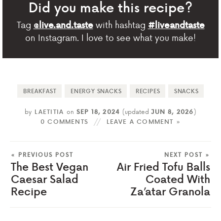
Did you make this recipe?
Tag
with hashtag
@live.and.taste
#liveandtaste
on Instagram. I love to see what you make!
BREAKFAST
ENERGY SNACKS
RECIPES
SNACKS
by
LAETITIA
on
SEP 18, 2024
(updated
JUN 8, 2026
)
0 COMMENTS
LEAVE A COMMENT »
« PREVIOUS POST
NEXT POST »
The Best Vegan
Air Fried Tofu Balls
Caesar Salad
Coated With
Recipe
Za’atar Granola