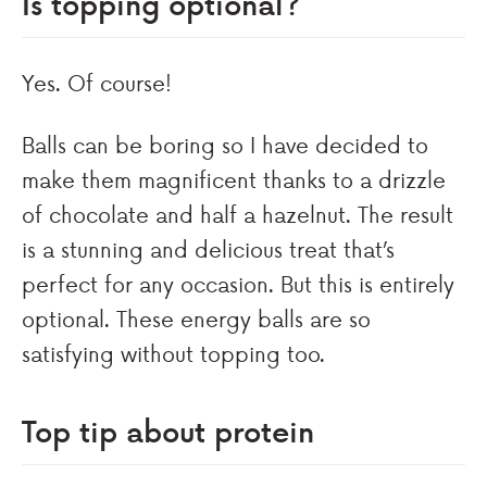
Is topping optional?
Yes. Of course!
Balls can be boring so I have decided to
make them magnificent thanks to a drizzle
of chocolate and half a hazelnut. The result
is a stunning and delicious treat that’s
perfect for any occasion. But this is entirely
optional. These energy balls are so
satisfying without topping too.
Top tip about protein