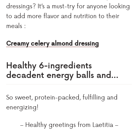
dressings? It’s a must-try for anyone looking
to add more flavor and nutrition to their
meals :
Creamy celery almond dressing
Healthy 6-ingredients
decadent energy balls and…
So sweet, protein-packed, fulfilling and
energizing!
– Healthy greetings from Laetitia –