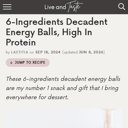
Home
6-Ingredients Decadent
Recipes
Energy Balls, High In
Protein
About
by
LAETITIA
on
SEP 18, 2024
(updated
JUN 8, 2026
)
Sign Up
JUMP TO RECIPE
These 6-ingredients decadent energy balls
are my number 1 snack and gift that I bring
everywhere for dessert.