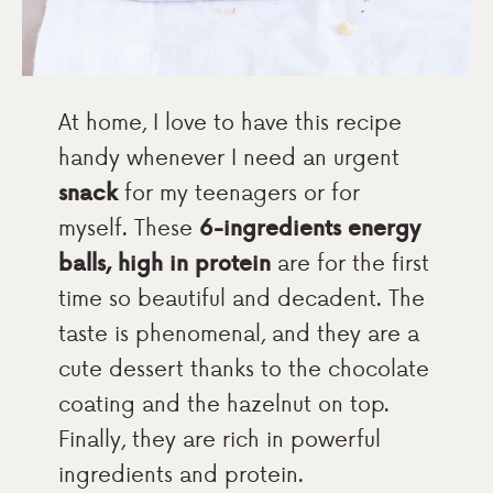
At home, I love to have this recipe
handy whenever I need an urgent
snack
for my teenagers or for
myself. These
6-ingredients energy
balls, high in protein
are for the first
time so beautiful and decadent. The
taste is phenomenal, and they are a
cute dessert thanks to the chocolate
coating and the hazelnut on top.
Finally, they are rich in powerful
ingredients and protein.