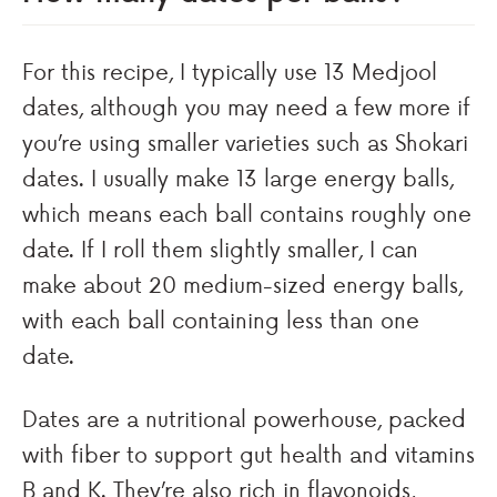
For this recipe, I typically use 13 Medjool
dates, although you may need a few more if
you’re using smaller varieties such as Shokari
dates. I usually make 13 large energy balls,
which means each ball contains roughly one
date. If I roll them slightly smaller, I can
make about 20 medium-sized energy balls,
with each ball containing less than one
date.
Dates are a nutritional powerhouse, packed
with fiber to support gut health and vitamins
B and K. They’re also rich in flavonoids,