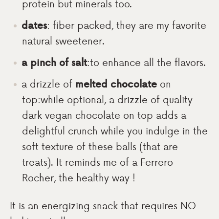
protein but minerals too.
dates
: fiber packed, they are my favorite
natural sweetener.
a pinch of salt
:to enhance all the flavors.
a drizzle of
melted chocolate
on
top:while optional, a drizzle of quality
dark vegan chocolate on top adds a
delightful crunch while you indulge in the
soft texture of these balls (that are
treats). It reminds me of a Ferrero
Rocher, the healthy way !
It is an energizing snack that requires NO