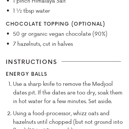
1
pinch
Himalaya Salt
1 ½
tbsp
water
CHOCOLATE TOPPING (OPTIONAL)
50
gr
organic vegan chocolate (90%)
7
hazelnuts, cut in halves
INSTRUCTIONS
ENERGY BALLS
Use a sharp knife to remove the Medjool
dates pit. If the dates are too dry, soak them
in hot water for a few minutes. Set aside.
Using a food-processor, whizz oats and
hazelnuts until chopped (but not ground into