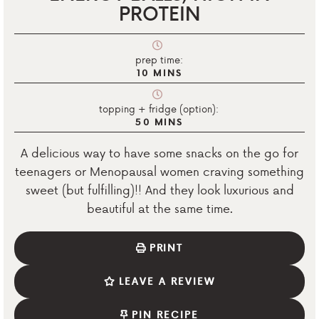
PROTEIN
prep time:
10
MINS
topping + fridge (option):
50
MINS
A delicious way to have some snacks on the go for
teenagers or Menopausal women craving something
sweet (but fulfilling)!! And they look luxurious and
beautiful at the same time.
PRINT
LEAVE A REVIEW
PIN RECIPE