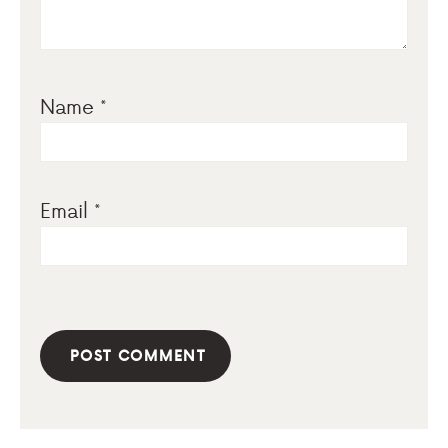
Name
*
Email
*