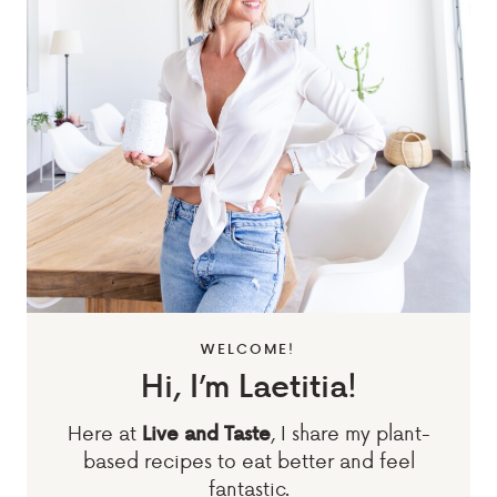
WELCOME!
Hi, I’m Laetitia!
Here at
, I share my plant-
Live and Taste
based recipes to eat better and feel
fantastic.