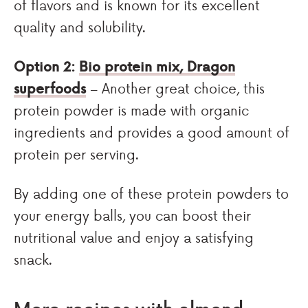
of flavors and is known for its excellent
quality and solubility.
Option 2:
Bio protein mix, Dragon
superfoods
– Another great choice, this
protein powder is made with organic
ingredients and provides a good amount of
protein per serving.
By adding one of these protein powders to
your energy balls, you can boost their
nutritional value and enjoy a satisfying
snack.
More recipes with almond