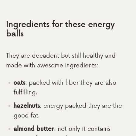
Ingredients for these energy
balls
They are decadent but still healthy and
made with awesome ingredients:
oats
: packed with fiber they are also
fulfilling.
hazelnuts
: energy packed they are the
good fat.
almond butter
: not only it contains