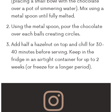
(placing a small bowl with the chocolate
over a pot of simmering water). Mix using a
metal spoon until fully melted.
Using the metal spoon, pour the chocolate
over each balls creating circles.
Add half a hazelnut on top and chill for 30-
40 minutes before serving. Keep in the
fridge in an airtight container for up to 2
weeks (or freeze for a longer period).