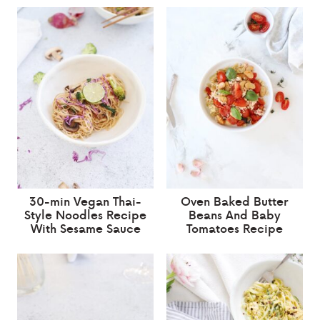
30-min Vegan Thai-
Oven Baked Butter
Style Noodles Recipe
Beans And Baby
With Sesame Sauce
Tomatoes Recipe