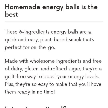
Homemade energy balls is the
best
These 6-ingredients energy balls are a
quick and easy, plant-based snack that’s
perfect for on-the-go.
Made with wholesome ingredients and free
of dairy, gluten, and refined sugar, they’re a
guilt-free way to boost your energy levels.
Plus, they’re so easy to make that you’ll have
them ready in no time!