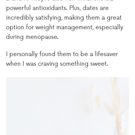
powerful antioxidants. Plus, dates are
incredibly satisfying, making them a great
option for weight management, especially
during menopause.
I personally found them to be a lifesaver
when I was craving something sweet.