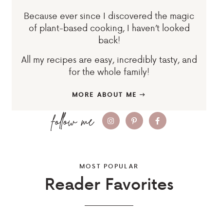
Because ever since I discovered the magic
of plant-based cooking, I haven’t looked
back!
All my recipes are easy, incredibly tasty, and
for the whole family!
MORE ABOUT ME
MOST POPULAR
Reader Favorites