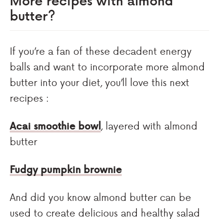
butter?
If you’re a fan of these decadent energy
balls and want to incorporate more almond
butter into your diet, you’ll love this next
recipes :
Acai smoothie bowl
, layered with almond
butter
Fudgy pumpkin brownie
And did you know almond butter can be
used to create delicious and healthy salad