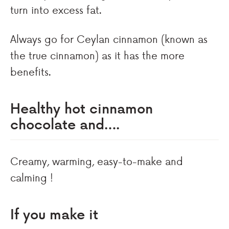
turn into excess fat.
Always go for Ceylan cinnamon (known as
the true cinnamon) as it has the more
benefits.
Healthy hot cinnamon
chocolate and….
Creamy, warming, easy-to-make and
calming !
If you make it