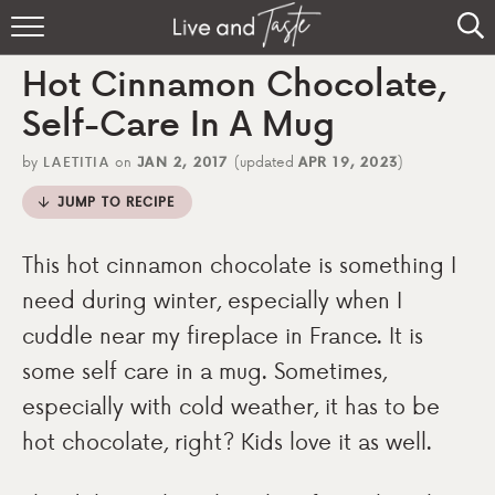
Home
Hot Cinnamon Chocolate,
Recipes
Self-Care In A Mug
About
by
LAETITIA
on
JAN 2, 2017
(updated
APR 19, 2023
)
JUMP TO RECIPE
Sign Up
This hot cinnamon chocolate is something I
need during winter, especially when I
cuddle near my fireplace in France. It is
some self care in a mug. Sometimes,
especially with cold weather, it has to be
hot chocolate, right? Kids love it as well.