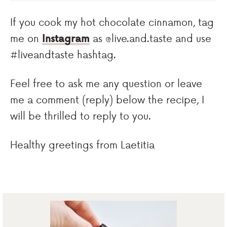
If you cook my hot chocolate cinnamon, tag
me on
Instagram
as @live.and.taste and use
#liveandtaste hashtag.
Feel free to ask me any question or leave
me a comment (reply) below the recipe, I
will be thrilled to reply to you.
Healthy greetings from Laetitia