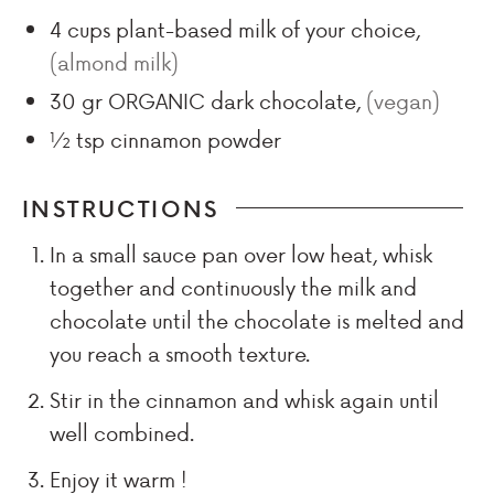
4
cups
plant-based milk of your choice
,
(almond milk)
30
gr
ORGANIC dark chocolate
,
(vegan)
½
tsp
cinnamon powder
INSTRUCTIONS
In a small sauce pan over low heat, whisk
together and continuously the milk and
chocolate until the chocolate is melted and
you reach a smooth texture.
Stir in the cinnamon and whisk again until
well combined.
Enjoy it warm !