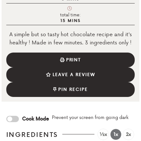
total time:
15
MINS
A simple but so tasty hot chocolate recipe and it's
healthy ! Made in few minutes. 3 ingredients only !
PRINT
LEAVE A REVIEW
PIN RECIPE
Prevent your screen from going dark
Cook Mode
INGREDIENTS
½x
1x
2x