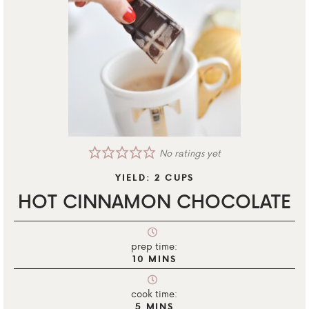
No ratings yet
YIELD:
2
CUPS
HOT CINNAMON CHOCOLATE
prep time:
10
MINS
cook time:
5
MINS