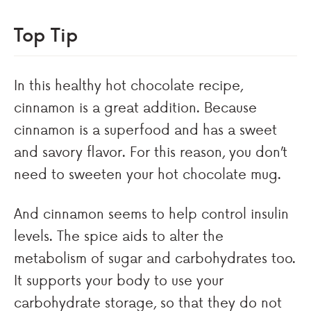
Top Tip
In this healthy hot chocolate recipe,
cinnamon is a great addition. Because
cinnamon is a superfood and has a sweet
and savory flavor. For this reason, you don’t
need to sweeten your hot chocolate mug.
And cinnamon seems to help control insulin
levels. The spice aids to alter the
metabolism of sugar and carbohydrates too.
It supports your body to use your
carbohydrate storage, so that they do not