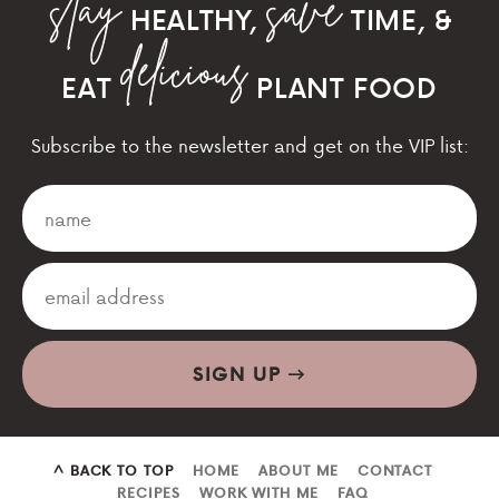
HEALTHY,
TIME, &
EAT
PLANT FOOD
Subscribe to the newsletter and get on the VIP list:
SIGN UP
^ BACK TO TOP
HOME
ABOUT ME
CONTACT
RECIPES
WORK WITH ME
FAQ