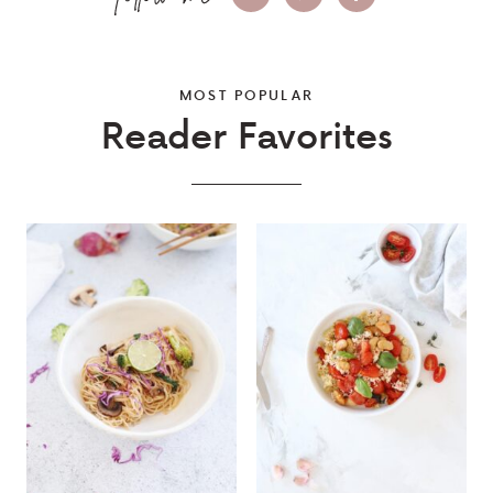
MOST POPULAR
Reader Favorites