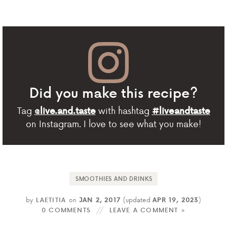
Did you make this recipe?
Tag
with hashtag
@live.and.taste
#liveandtaste
on Instagram. I love to see what you make!
SMOOTHIES AND DRINKS
by
LAETITIA
on
JAN 2, 2017
(updated
APR 19, 2023
)
0 COMMENTS
LEAVE A COMMENT »