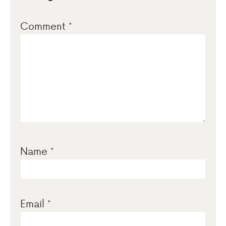
Comment
*
Name
*
Email
*