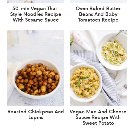
30-min Vegan Thai-
Oven Baked Butter
Style Noodles Recipe
Beans And Baby
With Sesame Sauce
Tomatoes Recipe
Roasted Chickpeas And
Vegan Mac And Cheese
Lupins
Sauce Recipe With
Sweet Potato