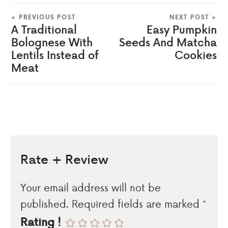
« PREVIOUS POST
NEXT POST »
A Traditional
Easy Pumpkin
Bolognese With
Seeds And Matcha
Lentils Instead of
Cookies
Meat
Rate + Review
Your email address will not be
published.
Required fields are marked
*
Rating !