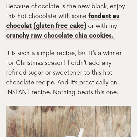
Because chocolate is the new black, enjoy
this hot chocolate with some
fondant au
chocolat (gluten free cake)
or with my
crunchy raw chocolate chia cookies.
It is such a simple recipe, but it’s a winner
for Christmas season! I didn’t add any
refined sugar or sweetener to this hot
chocolate recipe. And it’s practically an
INSTANT recipe. Nothing beats this one.