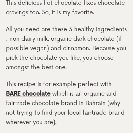
This delicious hot chocolate fixes chocolate
cravings too. So, it is my favorite.
All you need are these 3 healthy ingredients
: non dairy milk, organic dark chocolate (if
possible vegan) and cinnamon. Because you
pick the chocolate you like, you choose
amongst the best one.
This recipe is for example perfect with
BARE chocolate
which is an organic and
fairtrade chocolate brand in Bahrain (why
not trying to find your local fairtrade brand
wherever you are).