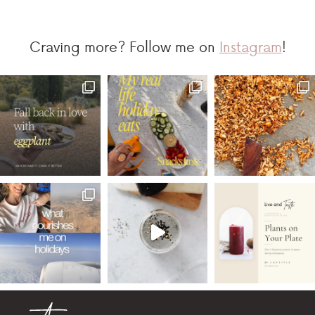
Craving more? Follow me on
Instagram
!