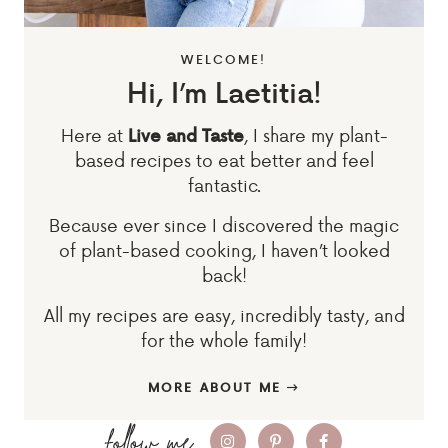
WELCOME!
Hi, I’m Laetitia!
Here at
, I share my plant-
Live and Taste
based recipes to eat better and feel
fantastic.
Because ever since I discovered the magic
of plant-based cooking, I haven’t looked
back!
All my recipes are easy, incredibly tasty, and
for the whole family!
MORE ABOUT ME