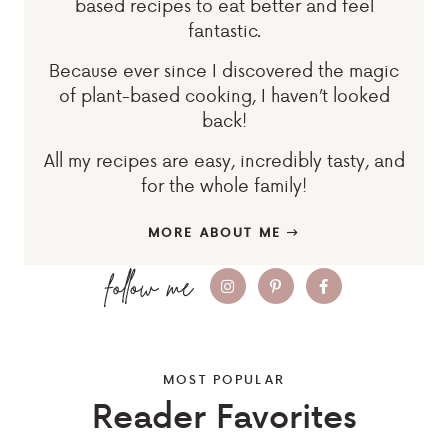
based recipes to eat better and feel
fantastic.
Because ever since I discovered the magic
of plant-based cooking, I haven’t looked
back!
All my recipes are easy, incredibly tasty, and
for the whole family!
MORE ABOUT ME
MOST POPULAR
Reader Favorites