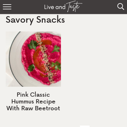
Home
Savory Snacks
Recipes
About
Sign Up
Pink Classic
Hummus Recipe
With Raw Beetroot