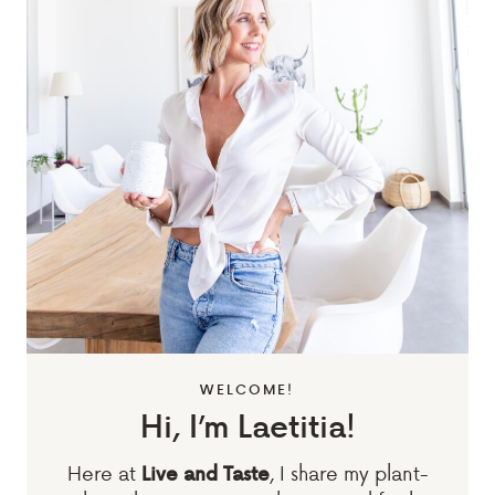
WELCOME!
Hi, I’m Laetitia!
Here at
, I share my plant-
Live and Taste