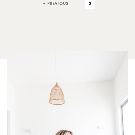
« PREVIOUS
1
2