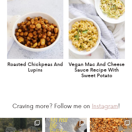
Roasted Chickpeas And
Vegan Mac And Cheese
Lupins
Sauce Recipe With
Sweet Potato
Craving more? Follow me on
Instagram
!