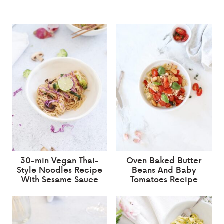
30-min Vegan Thai-
Oven Baked Butter
Style Noodles Recipe
Beans And Baby
With Sesame Sauce
Tomatoes Recipe