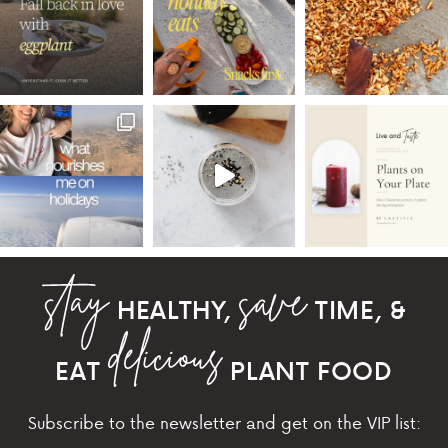
HEALTHY,
TIME, &
EAT
PLANT FOOD
Subscribe to the newsletter and get on the VIP list: