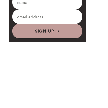
SIGN UP