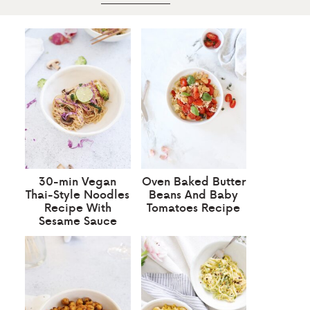
30-min Vegan
Oven Baked Butter
Thai-Style Noodles
Beans And Baby
Recipe With
Tomatoes Recipe
Sesame Sauce