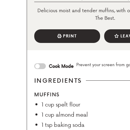
Delicious moist and tender muffins, with o
The Best.
PRINT
LEA
Prevent your screen from g
Cook Mode
INGREDIENTS
MUFFINS
1
cup
spelt flour
1
cup
almond meal
1
tsp
baking soda