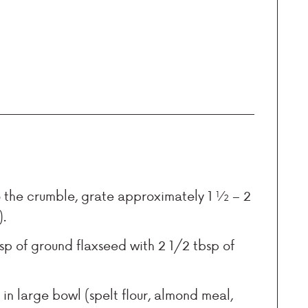
o the crumble, grate approximately 1 ½ – 2
).
sp of ground flaxseed with 2 1/2 tbsp of
r in large bowl (spelt flour, almond meal,