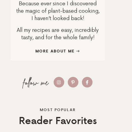
Because ever since I discovered
the magic of plant-based cooking,
I haven’t looked back!
All my recipes are easy, incredibly
tasty, and for the whole family!
MORE ABOUT ME
MOST POPULAR
Reader Favorites