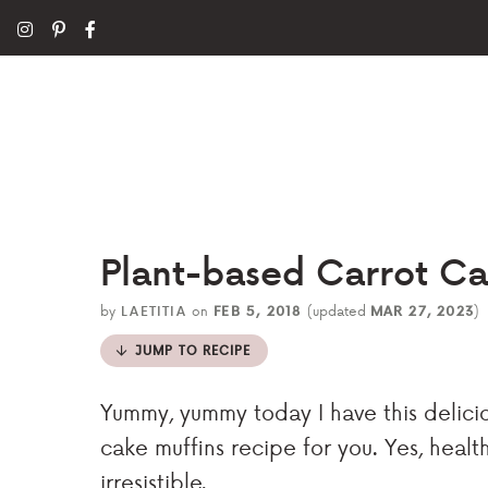
Plant-based Carrot Ca
by
LAETITIA
on
FEB 5, 2018
(updated
MAR 27, 2023
)
JUMP TO RECIPE
Yummy, yummy today I have this delicio
cake muffins recipe for you. Yes, health
irresistible.