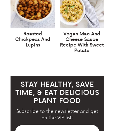
Roasted
Vegan Mac And
Chickpeas And
Cheese Sauce
Lupins
Recipe With Sweet
Potato
STAY HEALTHY, SAVE
TIME, & EAT DELICIOUS
PLANT FOOD
Subscribe to the newsletter and get
on the VIP list: