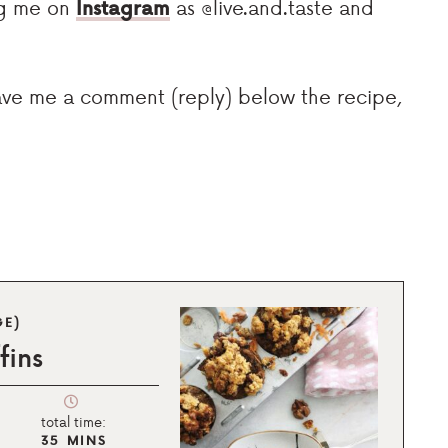
tag me on
Instagram
as @live.and.taste and
eave me a comment (reply) below the recipe,
GE)
fins
total time:
35
MINS