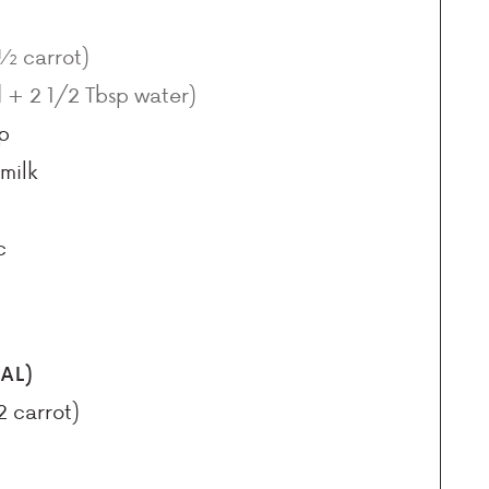
 ½ carrot)
d + 2 1/2 Tbsp water)
p
milk
c
AL)
2 carrot)