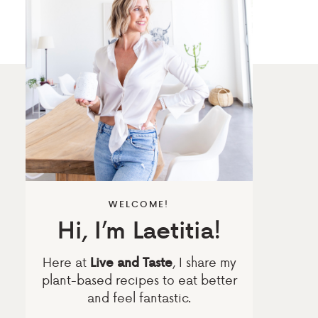
WELCOME!
Hi, I’m Laetitia!
Here at
, I share my
Live and Taste
plant-based recipes to eat better
and feel fantastic.