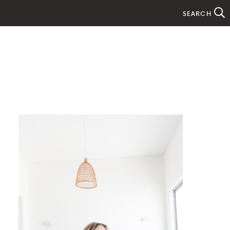
SEARCH