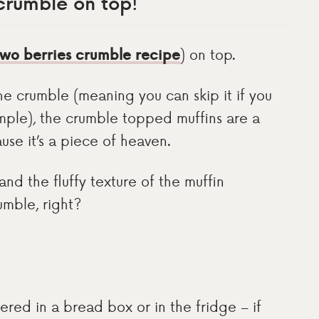
 crumble on top
!
wo berries crumble recipe
) on top.
the crumble (meaning you can skip it if you
imple), the crumble topped muffins are a
use it’s a piece of heaven.
 and the fluffy texture of the muffin
umble, right?
red in a bread box or in the fridge – if