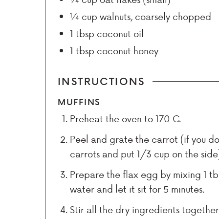
¼
cup
walnuts, coarsely chopped
1
tbsp
coconut oil
1
tbsp
coconut honey
INSTRUCTIONS
MUFFINS
Preheat the oven to 170 C.
Peel and grate the carrot (if you d
carrots and put 1/3 cup on the side
Prepare the flax egg by mixing 1 tb
water and let it sit for 5 minutes.
Stir all the dry ingredients togethe