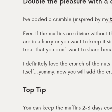
Double the pleasure with a
I’ve added a crumble (inspired by my
t
Even if the muffins are divine without 
are in a hurry or you want to keep it s
treat that you don’t want to share beca
I definitely love the crunch of the nuts
itself….yummy, now you will add the cr
Top Tip
You can keep the muffins 2-3 days cove