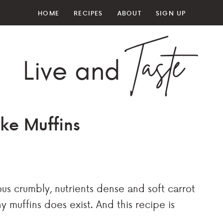
HOME
RECIPES
ABOUT
SIGN UP
ke Muffins
us crumbly, nutrients dense and soft carrot
y muffins does exist. And this recipe is