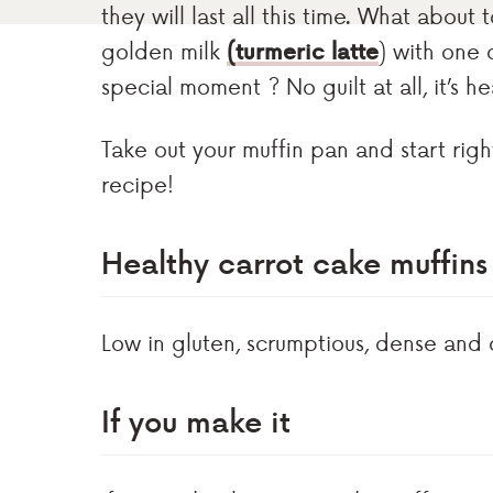
they will last all this time. What abou
golden milk
(turmeric latte
) with one 
special moment ? No guilt at all, it’s h
Take out your muffin pan and start righ
recipe!
Healthy carrot cake muffin
Low in gluten, scrumptious, dense and 
If you make it