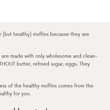
r (but healthy) muffins because they are
ey are made with only wholesome and clean-
THOUT butter, refined sugar, eggs. They
ness of the healthy muffins comes from the
althy for you.