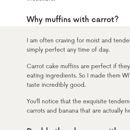
Why muffins with carrot?
I am often craving for moist and tende
simply perfect any time of day.
Carrot cake muffins are perfect if th
eating ingredients. So I made them WI
taste incredibly good.
You’ll notice that the exquisite tender
carrots and banana that are actually he