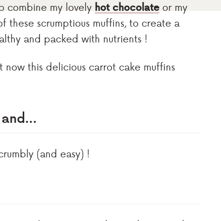
t to combine my lovely
hot chocolate
or my
of these scrumptious muffins, to create a
ealthy and packed with nutrients !
t now this delicious carrot cake muffins
s and…
crumbly (and easy) !