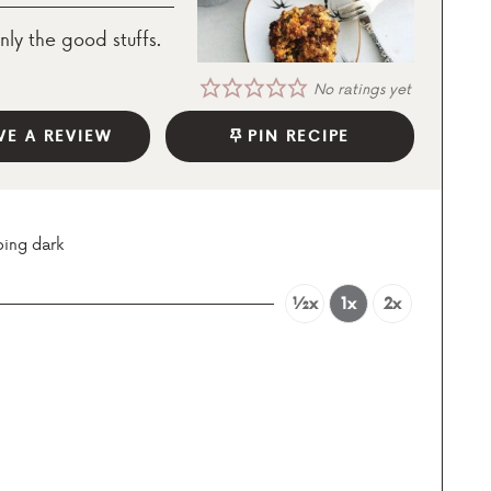
nly the good stuffs.
No ratings yet
VE A REVIEW
PIN RECIPE
oing dark
½x
1x
2x