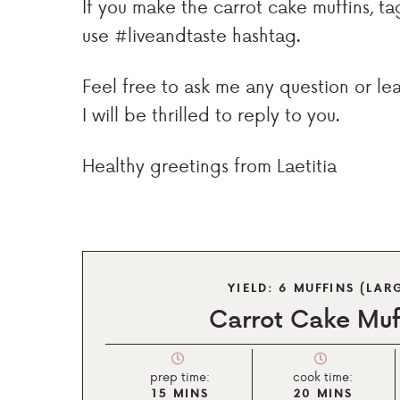
If you make the carrot cake muffins, 
use #liveandtaste hashtag.
Feel free to ask me any question or l
I will be thrilled to reply to you.
Healthy greetings from Laetitia
YIELD:
6
MUFFINS (LAR
Carrot Cake Muf
prep time:
cook time:
15
MINS
20
MINS