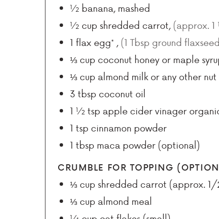
½
banana, mashed
½
cup
shredded carrot
,
(approx. 1
1
flax egg*
,
(1 Tbsp ground flaxsee
⅓
cup
coconut honey or maple syru
⅓
cup
almond milk or any other nut 
3
tbsp
coconut oil
1 ½
tsp
apple cider vinager organi
1
tsp
cinnamon powder
1
tbsp
maca powder (optional)
CRUMBLE FOR TOPPING (OPTION
⅓
cup
shredded carrot (approx. 1/
⅓
cup
almond meal
¼
cup
oat flakes (small)